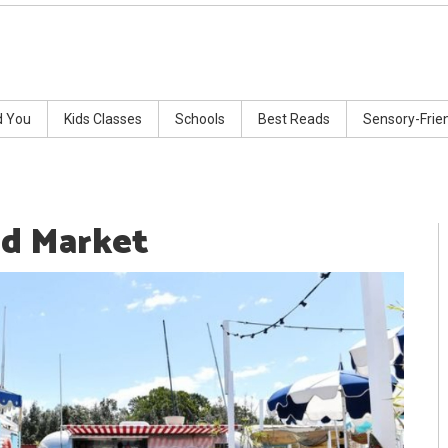
d You
Kids Classes
Schools
Best Reads
Sensory-Frie
d Market