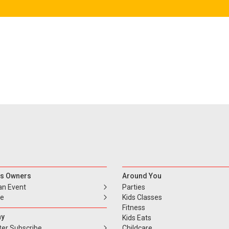
s Owners
Around You
an Event
Parties
se
Kids Classes
Fitness
y
Kids Eats
ter Subscribe
Childcare