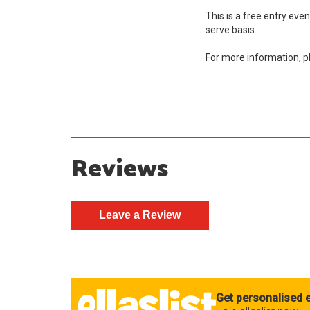
This is a free entry event 
serve basis.
For more information, 
Reviews
Get personalised e