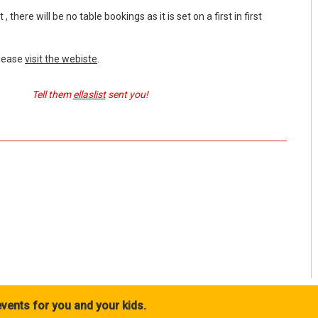
, there will be no table bookings as it is set on a first in first
please
visit the webiste
.
Tell them
ellaslist
sent you!
vents for you and your kids.