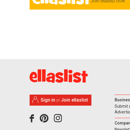
Join ellaslist now
Sign in
Join ellaslist
Busines
or
Submit 
Adverti
Compan
Newslet