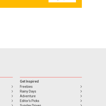
Get Inspired
Freebies
Rainy Days
Adventure
Editor's Picks
Sunday Drives