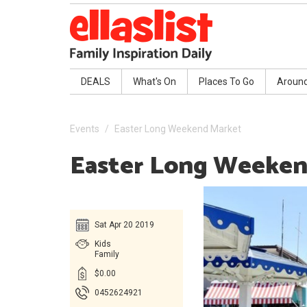
DEALS
What's On
Places To Go
Aroun
Events
Easter Long Weekend Market
Easter Long Weeken
Sat Apr 20 2019
Kids
Family
$0.00
0452624921