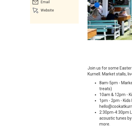
Email
Website
Join us for some Easter 
Kurnell. Market stalls, li
8am-5pm - Market 
treats)
10am & 12pm - Ki
1pm - 2pm - Kids 
hello@cookatkurn
2:30pm-4:30pm Li
acoustic tunes b
more.