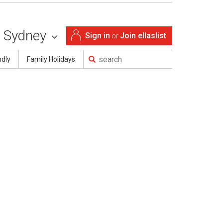
Sydney
Sign in
Join ellaslist
or
ndly
Family Holidays