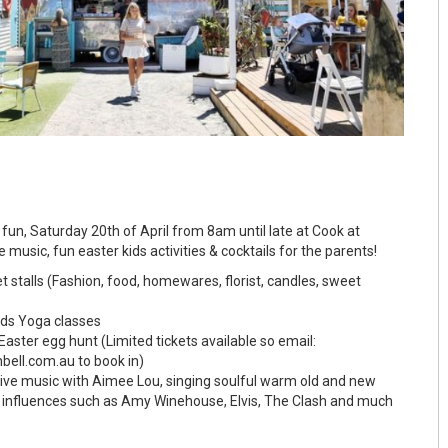
fun, Saturday 20th of April from 8am until late at Cook at
ve music, fun easter kids activities & cocktails for the parents!
stalls (Fashion, food, homewares, florist, candles, sweet
ds Yoga classes
Easter egg hunt (Limited tickets available so email:
bell.com.au to book in)
ve music with Aimee Lou, singing soulful warm old and new
y influences such as Amy Winehouse, Elvis, The Clash and much