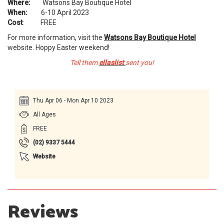
Where:
Watsons Bay Boutique Hotel
When:
6-10 April 2023
Cost
: FREE
For more information, visit the
Watsons Bay Boutique Hotel
website. Hoppy Easter weekend!
Tell them
ellaslist
sent you!
Thu Apr 06 - Mon Apr 10 2023
All Ages
FREE
(02) 9337 5444 ​
Website
Reviews