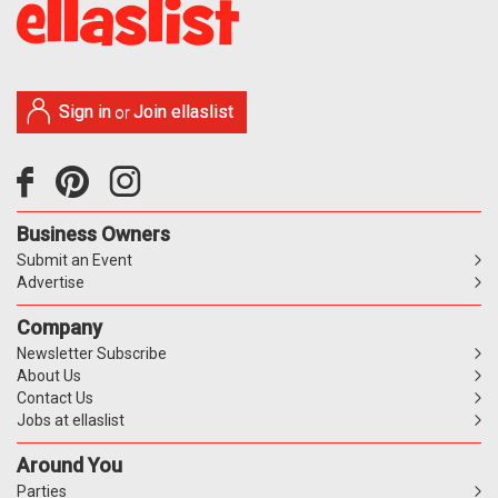
Sign in
Join ellaslist
or
Business Owners
Submit an Event
Advertise
Company
Newsletter Subscribe
About Us
Contact Us
Jobs at ellaslist
Around You
Parties