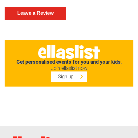
Get personalised events for you and your kids.
Join ellaslist now
Sign up