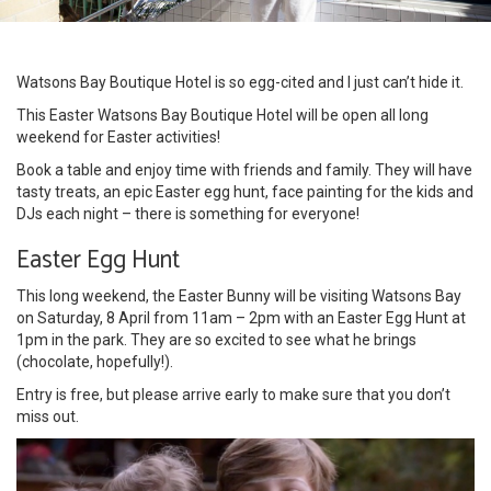
Watsons Bay Boutique Hotel is so egg-cited and I just can’t hide it.
This Easter Watsons Bay Boutique Hotel will be open all long
weekend for Easter activities!
Book a table and enjoy time with friends and family. They will have
tasty treats, an epic Easter egg hunt, face painting for the kids and
DJs each night – there is something for everyone!
Easter Egg Hunt
This long weekend, the Easter Bunny will be visiting Watsons Bay
on Saturday, 8 April from 11am – 2pm with an Easter Egg Hunt at
1pm in the park. They are so excited to see what he brings
(chocolate, hopefully!).
Entry is free, but please arrive early to make sure that you don’t
miss out.