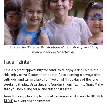
This Easter Watsons Bay Boutique Hotel will be open all long
weekend for Easter activities!
Face Painter
This is a great opportunity for families to enjoy a drink while the
kids enjoy some Easter-themed fun. Face painting is always a hit
with kids, and will available for free on all three days of the long
weekend (Friday, Saturday, and Sunday) from 12pm to 3pm. Make
sure you hop along for all the fun and it’s free!
Note:
If you're planning to dine at the venue, make sure to
BOOK A
TABLE
to avoid disappointment.