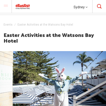
Sydney
Events
Easter Activities at the Watsons Bay Hotel
Easter Activities at the Watsons Bay
Hotel