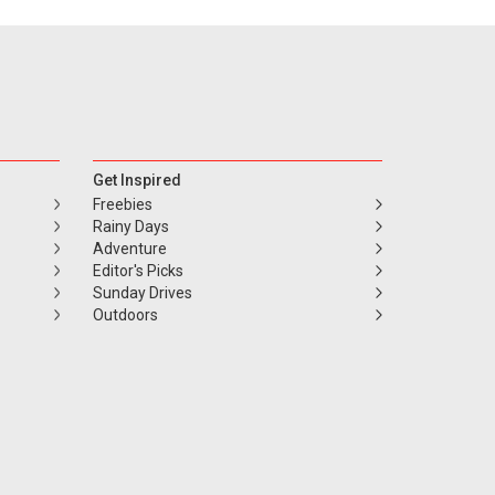
Get Inspired
Freebies
Rainy Days
Adventure
Editor's Picks
Sunday Drives
Outdoors