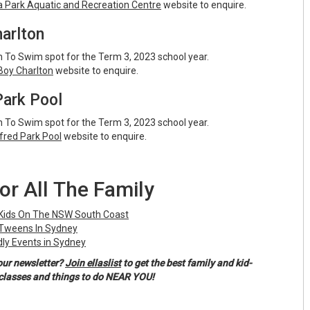
Park Aquatic and Recreation Centre
website to enquire.
arlton
 To Swim spot for the Term 3, 2023 school year.
oy Charlton
website to enquire.
Park Pool
 To Swim spot for the Term 3, 2023 school year.
lfred Park Pool
website to enquire.
or All The Family
 Kids On The NSW South Coast
 Tweens In Sydney
ly Events in Sydney
our newsletter?
Join ellaslist
to get the best family and kid-
, classes and things to do NEAR YOU!