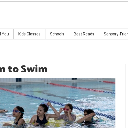
d You
Kids Classes
Schools
Best Reads
Sensory-Frie
rn to Swim