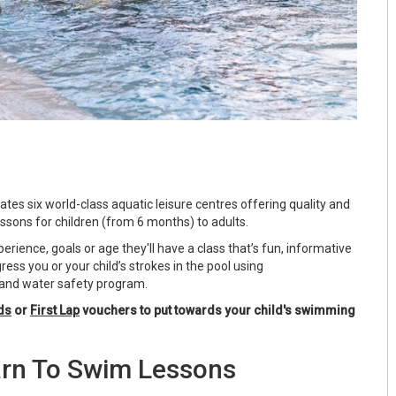
tes six world-class aquatic leisure centres offering quality and
sons for children (from 6 months) to adults.
rience, goals or age they'll have a class that’s fun, informative
ress you or your child’s strokes in the pool using
nd water safety program.
ds
or
First Lap
vouchers to put towards your child's swimming
rn To Swim Lessons