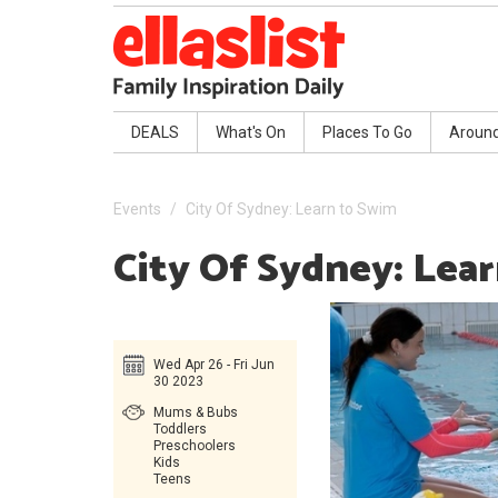
DEALS
What's On
Places To Go
Aroun
Events
City Of Sydney: Learn to Swim
City Of Sydney: Lea
Wed Apr 26 - Fri Jun
30 2023
Mums & Bubs
Toddlers
Preschoolers
Kids
Teens