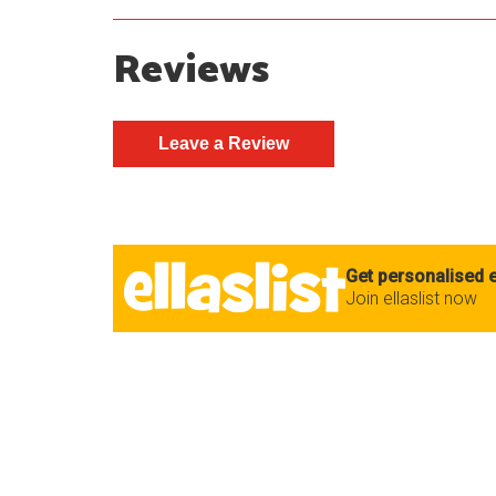
Reviews
Get personalised e
Join ellaslist now