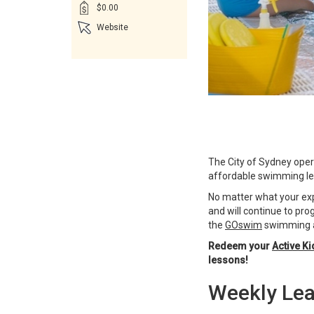
$0.00
Website
The City of Sydney opera
affordable swimming les
No matter what your expe
and will continue to prog
the
GOswim
swimming a
Redeem your
Active Ki
lessons!
Weekly Lea