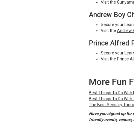
Visit the
Gunyama 
Andrew Boy Ch
Secure your Learn
Visit the
Andrew B
Prince Alfred 
Secure your Learn
Visit the
Prince A
More Fun F
Best Things To Do With
Best Things To Do With
The Best Sensory-friend
Have you signed up for 
friendly events, venues