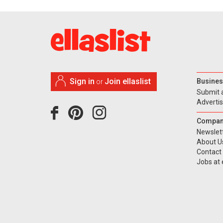
Sign in
Join ellaslist
Busines
or
Submit 
Adverti
Compan
Newslet
About U
Contact
Jobs at e