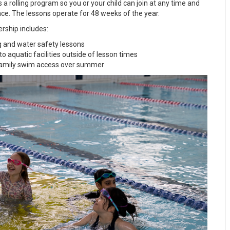
 a rolling program so you or your child can join at any time and
ace. The lessons operate for 48 weeks of the year.
ship includes:
and water safety lessons
o aquatic facilities outside of lesson times
family swim access over summer