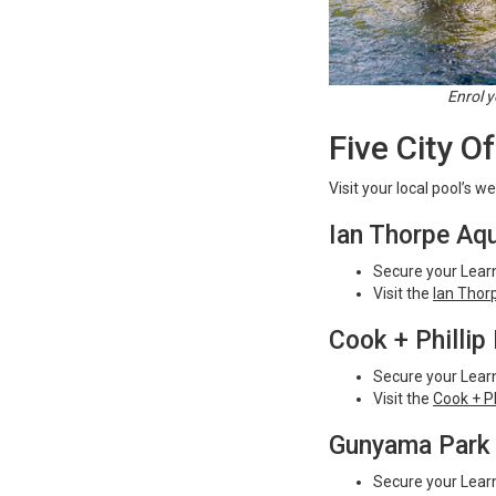
Enrol y
Five City O
Visit your local pool’s w
Ian Thorpe Aqu
Secure your Learn
Visit the
Ian Thor
Cook + Phillip
Secure your Learn
Visit the
Cook + Ph
Gunyama Park 
Secure your Learn