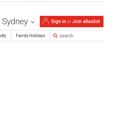
Sydney
Sign in
Join ellaslist
or
ndly
Family Holidays