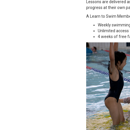
Lessons are delivered as
progress at their own p
A Learn to Swim Member
Weekly swimming 
Unlimited access t
4 weeks of free 