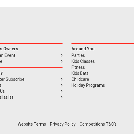
s Owners
Around You
an Event
Parties
se
Kids Classes
Fitness
y
Kids Eats
ter Subscribe
Childcare
s
Holiday Programs
 Us
llaslist
Website Terms
Privacy Policy
Competitions T&C's