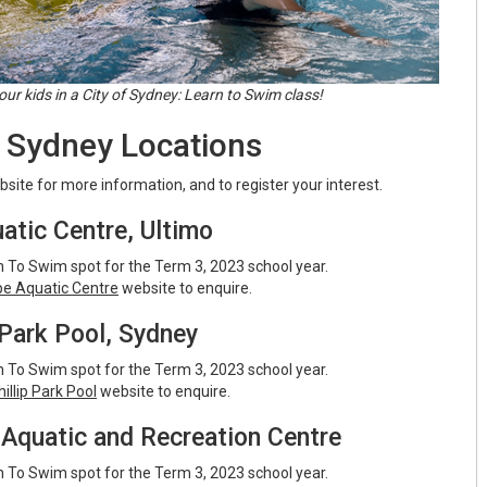
our kids in a City of Sydney: Learn to Swim class!
f Sydney Locations
ebsite for more information, and to register your interest.
atic Centre, Ultimo
 To Swim spot for the Term 3, 2023 school year.
pe Aquatic Centre
website to enquire.
 Park Pool, Sydney
 To Swim spot for the Term 3, 2023 school year.
illip Park Pool
website to enquire.
Aquatic and Recreation Centre
 To Swim spot for the Term 3, 2023 school year.