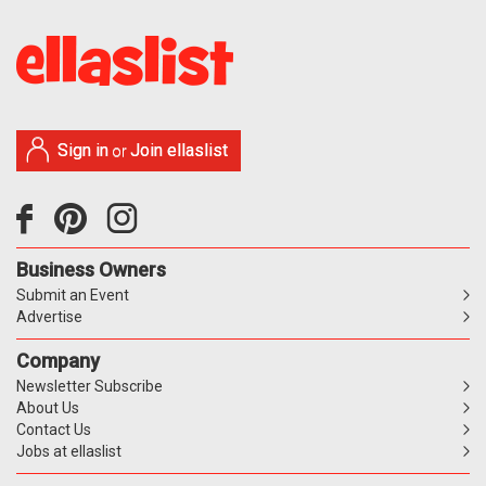
Sign in
Join ellaslist
or
Business Owners
Submit an Event
Advertise
Company
Newsletter Subscribe
About Us
Contact Us
Jobs at ellaslist