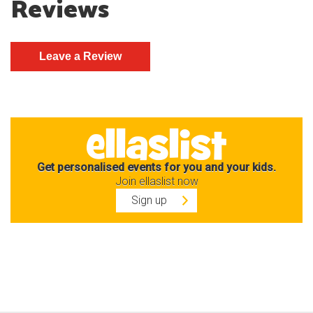
Reviews
Get personalised events for you and your kids.
Join ellaslist now
Sign up