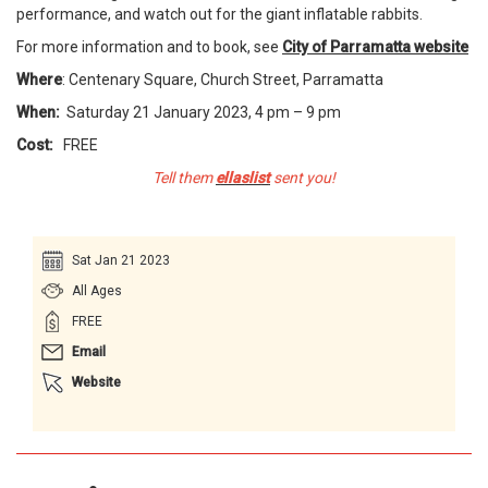
performance, and watch out for the giant inflatable rabbits.
For more information and to book, see
City of Parramatta website
Where
: Centenary Square, Church Street, Parramatta
When:
Saturday 21 January 2023, 4 pm – 9 pm
Cost:
FREE
Tell them
ellaslist
sent you!
Sat Jan 21 2023
All Ages
FREE
Email
Website