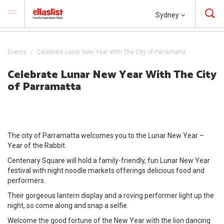
Sydney
Events
Celebrate Lunar New Year With The City of Parramatta
Celebrate Lunar New Year With The City
of Parramatta
The city of Parramatta welcomes you to the Lunar New Year –
Year of the Rabbit.
Centenary Square will hold a family-friendly, fun Lunar New Year
festival with night noodle markets offerings delicious food and
performers.
Their gorgeous lantern display and a roving performer light up the
night, so come along and snap a selfie.
Welcome the good fortune of the New Year with the lion dancing