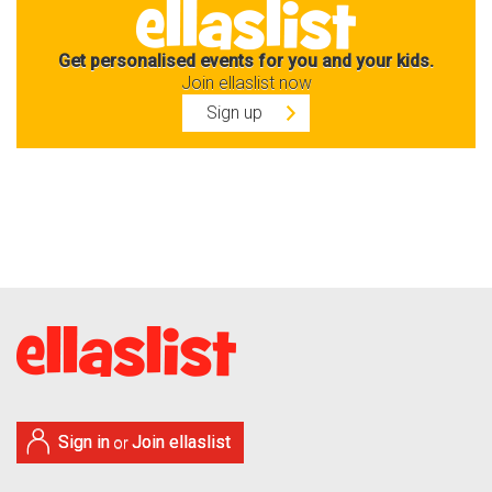
Get personalised events for you and your kids.
Join ellaslist now
Sign up
Sign in
Join ellaslist
or