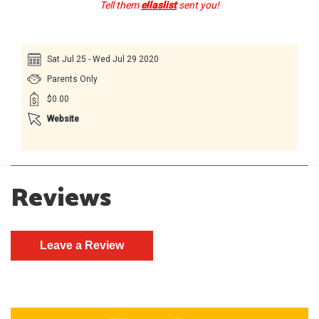
Tell them
ellaslist
sent you!
Sat Jul 25 - Wed Jul 29 2020
Parents Only
$0.00
Website
Reviews