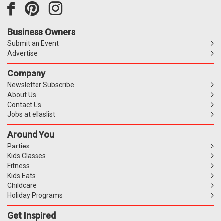
Business Owners
Submit an Event
Advertise
Company
Newsletter Subscribe
About Us
Contact Us
Jobs at ellaslist
Around You
Parties
Kids Classes
Fitness
Kids Eats
Childcare
Holiday Programs
Get Inspired