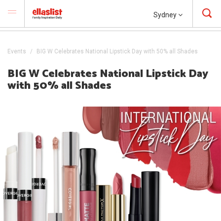
Sydney
Events
BIG W Celebrates National Lipstick Day with 50% all Shades
BIG W Celebrates National Lipstick Day
with 50% all Shades