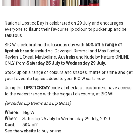
National Lipstick Day is celebrated on 29 July and encourages
everyone to flaunt their favourite lip colour, to pucker up and be
fabulous.
BIG W is celebrating this luscious day with
50% off a range of
lipstick brands
including, Covergirl, Rimmel and Max Factor,
Revlon, L’Oreal, Maybelline, Australis and Nude by Nature ONLINE
ONLY from
Saturday 25 July to Wednesday 29 July.
Stock up on a range of colours and shades, matte or shine and get
your favourite lippies added to your BIG W carts now.
Using the
LIPSTICKDAY
code at checkout, customers have access
to the widest range with the biggest discounts, at BIG W!
(excludes Lip Balms and Lip Gloss)
Where:
Big W
When:
Saturday 25 July to Wednesday 29 July, 2020
Cost:
50% off
See
the website
to buy online.