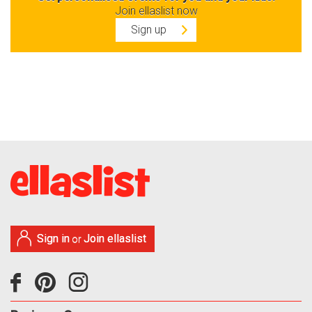
Join ellaslist now
Sign up
Sign in
Join ellaslist
or