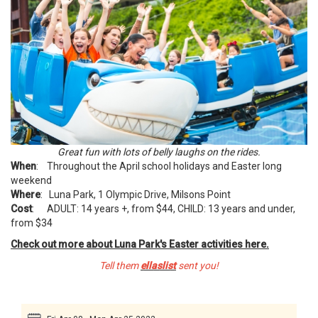
Great fun with lots of belly laughs on the rides.
When
: Throughout the April school holidays and Easter long
weekend
Where
: Luna Park, 1 Olympic Drive, Milsons Point
Cost
: ADULT: 14 years +, from $44, CHILD: 13 years and under,
from $34
Check out more about Luna Park's Easter activities here.
Tell them
ellaslist
sent you!