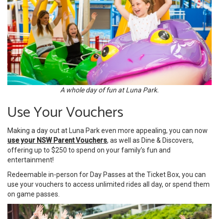
A whole day of fun at Luna Park.
Use Your Vouchers
Making a day out at Luna Park even more appealing, you can now
use your NSW Parent Vouchers
, as well as Dine & Discovers,
offering up to $250 to spend on your family’s fun and
entertainment!
Redeemable in-person for Day Passes at the Ticket Box, you can
use your vouchers to access unlimited rides all day, or spend them
on game passes.