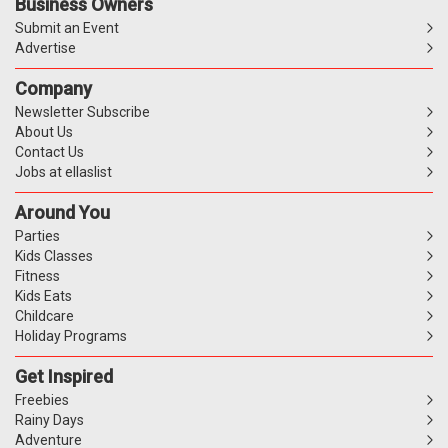
Business Owners
Submit an Event
Advertise
Company
Newsletter Subscribe
About Us
Contact Us
Jobs at ellaslist
Around You
Parties
Kids Classes
Fitness
Kids Eats
Childcare
Holiday Programs
Get Inspired
Freebies
Rainy Days
Adventure