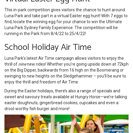
This in-park competition gives visitors the chance to hunt around
Luna Park and take part in a virtual Easter egg hunt! With 7 eggs to
find, locate the winning egg for your chance to win the Ultimate
Luna Park Sydney Family Experience. The competition will be
running in the Park from 8/4/22 to 25/4/22!
School Holiday Air Time
Luna Park’s latest Air Time campaign allows visitors to enjoy the
thrill of
nine
new rides! Whether you’re going upside down at 72kph
on the Big Dipper, backwards from 16 high on the Boomerang or
swinging to new heights on the Sledgehammer – you’ll be sure to
enjoy the thrill and freedom of Air Time.
During the Easter holidays, there’s also a range of specials and
sweet and savoury treats available at Hungry Horse—we’re talking
easter doughnuts, gingerbread cookies, cupcakes and even a
drool-worthy fish burger and more!