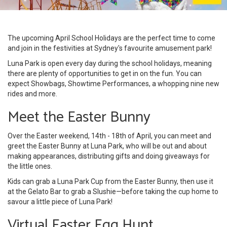
The upcoming April School Holidays are the perfect time to come
and join in the festivities at Sydney's favourite amusement park!
Luna Park is open every day during the school holidays, meaning
there are plenty of opportunities to get in on the fun. You can
expect Showbags, Showtime Performances, a whopping nine new
rides and more.
Meet the Easter Bunny
Over the Easter weekend, 14th - 18th of April, you can meet and
greet the Easter Bunny at Luna Park, who will be out and about
making appearances, distributing gifts and doing giveaways for
the little ones.
Kids can grab a Luna Park Cup from the Easter Bunny, then use it
at the Gelato Bar to grab a Slushie—before taking the cup home to
savour a little piece of Luna Park!
Virtual Easter Egg Hunt