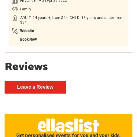
Fri Apr 08 - Mon Apr 25 2022
Family
ADULT: 14 years +, from $44, CHILD: 13 years and under, from
$34
Website
Book Now
Reviews
Get personalised events for you and your kids.