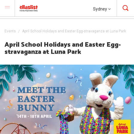
Sydney
Events
April School Holidays and Easter Egg-stravaganza at Luna Park
April School Holidays and Easter Egg-
stravaganza at Luna Park