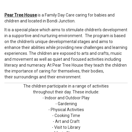
Pear Tree House
is a Family Day Care caring for babies and
children and located in Bondi Junction.
It is a special place which aims to stimulate children’s development
in a supportive and nurturing environment. The program is based
on the children’s unique developmental stages and aims to
enhance their abilities while providing new challenges and learning
experiences. The children are exposed to arts and crafts, music
and movement as well as quiet and focused activities including
literacy and numeracy. At Pear Tree House they teach the children
the importance of caring for themselves, their bodies,
their surroundings and their environment.
The children participate in a range of activities
throughout their day. These include:
- Indoor and Outdoor Play
- Gardening
- Physical Activities
- Cooking Time
- Art and Craft
- Visit to Library