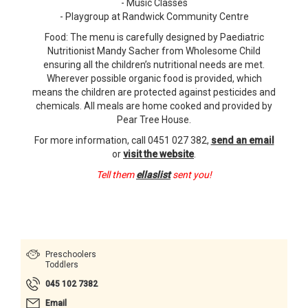
- Music Classes
- Playgroup at Randwick Community Centre
Food: The menu is carefully designed by Paediatric
Nutritionist Mandy Sacher from Wholesome Child
ensuring all the children’s nutritional needs are met.
Wherever possible organic food is provided, which
means the children are protected against pesticides and
chemicals. All meals are home cooked and provided by
Pear Tree House.
For more information, call 0451 027 382,
send an email
or
visit the website
.
Tell them
ellaslist
sent you!
Preschoolers
Toddlers
045 102 7382
Email