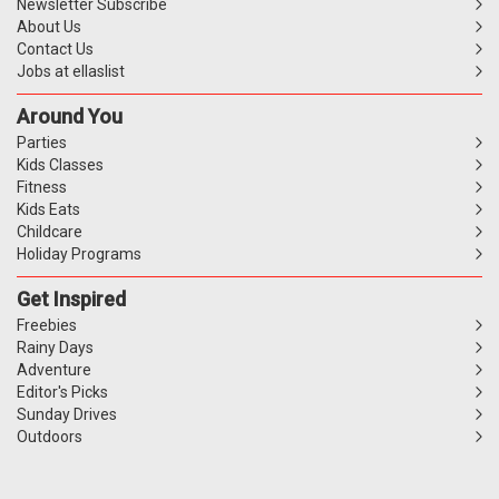
Newsletter Subscribe
About Us
Contact Us
Jobs at ellaslist
Around You
Parties
Kids Classes
Fitness
Kids Eats
Childcare
Holiday Programs
Get Inspired
Freebies
Rainy Days
Adventure
Editor's Picks
Sunday Drives
Outdoors