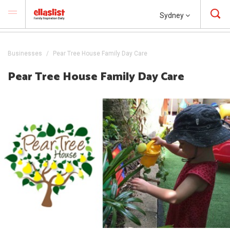
Sydney
Businesses
Pear Tree House Family Day Care
Pear Tree House Family Day Care