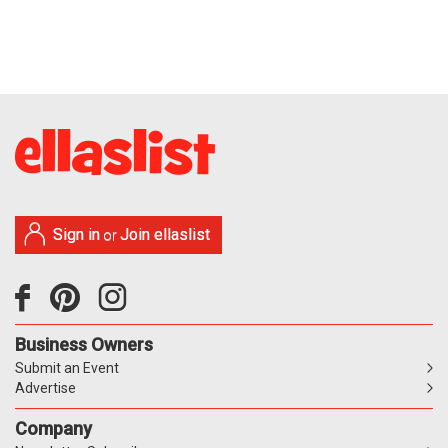
Sign in
Join ellaslist
or
Business Owners
Submit an Event
Advertise
Company