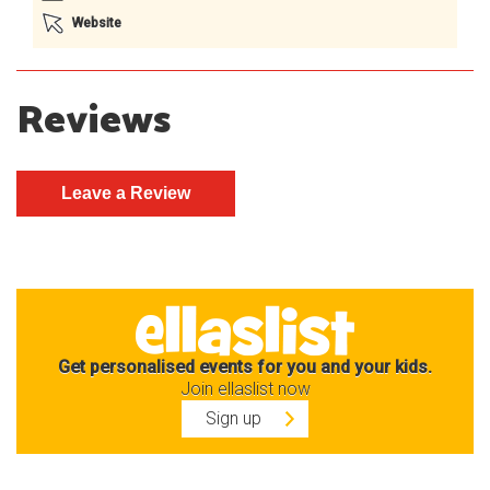
Website
Reviews
Get personalised events for you and your kids.
Join ellaslist now
Sign up