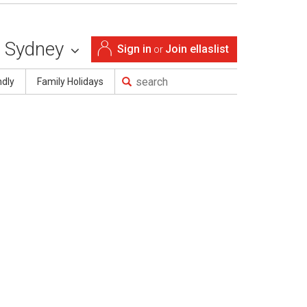
Sydney
Sign in
Join ellaslist
or
ndly
Family Holidays