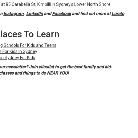
ed at 85 Carabella St, Kirribilli in Sydney's Lower North Shore.
on
Instagram
,
LinkedIn
and
Facebook
and find out more at
Loreto
laces To Learn
g Schools For Kids and Teens
 For Kids In Sydney
in Sydney For Kids
our newsletter?
Join ellaslist
to get the best family and kid-
, classes and things to do NEAR YOU!