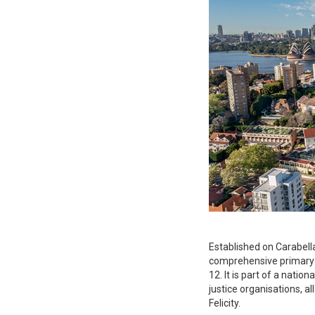
Established on Carabella 
comprehensive primary a
12. It is part of a natio
justice organisations, al
Felicity.