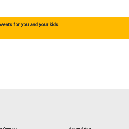
vents for you and your kids.
s Owners
Around You