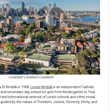
Location! Location! Location!
St Kirribilli in 1908,
Loreto Kirribilli
is an independent Catholic
nd secondary day school for girls from Kindergarten to Year
nal and international network of Loreto schools and other social
l guided by the values of Freedom, Justice, Sincerity, Verity, and