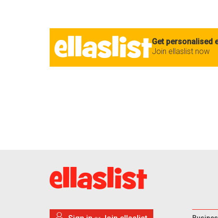
Get personalised e
Join ellaslist now
Busines