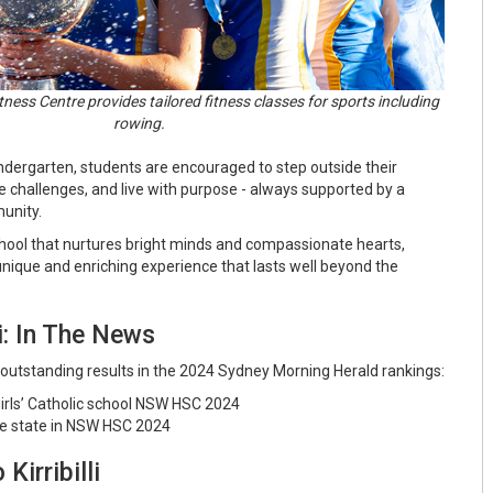
tness Centre provides tailored fitness classes for sports including
rowing.
Kindergarten, students are encouraged to step outside their
challenges, and live with purpose - always supported by a
munity.
school that nurtures bright minds and compassionate hearts,
a unique and enriching experience that lasts well beyond the
li: In The News
ed outstanding results in the 2024 Sydney Morning Herald rankings:
irls’ Catholic school NSW HSC 2024
he state in NSW HSC 2024
Kirribilli