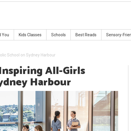
d You
Kids Classes
Schools
Best Reads
Sensory-Frie
Catholic School on Sydney Harbour
Inspiring All-Girls
Sydney Harbour