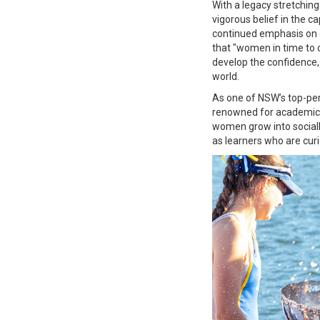
With a legacy stretching
vigorous belief in the c
continued emphasis on g
that "women in time to c
develop the confidence,
world.
As one of NSW’s top-perfo
renowned for academic e
women grow into sociall
as learners who are curi