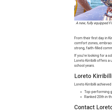
A new, fully equipped Fi
From their first day in 
comfort zones, embrace 
strong, faith-filled com
If you’re looking for a 
Loreto Kirribilli offers 
school years.
Loreto Kirribil
Loreto Kirribilli achiev
Top-performing g
Ranked 20th in t
Contact Loreto 