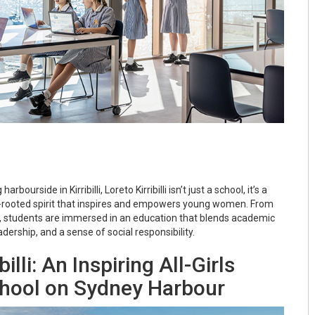
bourside in Kirribilli, Loreto Kirribilli isn’t just a school, it’s a
rooted spirit that inspires and empowers young women. From
, students are immersed in an education that blends academic
adership, and a sense of social responsibility.
billi: An Inspiring All-Girls
chool on Sydney Harbour