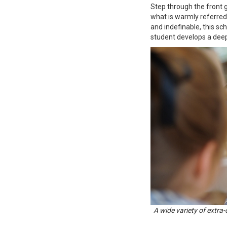
Step through the front g
what is warmly referred 
and indefinable, this sc
student develops a deep
A wide variety of extra-