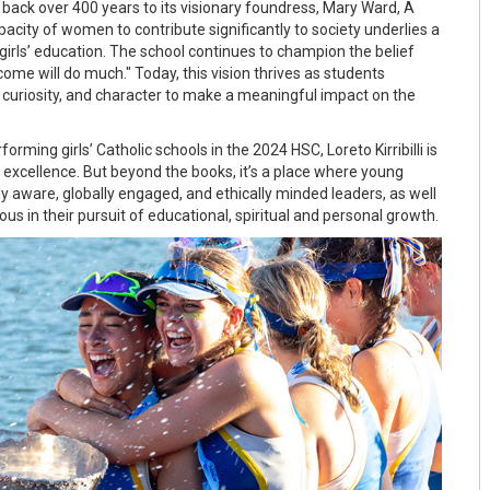
 back over 400 years to its visionary foundress, Mary Ward, A
apacity of women to contribute significantly to society underlies a
irls’ education. The school continues to champion the belief
ome will do much." Today, this vision thrives as students
 curiosity, and character to make a meaningful impact on the
rming girls’ Catholic schools in the 2024 HSC, Loreto Kirribilli is
xcellence. But beyond the books, it’s a place where young
y aware, globally engaged, and ethically minded leaders, as well
ous in their pursuit of educational, spiritual and personal growth.