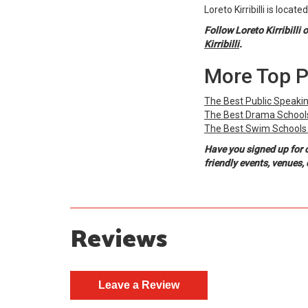
Loreto Kirribilli is locat
Follow Loreto Kirribilli 
Kirribilli
.
More Top P
The Best Public Speakin
The Best Drama Schools
The Best Swim Schools 
Have you signed up for 
friendly events, venues
Reviews