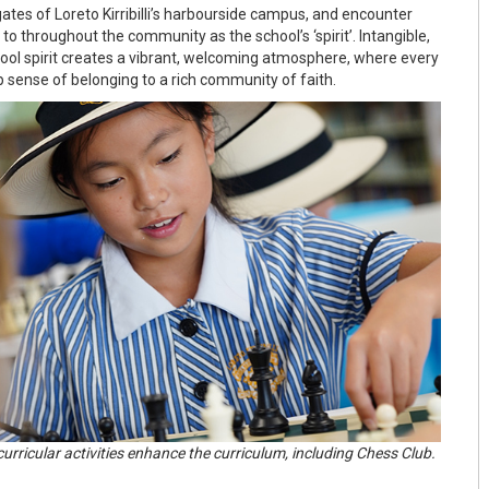
ates of Loreto Kirribilli’s harbourside campus, and encounter
to throughout the community as the school’s ‘spirit’. Intangible,
hool spirit creates a vibrant, welcoming atmosphere, where every
 sense of belonging to a rich community of faith.
curricular activities enhance the curriculum, including Chess Club.