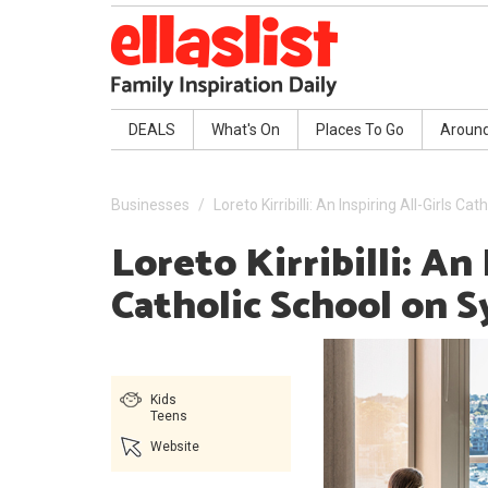
DEALS
What's On
Places To Go
Aroun
Businesses
Loreto Kirribilli: An Inspiring All-Girls 
Loreto Kirribilli: An 
Catholic School on 
Kids
Teens
Website