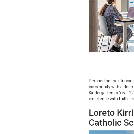
Perched on the stunning har
community with a deep-
Kindergarten to Year 12
excellence with faith, le
Loreto Kirri
Catholic S