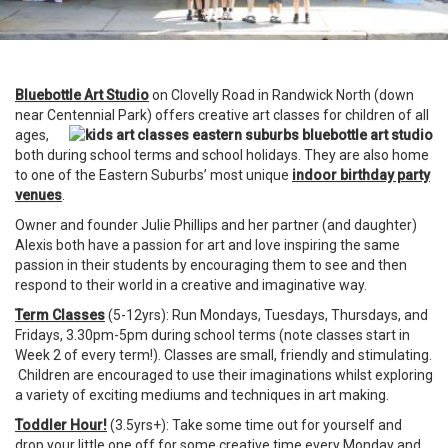
Bluebottle Art Studio
on Clovelly Road in Randwick North (down
near Centennial Park) offers creative art classes for children of all
ages,
both during school terms and school holidays. They are also home
to one of the Eastern Suburbs’ most unique
indoor birthday party
venues
.
Owner and founder Julie Phillips and her partner (and daughter)
Alexis both have a passion for art and love inspiring the same
passion in their students by encouraging them to see and then
respond to their world in a creative and imaginative way.
Term Classes
(5-12yrs): Run Mondays, Tuesdays, Thursdays, and
Fridays, 3.30pm-5pm during school terms (note classes start in
Week 2 of every term!). Classes are small, friendly and stimulating.
Children are encouraged to use their imaginations whilst exploring
a variety of exciting mediums and techniques in art making.
Toddler Hour!
(3.5yrs+): Take some time out for yourself and
drop your little one off for some creative time every Monday and