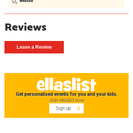
Website
Reviews
Get personalised events for you and your kids.
Join ellaslist now
Sign up