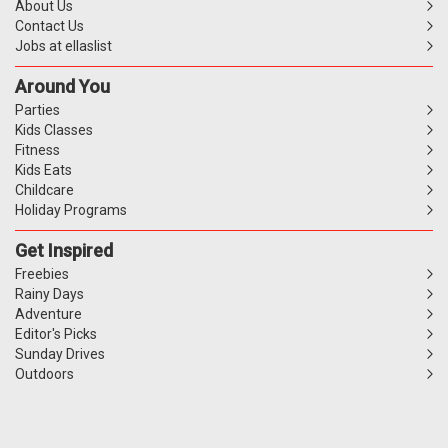
About Us
Contact Us
Jobs at ellaslist
Around You
Parties
Kids Classes
Fitness
Kids Eats
Childcare
Holiday Programs
Get Inspired
Freebies
Rainy Days
Adventure
Editor's Picks
Sunday Drives
Outdoors