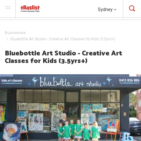
Sydney
Businesses
Bluebottle Art Studio - Creative Art Classes for Kids (3.5yrs+)
Bluebottle Art Studio - Creative Art
Classes for Kids (3.5yrs+)