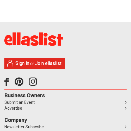
Sign in
Join ellaslist
or
Business Owners
Submit an Event
Advertise
Company
Newsletter Subscribe