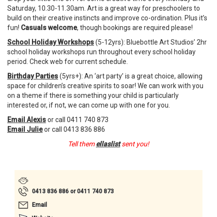
Saturday, 10.30-11.30am.
Art is a great way for preschoolers to
build on their creative instincts and improve co-ordination. Plus it’s
fun!
Casuals welcome
, though bookings are required please!
School Holiday Workshops
(5-12yrs): Bluebottle Art Studios’ 2hr
school holiday workshops run throughout every school holiday
period. Check web for current schedule.
Birthday Parties
(5yrs+): An ‘art party’ is a great choice, allowing
space for children’s creative spirits to soar! We can work with you
on a theme if there is something your child is particularly
interested or, if not, we can come up with one for you.
Email Alexis
or call 0411 740 873
Email Julie
or call 0413 836 886
Tell them
ellaslist
sent you!
0413 836 886 or 0411 740 873
Email