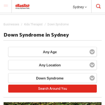
Sydney
Businesses
Kids Therapist
Down Syndrome
Down Syndrome in Sydney
Any Age
Any Location
Down Syndrome