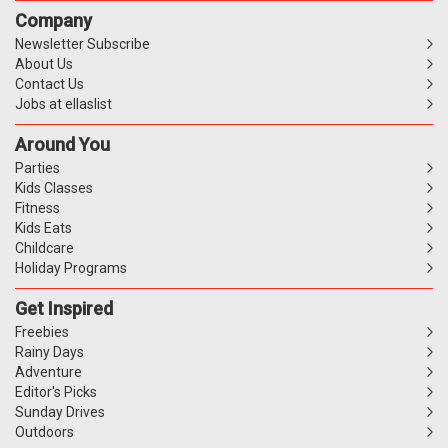
Company
Newsletter Subscribe
About Us
Contact Us
Jobs at ellaslist
Around You
Parties
Kids Classes
Fitness
Kids Eats
Childcare
Holiday Programs
Get Inspired
Freebies
Rainy Days
Adventure
Editor's Picks
Sunday Drives
Outdoors