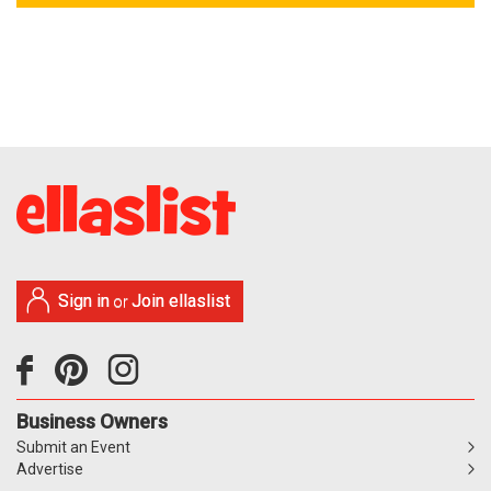
Sign in
Join ellaslist
or
Business Owners
Submit an Event
Advertise