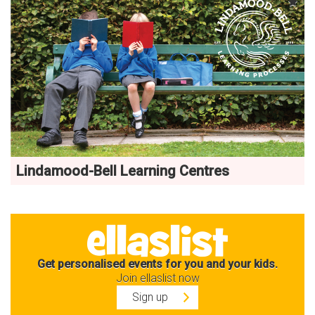
Lindamood-Bell Learning Centres
Get personalised events for you and your kids.
Join ellaslist now
Sign up