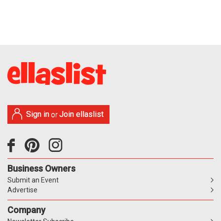
Sign in
Join ellaslist
or
Business Owners
Submit an Event
Advertise
Company