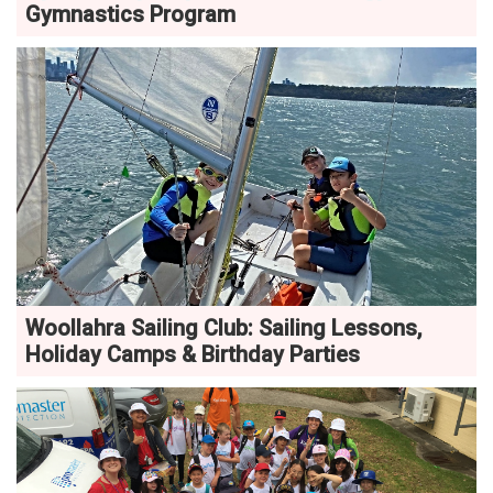
Gymnastics Program
Woollahra Sailing Club: Sailing Lessons,
Holiday Camps & Birthday Parties