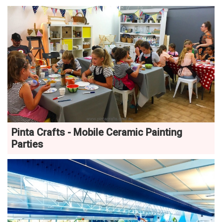
Pinta Crafts - Mobile Ceramic Painting
Parties