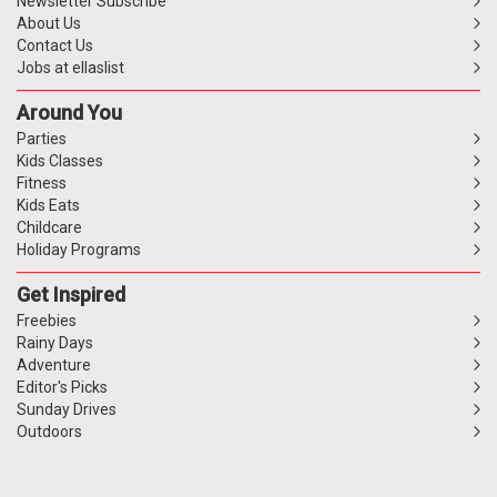
Newsletter Subscribe
About Us
Contact Us
Jobs at ellaslist
Around You
Parties
Kids Classes
Fitness
Kids Eats
Childcare
Holiday Programs
Get Inspired
Freebies
Rainy Days
Adventure
Editor's Picks
Sunday Drives
Outdoors