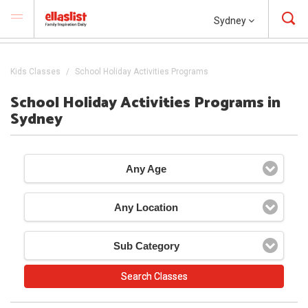
Sydney
Kids Classes
School Holiday Activities Programs
School Holiday Activities Programs in
Sydney
Any Age
Any Location
Sub Category