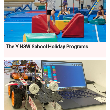
The Y NSW School Holiday Programs