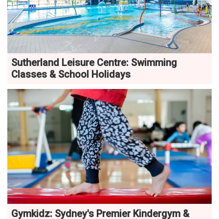
Sutherland Leisure Centre: Swimming
Classes & School Holidays
Gymkidz: Sydney's Premier Kindergym &