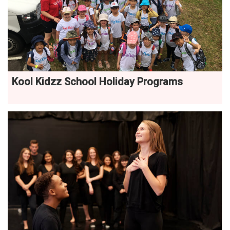
Kool Kidzz School Holiday Programs