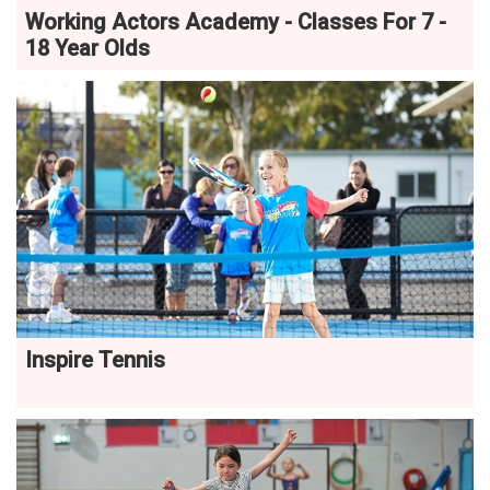
Working Actors Academy - Classes For 7 -
18 Year Olds
Inspire Tennis