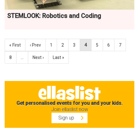
STEMLOOK: Robotics and Coding
« First
‹ Prev
1
2
3
4
5
6
7
8
…
Next ›
Last »
Get personalised events for you and your kids.
Join ellaslist now
Sign up