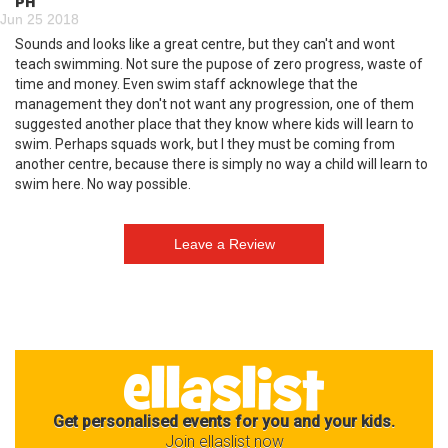
PH
Jun 25 2018
Sounds and looks like a great centre, but they can't and wont
teach swimming. Not sure the pupose of zero progress, waste of
time and money. Even swim staff acknowlege that the
management they don't not want any progression, one of them
suggested another place that they know where kids will learn to
swim. Perhaps squads work, but I they must be coming from
another centre, because there is simply no way a child will learn to
swim here. No way possible.
Get personalised events for you and your kids.
Join ellaslist now