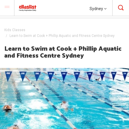
Sydney
Kids Classes
Learn to Swim at Cook + Phillip Aquatic and Fitness Centre Sydney
Learn to Swim at Cook + Phillip Aquatic
and Fitness Centre Sydney