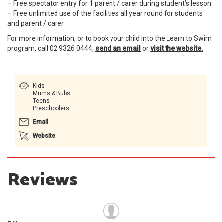
– Free spectator entry for 1 parent / carer during student’s lesson
– Free unlimited use of the facilities all year round for students
and parent / carer
For more information, or to book your child into the Learn to Swim
program, call 02 9326 0444,
send an email
or
visit the website.
Kids
Mums & Bubs
Teens
Preschoolers
Email
Website
Reviews