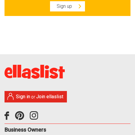
Sign up
Sign in
Join ellaslist
or
Business Owners