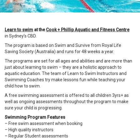
Learn to swim
at the
Cook + Phillip Aquatic and Fitness Centre
in Sydney’s
CBD
.
The program is based on Swim and Survive from Royal Life
Saving Society (Australia) and runs for 48 weeks a year.
The programs are set for all ages and abilities and are more than
just about learning to swim – they are a holistic approach to
aquatic education. The team of
Learn to Swim Instructors and
Swimming Coaches try make lessons fun while teaching your
child how to swim.
A free swimming assessment is offered to all children 3yrs+ as
well as ongoing assessments throughout the program to make
sure your child is progressing.
Swimming Program Features
– Free swim assessment when booking
– High quality instructors
– Regular Student assessments