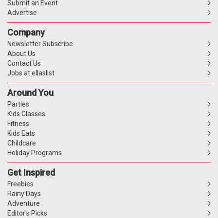
Submit an Event
Advertise
Company
Newsletter Subscribe
About Us
Contact Us
Jobs at ellaslist
Around You
Parties
Kids Classes
Fitness
Kids Eats
Childcare
Holiday Programs
Get Inspired
Freebies
Rainy Days
Adventure
Editor's Picks