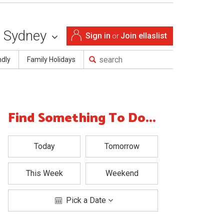
Sydney
Sign in
Join ellaslist
or
ndly
Family Holidays
Find Something To Do...
Today
Tomorrow
This Week
Weekend
Pick a Date