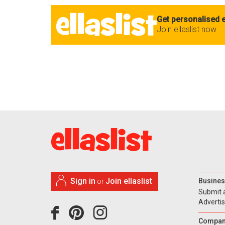
Get personalised e
Join ellaslist now
Sign in
Join ellaslist
Busines
or
Submit 
Adverti
Compan