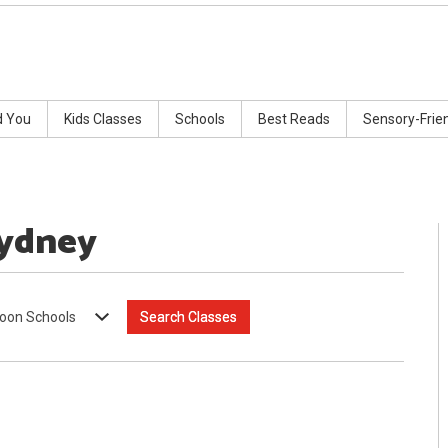
d You
Kids Classes
Schools
Best Reads
Sensory-Frie
Sydney
oon Schools