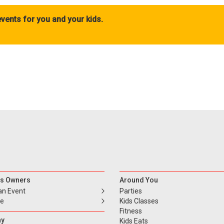
vents for you and your kids.
s Owners
Around You
an Event
Parties
se
Kids Classes
Fitness
y
Kids Eats