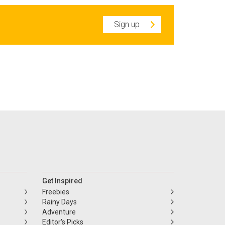
Sign up
Get Inspired
Freebies
Rainy Days
Adventure
Editor's Picks