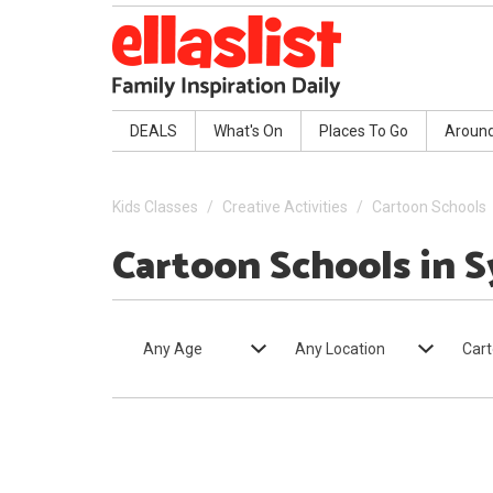
DEALS
What's On
Places To Go
Aroun
Kids Classes
Creative Activities
Cartoon Schools
Cartoon Schools in 
Any Age
Any Location
Cart