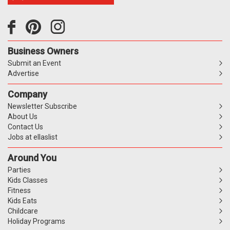
Business Owners
Submit an Event
Advertise
Company
Newsletter Subscribe
About Us
Contact Us
Jobs at ellaslist
Around You
Parties
Kids Classes
Fitness
Kids Eats
Childcare
Holiday Programs