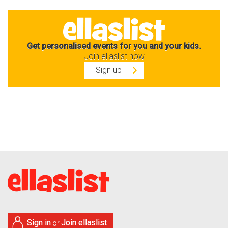
Get personalised events for you and your kids.
Join ellaslist now
Sign up
Sign in
Join ellaslist
or