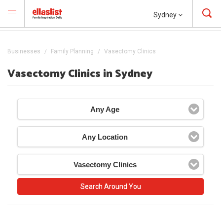
Sydney
Businesses
Family Planning
Vasectomy Clinics
Vasectomy Clinics in Sydney
Any Age
Any Location
Vasectomy Clinics