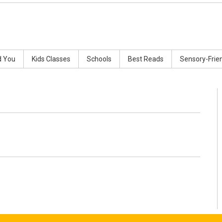
d You
Kids Classes
Schools
Best Reads
Sensory-Frie