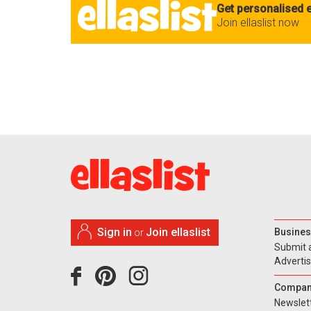
Get personalised e
Join ellaslist now
Sign in
Join ellaslist
Busines
or
Submit 
Adverti
Compan
Newslet