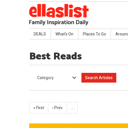
DEALS
What's On
Places To Go
Aroun
Best Reads
Category
« First
‹ Prev
…