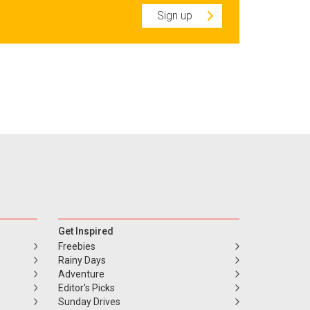
Sign up
Get Inspired
Freebies
Rainy Days
Adventure
Editor's Picks
Sunday Drives