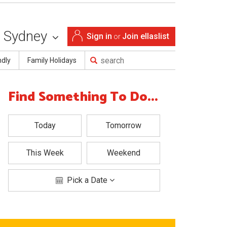
Sydney
Sign in
Join ellaslist
or
ndly
Family Holidays
Find Something To Do...
Today
Tomorrow
This Week
Weekend
Pick a Date