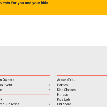
vents for you and your kids.
s Owners
Around You
an Event
Parties
se
Kids Classes
Fitness
y
Kids Eats
ter Subscribe
Childcare