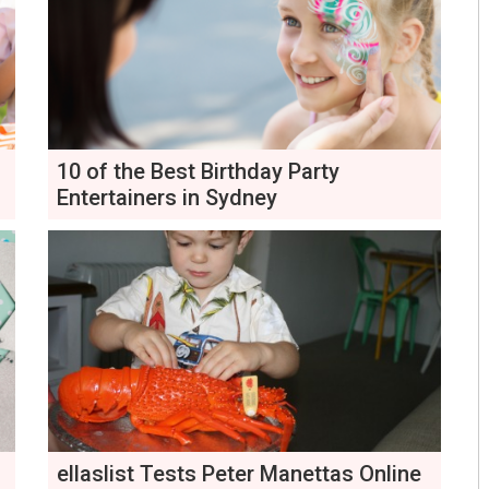
10 of the Best Birthday Party
Entertainers in Sydney
ellaslist Tests Peter Manettas Online