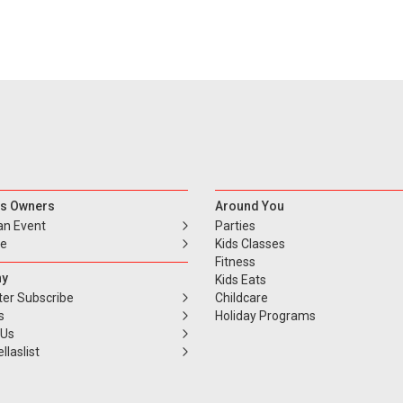
s Owners
Around You
an Event
Parties
se
Kids Classes
Fitness
y
Kids Eats
ter Subscribe
Childcare
s
Holiday Programs
 Us
llaslist