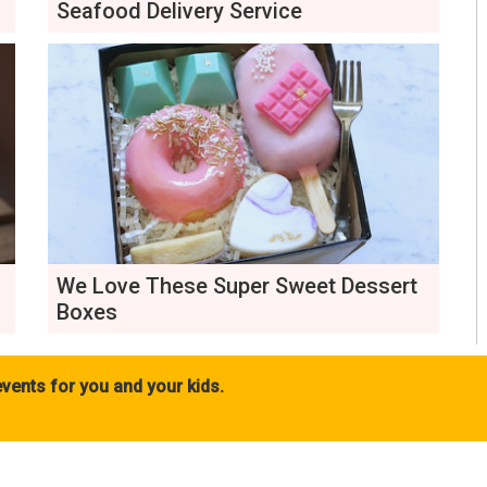
Seafood Delivery Service
We Love These Super Sweet Dessert
Boxes
vents for you and your kids.