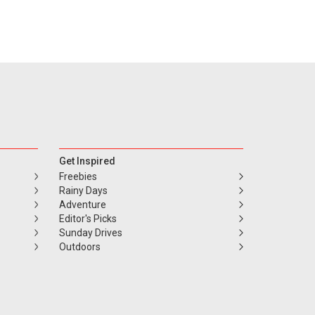
Get Inspired
Freebies
Rainy Days
Adventure
Editor's Picks
Sunday Drives
Outdoors