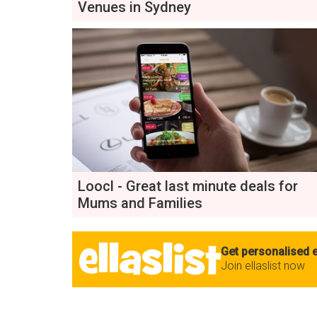
Venues in Sydney
Loocl - Great last minute deals for
Mums and Families
Get personalised e
Join ellaslist now