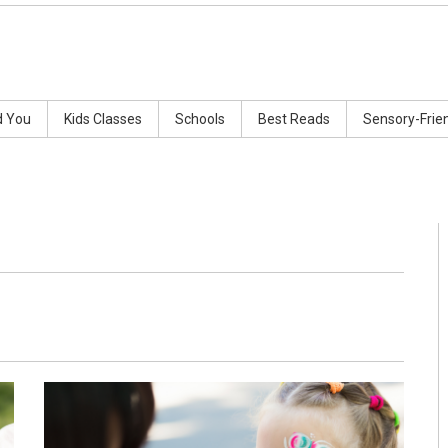
d You
Kids Classes
Schools
Best Reads
Sensory-Frie