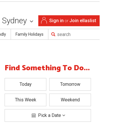
Sydney
Sign in
Join ellaslist
or
ndly
Family Holidays
Find Something To Do...
Today
Tomorrow
This Week
Weekend
Pick a Date