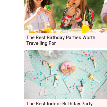
The Best Birthday Parties Worth
Travelling For
The Best Indoor Birthday Party