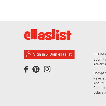
Sign in
Join ellaslist
Busines
or
Submit 
Adverti
Compan
Newslet
About U
Contact
Jobs at e