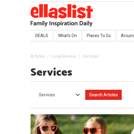
DEALS
What's On
Places To Go
Aroun
Articles
Local Review
Services
Services
Services