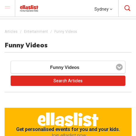
Sydney
Articles
Entertainment
Funny Videos
Funny Videos
Funny Videos
Get personalised events for you and your kids.
Join ellaslist now