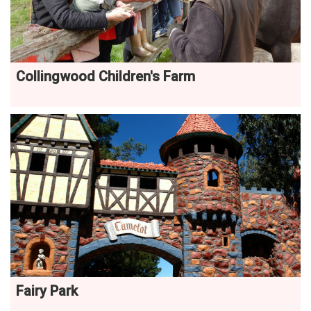
Collingwood Children's Farm
Fairy Park