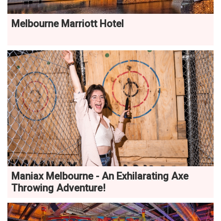
Melbourne Marriott Hotel
Maniax Melbourne - An Exhilarating Axe
Throwing Adventure!