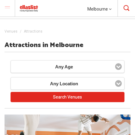
Melbourne
Venues
Attractions
Attractions in Melbourne
Any Age
Any Location