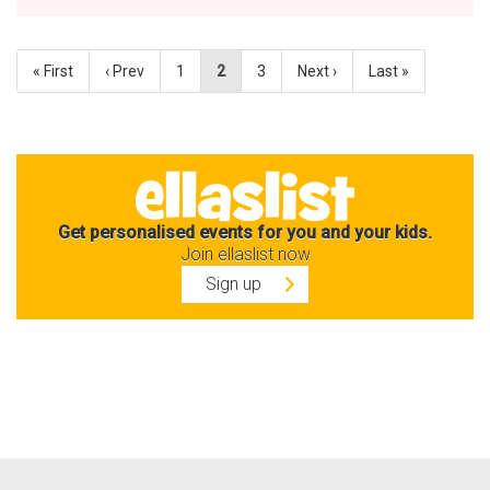
« First
‹ Prev
1
2
3
Next ›
Last »
Get personalised events for you and your kids.
Join ellaslist now
Sign up