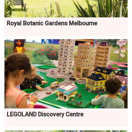
Royal Botanic Gardens Melbourne
LEGOLAND Discovery Centre