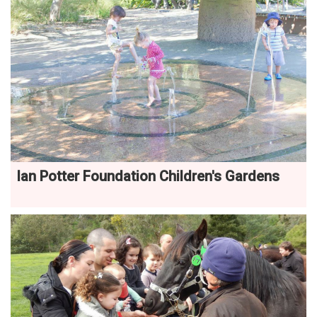
Ian Potter Foundation Children's Gardens