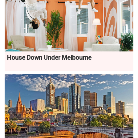
House Down Under Melbourne