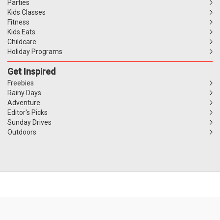
Parties
Kids Classes
Fitness
Kids Eats
Childcare
Holiday Programs
Get Inspired
Freebies
Rainy Days
Adventure
Editor's Picks
Sunday Drives
Outdoors
Website Terms
Privacy Policy
Competitions T&C's