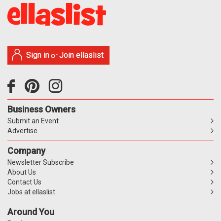
Sign in
Join ellaslist
or
Business Owners
Submit an Event
Advertise
Company
Newsletter Subscribe
About Us
Contact Us
Jobs at ellaslist
Around You