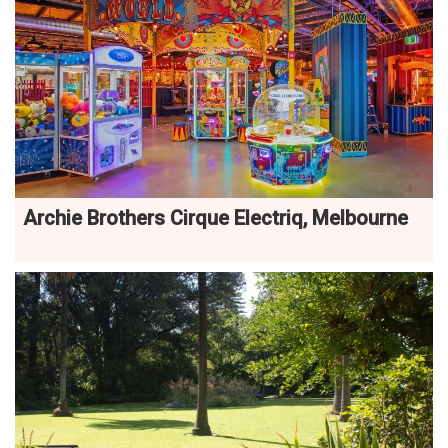
Archie Brothers Cirque Electriq, Melbourne