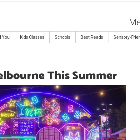
Me
d You
Kids Classes
Schools
Best Reads
Sensory-Frie
Melbourne This Summer