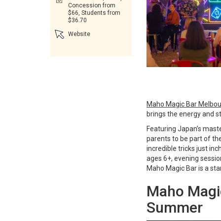
Concession from
$66, Students from
$36.70
Website
Maho Magic Bar Melbo
brings the energy and st
Featuring Japan’s maste
parents to be part of t
incredible tricks just
ages 6+, evening session
Maho Magic Bar is a stan
Maho Magic
Summer