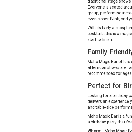
traditional stage shows,
Everyone is seated arou
group, performing incre
even closer. Blink, and y
With its lively atmosphe
cocktails, this is a ma
start to finish.
Family-Friend
Maho Magic Bar offers s
afternoon shows are fa
recommended for ages 1
Perfect for Bi
Looking for a birthday p
delivers an experience yo
and table-side perform
Maho Magic Bar is a fun-f
a birthday party that fee
Where:
Maho Magic Bar