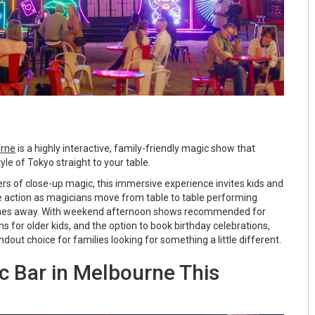
urne
is a highly interactive, family-friendly magic show that
yle of Tokyo straight to your table.
rs of close-up magic, this immersive experience invites kids and
he action as magicians move from table to table performing
 inches away. With weekend afternoon shows recommended for
s for older kids, and the option to book birthday celebrations,
dout choice for families looking for something a little different.
 Bar in Melbourne This