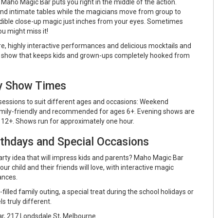
 Maho Magic Bar puts you right in the middle of the action.
nd intimate tables while the magicians move from group to
dible close-up magic just inches from your eyes. Sometimes
ou might miss it!
re, highly interactive performances and delicious mocktails and
gic show that keeps kids and grown-ups completely hooked from
ly Show Times
essions to suit different ages and occasions: Weekend
mily-friendly and recommended for ages 6+. Evening shows are
2+. Shows run for approximately one hour.
rthdays and Special Occasions
arty idea that will impress kids and parents? Maho Magic Bar
ur child and their friends will love, with interactive magic
ances.
illed family outing, a special treat during the school holidays or
ls truly different.
, 217 Londsdale St, Melbourne