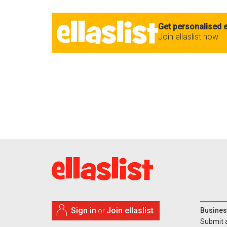
Get personalised e
Join ellaslist now
Sign in
Join ellaslist
Busines
or
Submit 