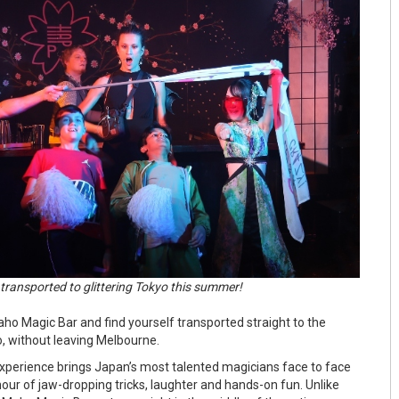
transported to glittering Tokyo this summer!
aho Magic Bar and find yourself transported straight to the
o, without leaving Melbourne.
xperience brings Japan’s most talented magicians face to face
hour of jaw-dropping tricks, laughter and hands-on fun. Unlike