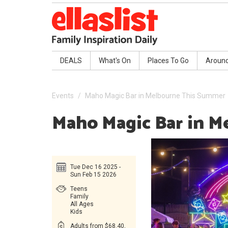
DEALS
What's On
Places To Go
Aroun
Events
Maho Magic Bar in Melbourne This Summer
Maho Magic Bar in 
Tue Dec 16 2025 -
Sun Feb 15 2026
Teens
Family
All Ages
Kids
Adults from $68.40,