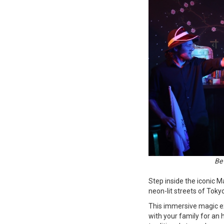
Be 
Step inside the iconic M
neon-lit streets of Toky
This immersive magic e
with your family for an 