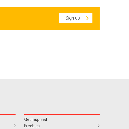
Sign up
Get Inspired
Freebies