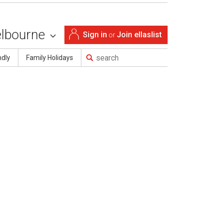
lbourne
Sign in
Join ellaslist
or
ndly
Family Holidays