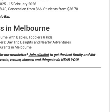
25 - 15 February 2026
40, Concession from $66, Students from $36.70
c Bar
.
s in Melbourne
ourne With Babies, Toddlers & Kids
ers: Day Trip Delights and Nearby Adventures
urants in Melbourne
or our newsletter?
Join ellaslist
to get the best family and kid-
events, venues, classes and things to do NEAR YOU!