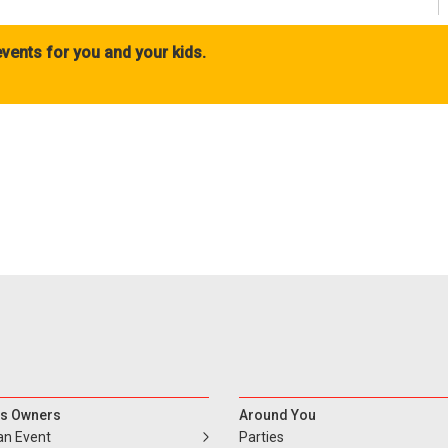
vents for you and your kids.
s Owners
Around You
an Event
Parties