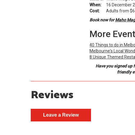
When:
16 December 20
Cost:
Adults from $68.
Book now for
Maho Magi
More Event
40 Things to do in Melb
Melbourne's Local Wond
8 Unique Themed Resta
Have you signed up f
friendly 
Reviews