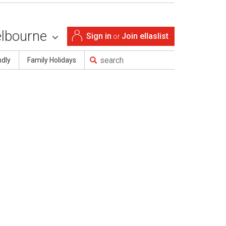
lbourne
Sign in
Join ellaslist
or
ndly
Family Holidays