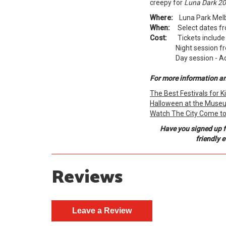
creepy for
Luna Dark 20
Where:
Luna Park Melbo
When:
Select dates fro
Cost:
Tickets include P
Night session fro
Day session - Adults
For more information and
The Best Festivals for 
Halloween at the Museu
Watch The City Come to L
Have you signed up f
friendly 
Reviews