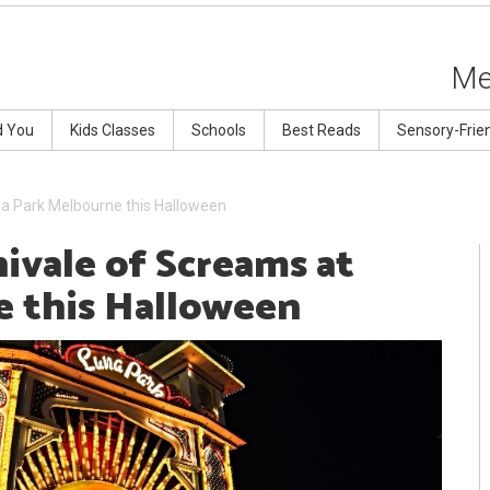
Me
d You
Kids Classes
Schools
Best Reads
Sensory-Frie
na Park Melbourne this Halloween
ivale of Screams at
e this Halloween