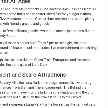
for All Ages
s all about treats (not tricks). The Daytime Kids Sessions from 11
th gentle thrills and monster-sized fun for younger visitors,
Fizz Monsters, themed Games Huts, sherbet prizes, and plenty
s with friendly ghosts and ghouls.
 offers delicious goodies while little ones explore rides like the
edy Beetle.
rnival takes a darker turn. From 6 pm to midnight, the park
ound of fear with unlimited rides, live entertainment and chilling
corner.
classic rides like the Ghost Train, Enterprise, and the iconic
der the eerie glow of Luna Dark.
ment and Scare Attractions
everly Kills, the Luna Dark main stage comes alive with drag,
ormances from Sian and The Engagement. The Behind the
returns with new horrors lurking in the shadows, and the End
erience will push even the bravest souls to their limits.
re, and experience Luna Park this Halloween, as the carnival gets