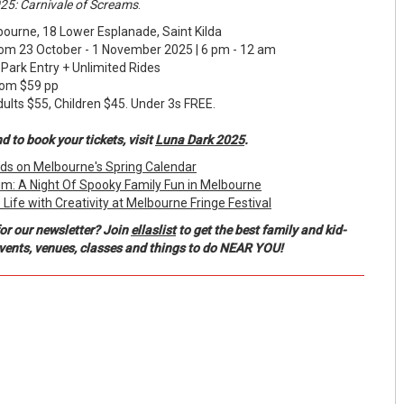
25: Carnivale of Screams
.
urne, 18 Lower Esplanade, Saint Kilda
m 23 October - 1 November 2025 | 6 pm - 12 am
ark Entry + Unlimited Rides
m $59 pp
 $55, Children $45. Under 3s FREE.
 to book your tickets, visit
Luna Dark 2025
.
Kids on Melbourne's Spring Calendar
m: A Night Of Spooky Family Fun in Melbourne
ife with Creativity at Melbourne Fringe Festival
or our newsletter? Join
ellaslist
to get the best family and kid-
events, venues, classes and things to do NEAR YOU!