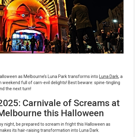
Halloween as Melbourne’s Luna Park transforms into
Luna Dark
, a
weekend full of carn-evil delights! Best beware: spine-tingling
nd the next turn!
2025: Carnivale of Screams at
Melbourne this Halloween
by night, be prepared to scream in fright this Halloween as
akes its hair-raising transformation into Luna Dark.