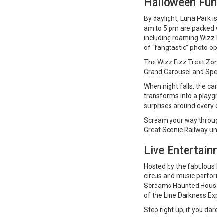
Halloween Fun 
By daylight, Luna Park i
am to 5 pm are packed wi
including roaming Wizz 
of “fangtastic” photo op
The Wizz Fizz Treat Zone
Grand Carousel and Spe
When night falls, the ca
transforms into a playgr
surprises around every 
Scream your way through 
Great Scenic Railway un
Live Entertain
Hosted by the fabulous B
circus and music perf
Screams Haunted House 
of the Line Darkness Exp
Step right up, if you da