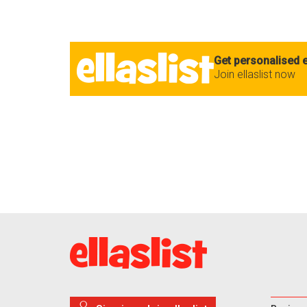
Get personalised e
Join ellaslist now