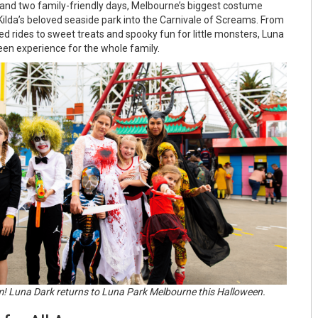
s and two family-friendly days, Melbourne’s biggest costume
 Kilda’s beloved seaside park into the Carnivale of Screams. From
 rides to sweet treats and spooky fun for little monsters, Luna
en experience for the whole family.
m! Luna Dark returns to Luna Park Melbourne this Halloween.