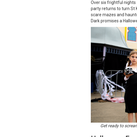
Over six frightful night
party returns to turn St
scare mazes and haunted
Dark promises a Hallowe
Get ready to screa