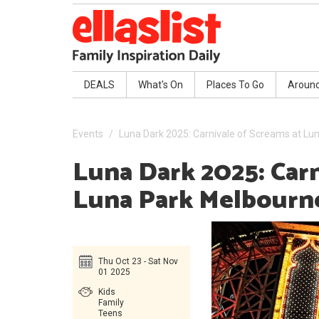
DEALS
What's On
Places To Go
Aroun
Events
Luna Dark 2025: Carnivale of Screams at Lu
Luna Dark 2025: Carn
Luna Park Melbourn
Thu Oct 23 - Sat Nov
01 2025
Kids
Family
Teens