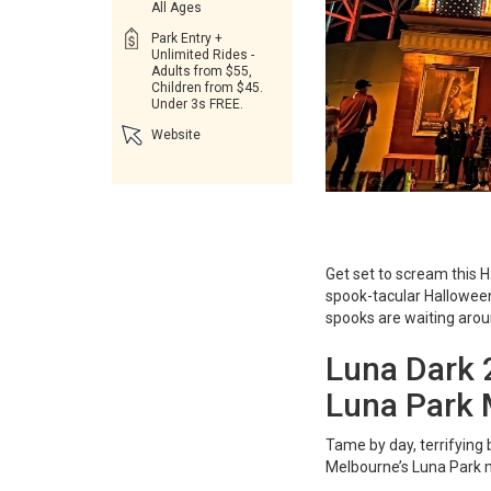
All Ages
Park Entry +
Unlimited Rides -
Adults from $55,
Children from $45.
Under 3s FREE.
Website
Get set to scream this 
spook-tacular Halloween 
spooks are waiting arou
Luna Dark 
Luna Park 
Tame by day, terrifying 
Melbourne’s Luna Park m