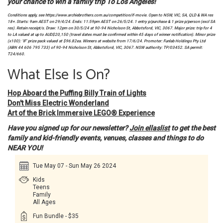
your chance to win a family trip To Los Angeles!
Conditions apply, see https://www.archiebrothers.com.au/competition/if-movie. Open to NSW, VIC, SA, QLD & WA res
18+. Starts: 9am AEST on 29/4/24. Ends: 11:59pm AEST on 26/5/24. 1 entry p/purchase & 1 prize p/person (excl SA
res). Retain receipt/s. Draw: 12pm on 30/5/24 at 90-94 Nicholson St, Abbotsford, VIC, 3067. Major prize: trip for 4
to LA valued at up to AUD$20,150 (travel dates must be confirmed within 45 days of winner notification). Minor prize
(x100): ‘IF’ prize pack valued at $96.82ea. Winners at website from 17/6/24. Promoter: Funlab Holdings Pty Ltd
(ABN 44 606 795 733) of 90-94 Nicholson St, Abbotsford, VIC, 3067. NSW authority: TP/03452. SA permit:
T24/660.
What Else Is On?
Hop Aboard the Puffing Billy Train of Lights
Don't Miss Electric Wonderland
Art of the Brick Immersive LEGO® Experience
Have you signed up for our newsletter?
Join ellaslist
to get the best
family and kid-friendly events, venues, classes and things to do
NEAR YOU!
Tue May 07 - Sun May 26 2024
Kids
Teens
Family
All Ages
Fun Bundle - $35