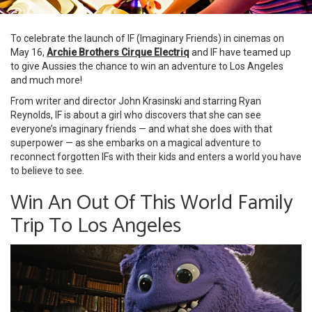
To celebrate the launch of IF (Imaginary Friends) in cinemas on
May 16,
Archie Brothers Cirque Electriq
and IF have teamed up
to give Aussies the chance to win an adventure to Los Angeles
and much more!
From writer and director John Krasinski and starring Ryan
Reynolds, IF is about a girl who discovers that she can see
everyone’s imaginary friends — and what she does with that
superpower — as she embarks on a magical adventure to
reconnect forgotten IFs with their kids and enters a world you have
to believe to see.
Win An Out Of This World Family
Trip To Los Angeles