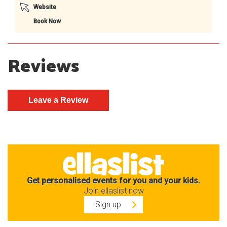
Website
Book Now
Reviews
Get personalised events for you and your kids.
Join ellaslist now
Sign up