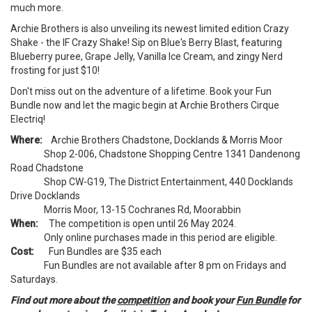
much more.
Archie Brothers is also unveiling its newest limited edition Crazy
Shake - the IF Crazy Shake! Sip on Blue's Berry Blast, featuring
Blueberry puree, Grape Jelly, Vanilla Ice Cream, and zingy Nerd
frosting for just $10!
Don't miss out on the adventure of a lifetime. Book your Fun
Bundle now and let the magic begin at Archie Brothers Cirque
Electriq!
Where:
Archie Brothers Chadstone, Docklands & Morris Moor
Shop 2-006, Chadstone Shopping Centre 1341 Dandenong
Road Chadstone
Shop CW-G19, The District Entertainment, 440 Docklands
Drive Docklands
Morris Moor, 13-15 Cochranes Rd, Moorabbin
When:
The competition is open until 26 May 2024.
Only online purchases made in this period are eligible.
Cost:
Fun Bundles are $35 each
Fun Bundles are not available after 8 pm on Fridays and
Saturdays.
Find out more about the
competition
and book your
Fun Bundle
for