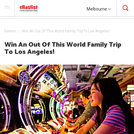
Melbourne
Events
Win An Out Of This World Family Trip To Los Angeles!
Win An Out Of This World Family Trip
To Los Angeles!