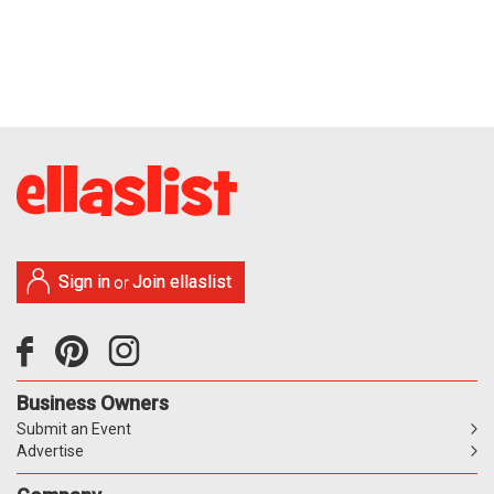
Sign in
Join ellaslist
or
Business Owners
Submit an Event
Advertise