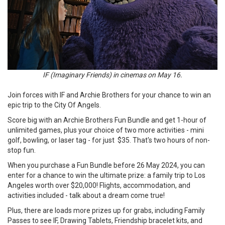
IF (Imaginary Friends) in cinemas on May 16.
Join forces with IF and Archie Brothers for your chance to win an
epic trip to the City Of Angels.
Score big with an Archie Brothers Fun Bundle and get 1-hour of
unlimited games, plus your choice of two more activities - mini
golf, bowling, or laser tag - for just $35. That's two hours of non-
stop fun.
When you purchase a Fun Bundle before 26 May 2024, you can
enter for a chance to win the ultimate prize: a family trip to Los
Angeles worth over $20,000! Flights, accommodation, and
activities included - talk about a dream come true!
Plus, there are loads more prizes up for grabs, including Family
Passes to see IF, Drawing Tablets, Friendship bracelet kits, and