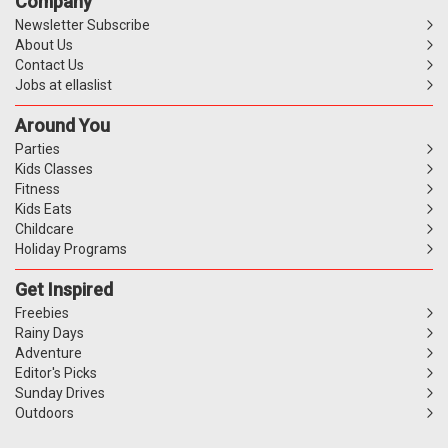
Company
Newsletter Subscribe
About Us
Contact Us
Jobs at ellaslist
Around You
Parties
Kids Classes
Fitness
Kids Eats
Childcare
Holiday Programs
Get Inspired
Freebies
Rainy Days
Adventure
Editor's Picks
Sunday Drives
Outdoors