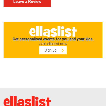
Get personalised events for you and your kids.
Join ellaslist now
Sign up