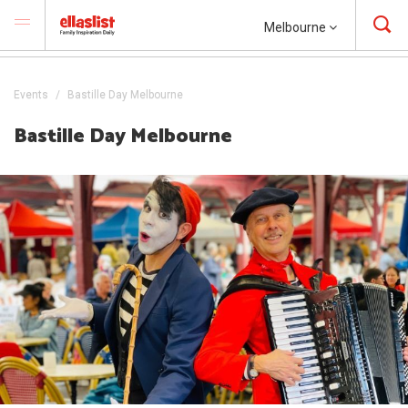
Melbourne
Events
Bastille Day Melbourne
Bastille Day Melbourne