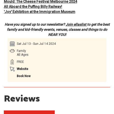
Mould: The Cheese Festival Melbourne 2024
All Aboard the Puffing Billy Railway!
'Joy' Exhibition at the Immigration Museum
Have you signed up to our newsletter?
Join ellaslist
to get the best
family and kid-friendly events, venues, classes and things to do
NEAR YOU!
Sat Jul 13 - Sun Jul 14 2024
Family
All Ages
FREE
Website
Book Now
Reviews