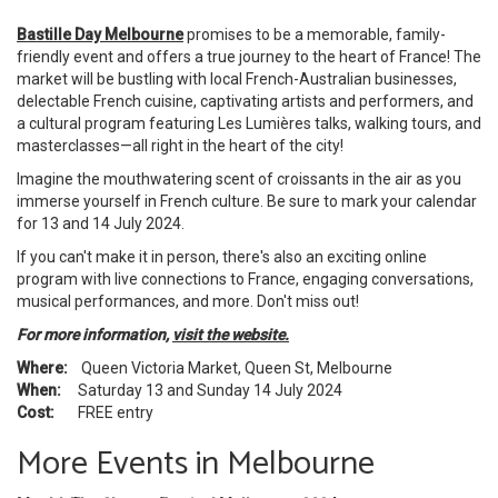
Bastille Day Melbourne
promises to be a memorable, family-
friendly event and offers a true journey to the heart of France! The
market will be bustling with local French-Australian businesses,
delectable French cuisine, captivating artists and performers, and
a cultural program featuring Les Lumières talks, walking tours, and
masterclasses—all right in the heart of the city!
Imagine the mouthwatering scent of croissants in the air as you
immerse yourself in French culture. Be sure to mark your calendar
for 13 and 14 July 2024.
If you can't make it in person, there's also an exciting online
program with live connections to France, engaging conversations,
musical performances, and more. Don't miss out!
For more information,
visit the website.
Where:
Queen Victoria Market, Queen St, Melbourne
When:
Saturday 13 and Sunday 14 July 2024
Cost:
FREE entry
More Events in Melbourne