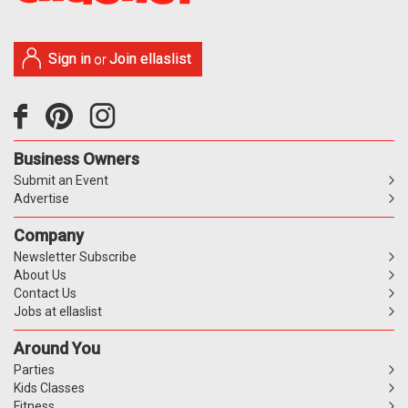
Sign in
Join ellaslist
or
Business Owners
Submit an Event
Advertise
Company
Newsletter Subscribe
About Us
Contact Us
Jobs at ellaslist
Around You
Parties
Kids Classes
Fitness