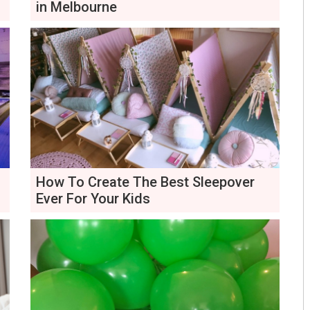
in Melbourne
How To Create The Best Sleepover
Ever For Your Kids