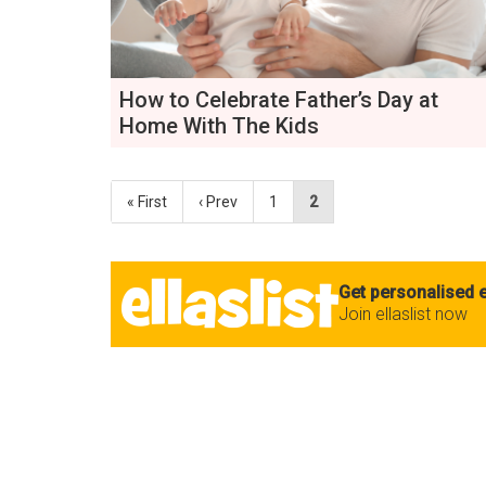
How to Celebrate Father’s Day at
Home With The Kids
« First
‹ Prev
1
2
Get personalised e
Join ellaslist now