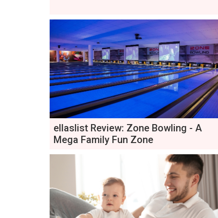
ellaslist Review: Zone Bowling - A
Mega Family Fun Zone