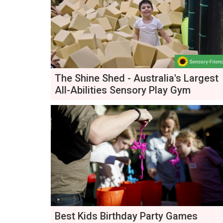
The Shine Shed - Australia's Largest
All-Abilities Sensory Play Gym
Best Kids Birthday Party Games