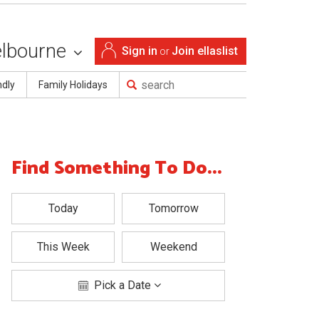
lbourne
Sign in
Join ellaslist
or
ndly
Family Holidays
Find Something To Do...
Today
Tomorrow
This Week
Weekend
Pick a Date