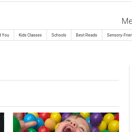
Me
d You
Kids Classes
Schools
Best Reads
Sensory-Frie