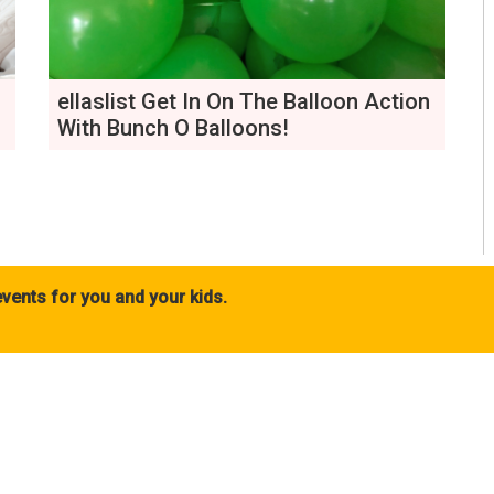
ellaslist Get In On The Balloon Action
With Bunch O Balloons!
vents for you and your kids.