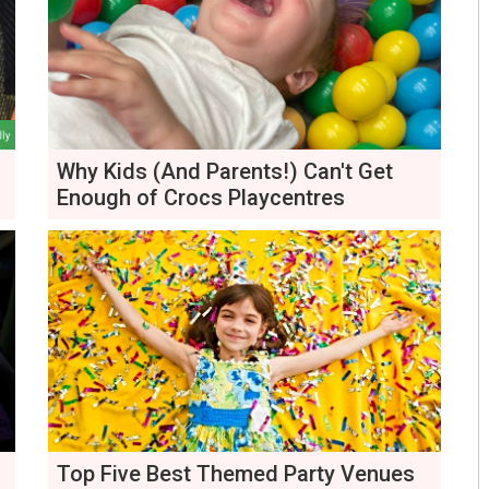
Why Kids (And Parents!) Can't Get
Enough of Crocs Playcentres
Top Five Best Themed Party Venues