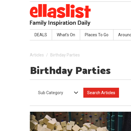
DEALS
What's On
Places To Go
Aroun
Articles
Birthday Parties
Birthday Parties
Sub Category