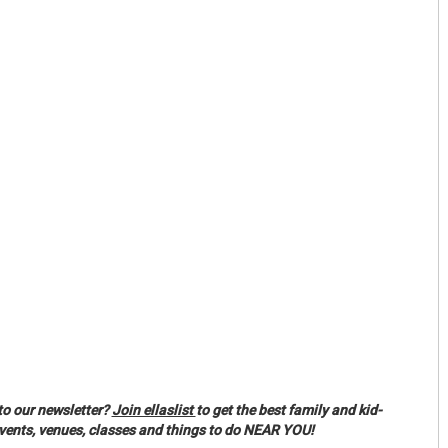
to our newsletter?
Join ellaslist
to get the best family and kid-
events, venues, classes and things to do NEAR YOU!