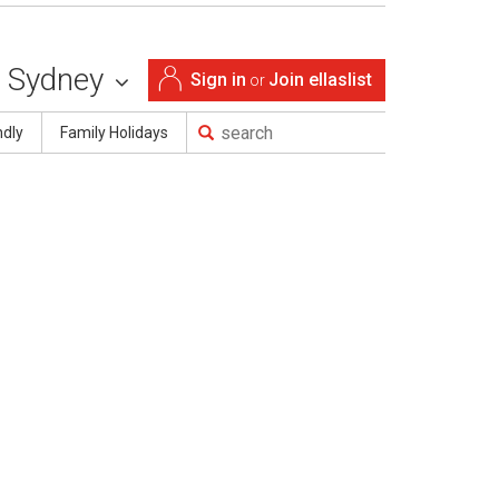
Sydney
Sign in
Join ellaslist
or
ndly
Family Holidays