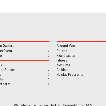
s Owners
Around You
an Event
Parties
se
Kids Classes
Fitness
y
Kids Eats
ter Subscribe
Childcare
s
Holiday Programs
 Us
llaslist
Website Terms
Privacy Policy
Competitions T&C's