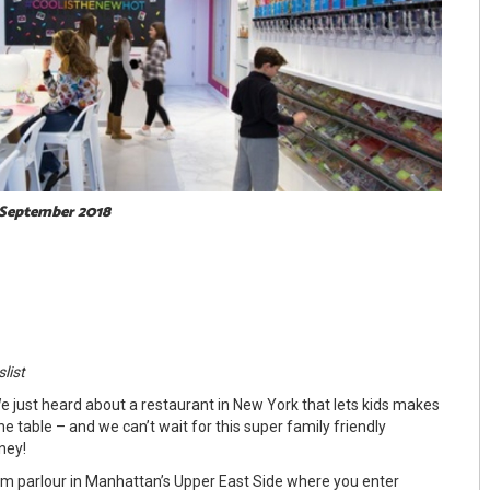
 September 2018
slist
e just heard about a restaurant in New York that lets kids makes
he table – and we can’t wait for this super family friendly
ney!
eam parlour in Manhattan’s Upper East Side where you enter