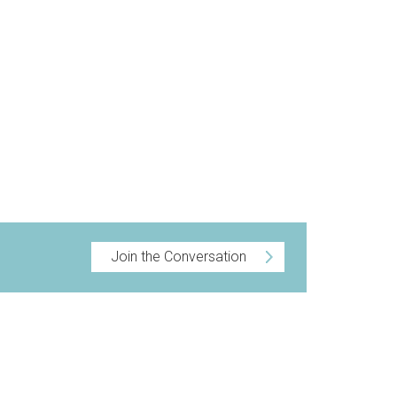
Join the Conversation