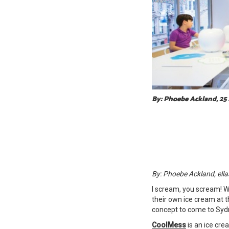
By: Phoebe Ackland, 25
By: Phoebe Ackland, ella
I scream, you scream! W
their own ice cream at t
concept to come to Syd
CoolMess
is an ice cr