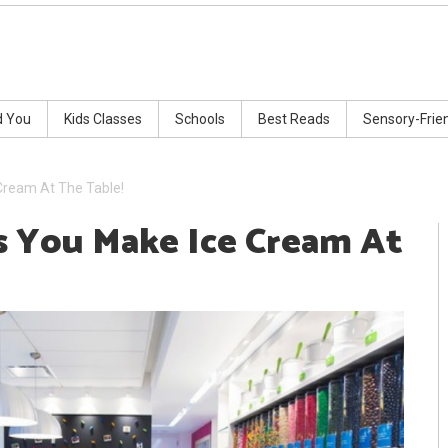
d You
Kids Classes
Schools
Best Reads
Sensory-Frie
Cream At The Table!
s You Make Ice Cream At