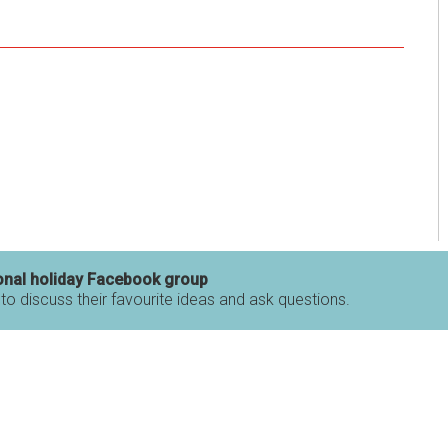
onal holiday Facebook group
 to discuss their favourite ideas and ask questions.