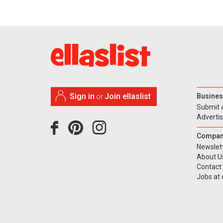
Sign in
Join ellaslist
Busines
or
Submit 
Adverti
Compan
Newslet
About U
Contact
Jobs at e