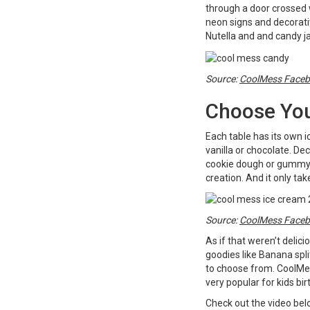
through a door crossed w
neon signs and decorativ
Nutella and and candy ja
Source:
CoolMess Face
Choose You
Each table has its own 
vanilla or chocolate. Dec
cookie dough or gummy b
creation. And it only ta
Source:
CoolMess Face
As if that weren’t delic
goodies like Banana spl
to choose from. CoolMes
very popular for kids bir
Check out the video belo