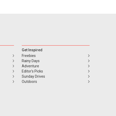
Get Inspired
Freebies
Rainy Days
Adventure
Editor's Picks
Sunday Drives
Outdoors