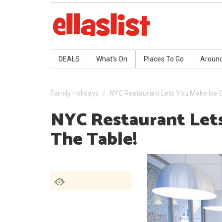
DEALS
What's On
Places To Go
Aroun
Family Holidays
NYC Restaurant Lets You Make Ice 
NYC Restaurant Let
The Table!