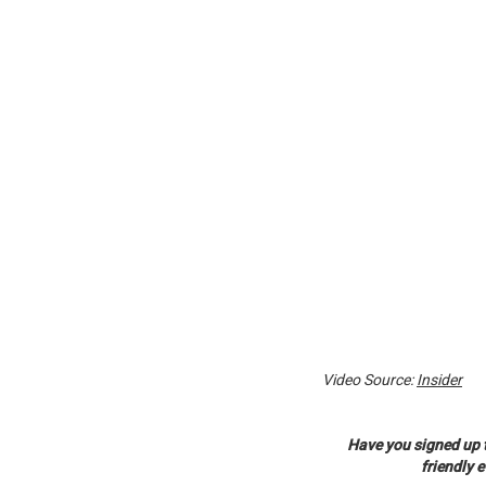
Video Source:
Insider
Have you signed up 
friendly 