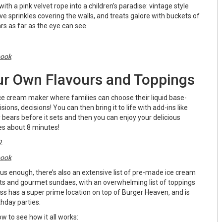
ith a pink velvet rope into a children’s paradise: vintage style
e sprinkles covering the walls, and treats galore with buckets of
rs as far as the eye can see.
book
r Own Flavours and Toppings
ice cream maker where families can choose their liquid base-
isions, decisions! You can then bring it to life with add-ins like
ears before it sets and then you can enjoy your delicious
kes about 8 minutes!
book
ious enough, there’s also an extensive list of pre-made ice cream
its and gourmet sundaes, with an overwhelming list of toppings
s has a super prime location on top of Burger Heaven, and is
thday parties.
w to see how it all works: