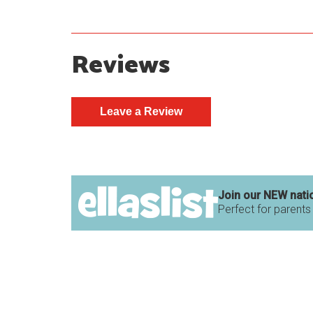
Reviews
Join our NEW nati
Perfect for parents