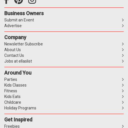
Business Owners
Submit an Event
Advertise
Company
Newsletter Subscribe
About Us
Contact Us
Jobs at ellaslist
Around You
Parties
Kids Classes
Fitness
Kids Eats
Childcare
Holiday Programs
Get Inspired
Freebies