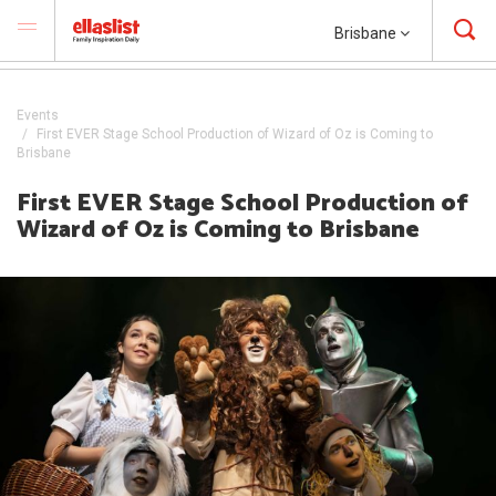
Brisbane
Events
First EVER Stage School Production of Wizard of Oz is Coming to
Brisbane
First EVER Stage School Production of
Wizard of Oz is Coming to Brisbane