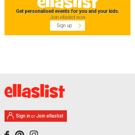
Get personalised events for you and your kids.
Join ellaslist now
Sign up
Sign in
Join ellaslist
or