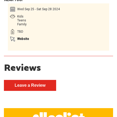
Wed Sep 25 - Sat Sep 28 2024
Kids
Teens
Family
TBD
Website
Reviews