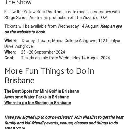
The Show
Follow the Yellow Brick Road and create magical memories with
Stage School Australia's production of The Wizard of Oz!
Tickets will be available from Wednesday 14 August.
Keep an eye
on the website to book.
Where:
Draney Theatre, Marist College Ashgrove, 112 Glenlyon
Drive, Ashgrove
When:
25 - 28 September 2024
Cost:
Tickets on sale from Wednesday 14 August 2024
More Fun Things to Do in
Brisbane
The Best Spots for Mini Golf in Brisbane
Awesome Water Parks in Brisbane
Where to go Ice Skating in Brisbane
Have you signed up to our newsletter?
Join ellaslist
to get the best
family and kid-friendly events, venues, classes and things to do
NEAR YOU!