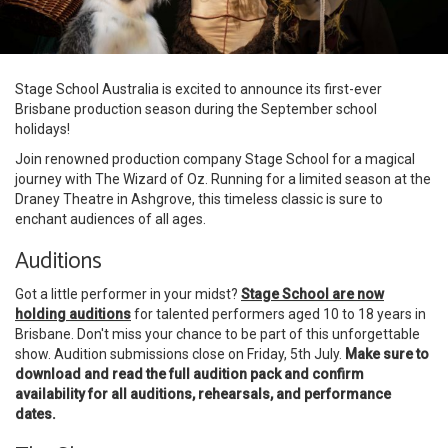
Stage School Australia is excited to announce its first-ever
Brisbane production season during the September school
holidays!
Join renowned production company Stage School for a magical
journey with The Wizard of Oz. Running for a limited season at the
Draney Theatre in Ashgrove, this timeless classic is sure to
enchant audiences of all ages.
Auditions
Got a little performer in your midst?
Stage School are now
holding auditions
for talented performers aged 10 to 18 years in
Brisbane. Don't miss your chance to be part of this unforgettable
show. Audition submissions close on Friday, 5th July.
Make sure to
download and read the full audition pack and confirm
availability for all auditions, rehearsals, and performance
dates.