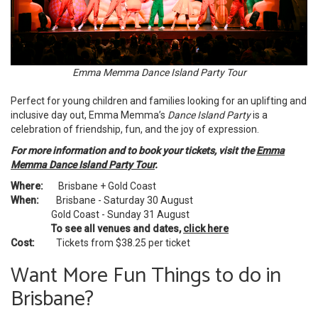
Emma Memma Dance Island Party Tour
Perfect for young children and families looking for an uplifting and
inclusive day out, Emma Memma’s
Dance Island Party
is a
celebration of friendship, fun, and the joy of expression.
For more information and to book your tickets, visit the
Emma
Memma Dance Island Party Tour
.
Where:
Brisbane + Gold Coast
When:
Brisbane - Saturday 30 August
Gold Coast - Sunday 31 August
To see all venues and dates,
click here
Cost:
Tickets from $38.25 per ticket
Want More Fun Things to do in
Brisbane?