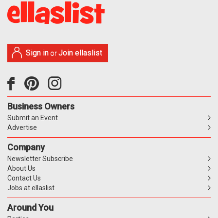
Sign in
Join ellaslist
or
Business Owners
Submit an Event
Advertise
Company
Newsletter Subscribe
About Us
Contact Us
Jobs at ellaslist
Around You