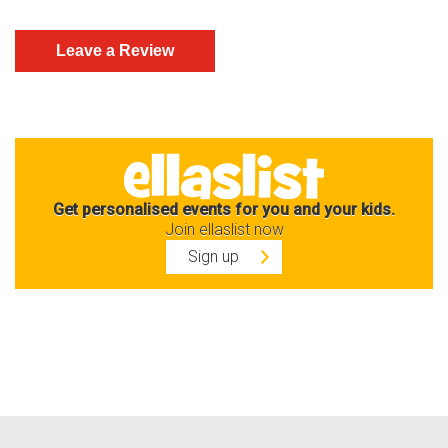
Get personalised events for you and your kids.
Join ellaslist now
Sign up