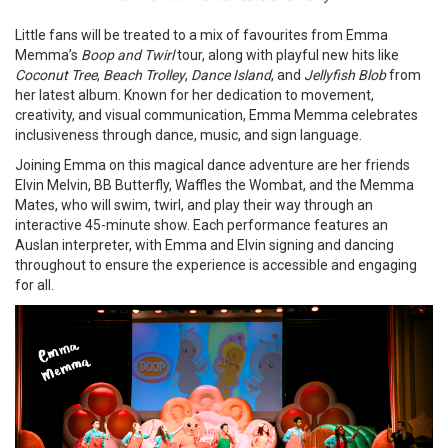
Little fans will be treated to a mix of favourites from Emma
Memma’s
Boop and Twirl
tour, along with playful new hits like
Coconut Tree
,
Beach Trolley
,
Dance Island
, and
Jellyfish Blob
from
her latest album. Known for her dedication to movement,
creativity, and visual communication, Emma Memma celebrates
inclusiveness through dance, music, and sign language.
Joining Emma on this magical dance adventure are her friends
Elvin Melvin, BB Butterfly, Waffles the Wombat, and the Memma
Mates, who will swim, twirl, and play their way through an
interactive 45-minute show. Each performance features an
Auslan interpreter, with Emma and Elvin signing and dancing
throughout to ensure the experience is accessible and engaging
for all.