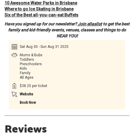
10 Awesome Water Parks in Brisbane
Where to go Ice Skating in Brisbane
Six of the Best all-you-can-eat Buffets
Have you signed up for our newsletter?
Join ellaslist
to get the best
family and kid-friendly events, venues, classes and things to do
NEAR YOU!
Sat Aug 30 - Sun Aug 31 2025
Mums & Bubs
Toddlers
Preschoolers
Kids
Family
All Ages
$38.25 per ticket
Website
Book Now
Reviews