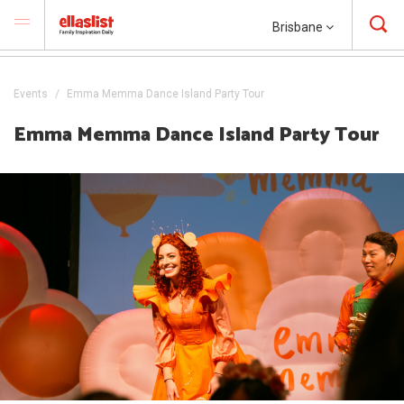
Brisbane
Events
Emma Memma Dance Island Party Tour
Emma Memma Dance Island Party Tour