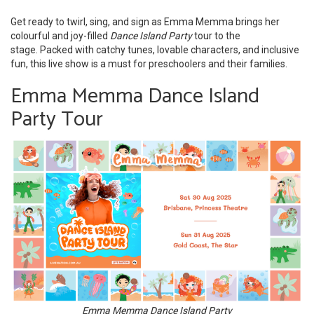
Get ready to twirl, sing, and sign as Emma Memma brings her
colourful and joy-filled
Dance Island Party
tour to the
stage. Packed with catchy tunes, lovable characters, and inclusive
fun, this live show is a must for preschoolers and their families.
Emma Memma Dance Island
Party Tour
Emma Memma Dance Island Party