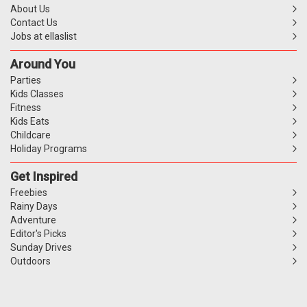
About Us
Contact Us
Jobs at ellaslist
Around You
Parties
Kids Classes
Fitness
Kids Eats
Childcare
Holiday Programs
Get Inspired
Freebies
Rainy Days
Adventure
Editor's Picks
Sunday Drives
Outdoors