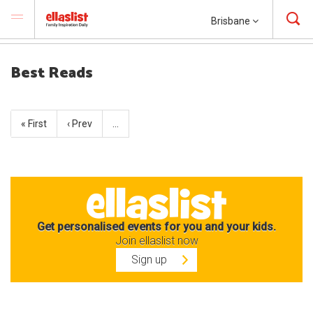
Brisbane
Best Reads
« First
‹ Prev
…
Get personalised events for you and your kids.
Join ellaslist now
Sign up