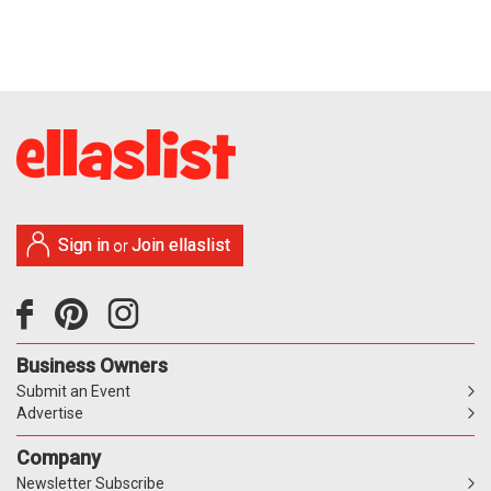
Sign in
Join ellaslist
or
Business Owners
Submit an Event
Advertise
Company
Newsletter Subscribe