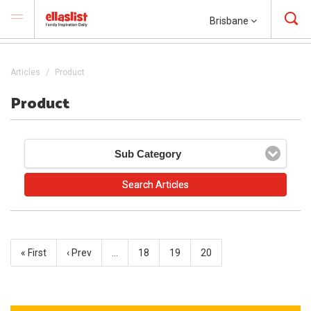
Brisbane
Articles
Product
Product
Sub Category
« First
‹ Prev
…
18
19
20