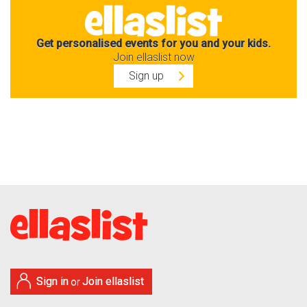
Get personalised events for you and your kids.
Join ellaslist now
Sign up
Sign in
Join ellaslist
or