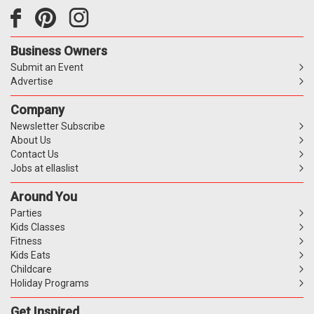
Business Owners
Submit an Event
Advertise
Company
Newsletter Subscribe
About Us
Contact Us
Jobs at ellaslist
Around You
Parties
Kids Classes
Fitness
Kids Eats
Childcare
Holiday Programs
Get Inspired