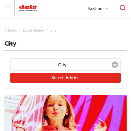
Brisbane
Articles
Local Guides
City
City
City