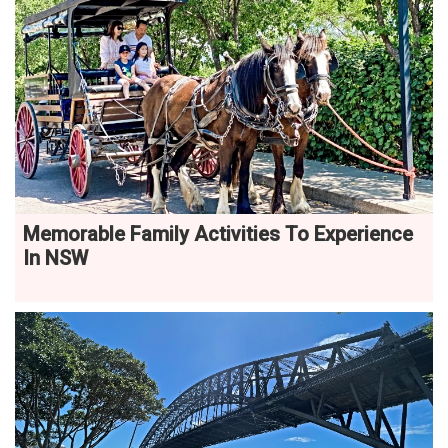
Memorable Family Activities To Experience
In NSW