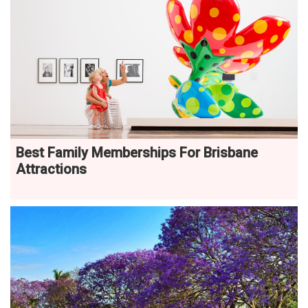
Best Family Memberships For Brisbane
Attractions