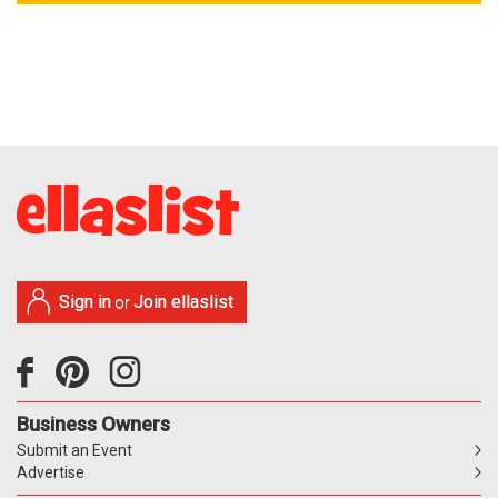
Sign in
Join ellaslist
or
Business Owners
Submit an Event
Advertise