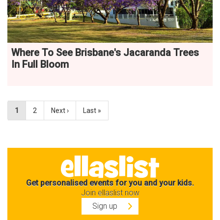
Where To See Brisbane's Jacaranda Trees
In Full Bloom
1
2
Next ›
Last »
Get personalised events for you and your kids.
Join ellaslist now
Sign up