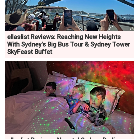
ellaslist Reviews: Reaching New Heights
With Sydney's Big Bus Tour & Sydney Tower
SkyFeast Buffet