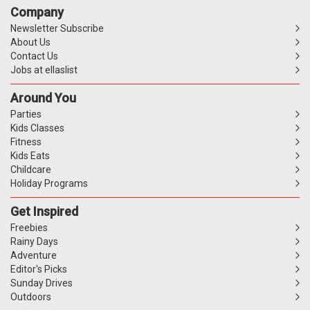
Company
Newsletter Subscribe
About Us
Contact Us
Jobs at ellaslist
Around You
Parties
Kids Classes
Fitness
Kids Eats
Childcare
Holiday Programs
Get Inspired
Freebies
Rainy Days
Adventure
Editor's Picks
Sunday Drives
Outdoors