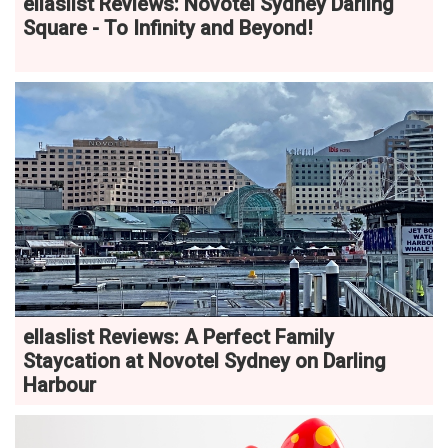
ellaslist Reviews: Novotel Sydney Darling
Square - To Infinity and Beyond!
ellaslist Reviews: A Perfect Family
Staycation at Novotel Sydney on Darling
Harbour