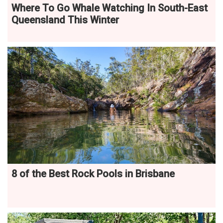
Where To Go Whale Watching In South-East
Queensland This Winter
8 of the Best Rock Pools in Brisbane