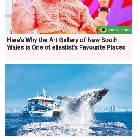
Here’s Why the Art Gallery of New South
Wales is One of ellaslist’s Favourite Places