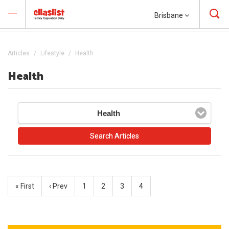
Brisbane
Articles
Lifestyle
Health
Health
Health
« First
‹ Prev
1
2
3
4