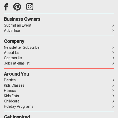
Business Owners
Submit an Event
Advertise
Company
Newsletter Subscribe
About Us
Contact Us
Jobs at ellaslist
Around You
Parties
Kids Classes
Fitness
Kids Eats
Childcare
Holiday Programs
Get Inspired