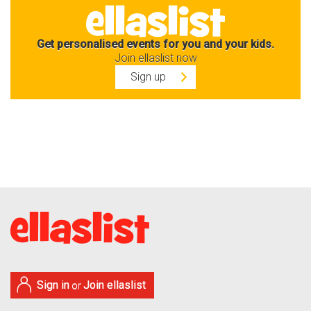
Get personalised events for you and your kids.
Join ellaslist now
Sign up
Sign in
Join ellaslist
or