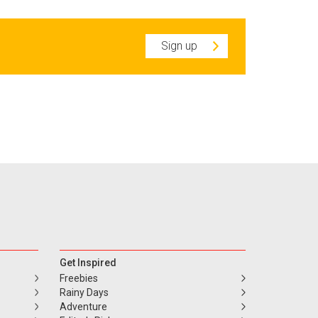
Sign up
Get Inspired
Freebies
Rainy Days
Adventure