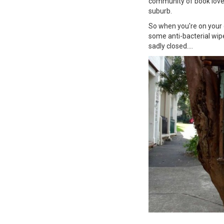
community of book lovers
suburb.
So when you're on your d
some anti-bacterial wipes
sadly closed....