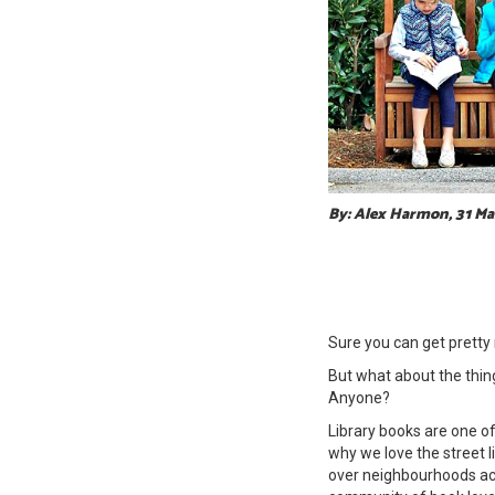
By: Alex Harmon, 31 M
Sure you can get pretty
But what about the things
Anyone?
Library books are one of 
why we love the street l
over neighbourhoods acr