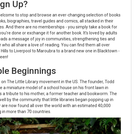
ign Up?
welcome to stop and browse an ever-changing selection of books
ks, biographies, travel guides and comics, all stacked in their
oxes. And there are no memberships - you simply take a book for
you're done or exchange it for another book. It's loved by adults
preads a message of joy in communities, strengthening ties and
 who all share a love of reading. You can find them all over
ills to Liverpool to Maroubra to a brand new one in Blacktown -
ween!
le Beginnings
d on The Little Library movement in the US. The founder, Todd
ide a miniature model of a school house on his front lawn in
s a tribute to his mother, a former teacher and bookworm. The
ll by the community that little libraries began popping up in
 are now found all over the world with an estimated 40,000
ng in more than 70 countries.