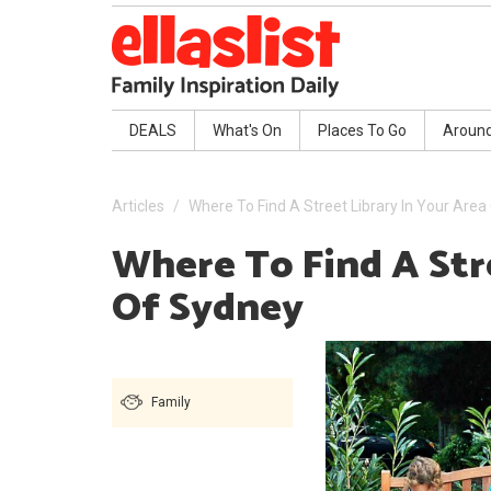
DEALS
What's On
Places To Go
Aroun
Articles
Where To Find A Street Library In Your Are
Where To Find A Str
Of Sydney
Family