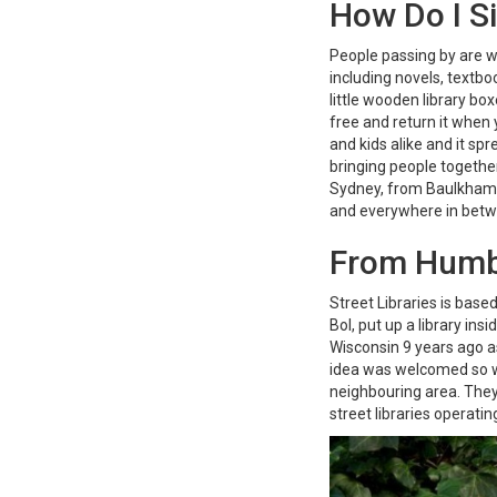
How Do I S
People passing by are 
including novels, textboo
little wooden library b
free and return it when 
and kids alike and it s
bringing people together
Sydney, from Baulkham H
and everywhere in bet
From Humb
Street Libraries is base
Bol, put up a library ins
Wisconsin 9 years ago a
idea was welcomed so we
neighbouring area. They
street libraries operati