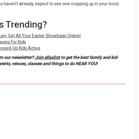
ou haven't already, expect to see one cropping up in your hood
Is Trending?
luey, Get All Your Easter Showbags Online!
asses For Kids
ooped-Up Kids Active
to our newsletter?
Join ellaslist
to get the best family and kid-
events, venues, classes and things to do NEAR YOU!