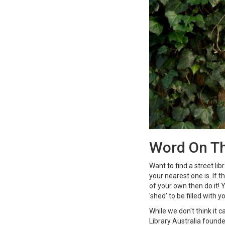
Word On Th
Want to find a street lib
your nearest one is. If 
of your own then do it!
'shed' to be filled with y
While we don't think it 
Library Australia founde