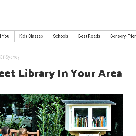
d You
Kids Classes
Schools
Best Reads
Sensory-Frie
a Of Sydney
eet Library In Your Area