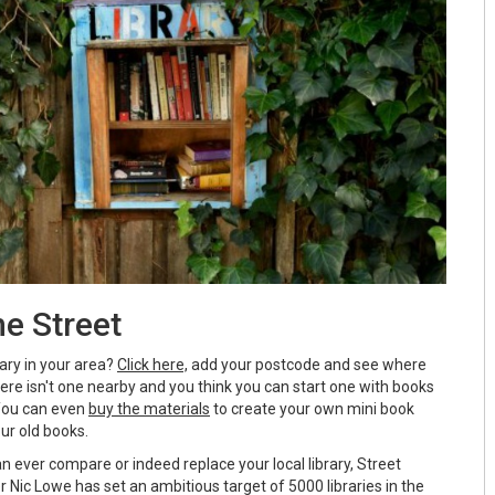
e Street
rary in your area?
Click here,
add your postcode and see where
there isn't one nearby and you think you can start one with books
 You can even
buy the materials
to create your own mini book
our old books.
can ever compare or indeed replace your local library, Street
r Nic Lowe has set an ambitious target of 5000 libraries in the