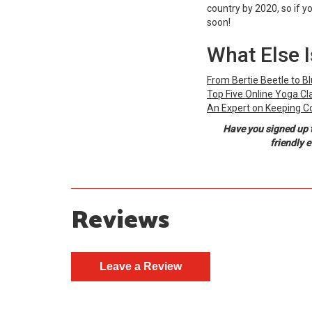
country by 2020, so if y
soon!
What Else 
From Bertie Beetle to B
Top Five Online Yoga Cl
An Expert on Keeping C
Have you signed up 
friendly 
Reviews