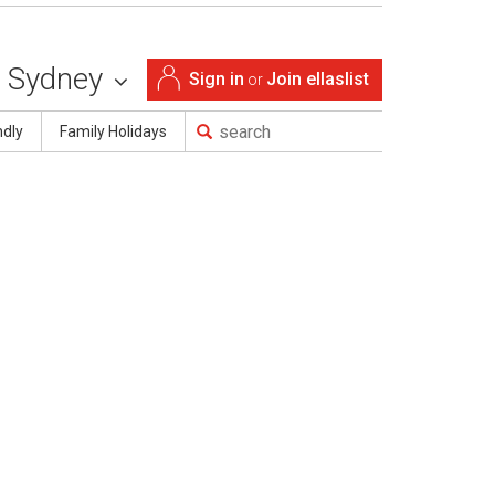
Sydney
Sign in
Join ellaslist
or
ndly
Family Holidays