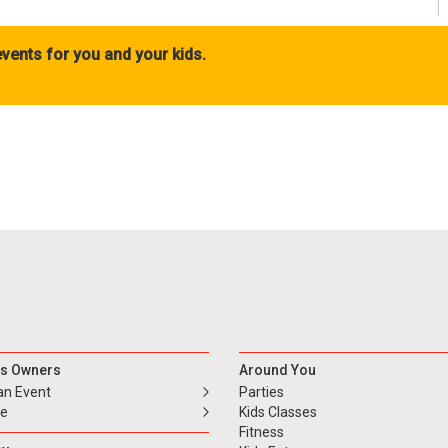
vents for you and your kids.
s Owners
Around You
an Event
Parties
se
Kids Classes
Fitness