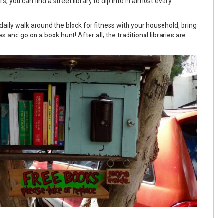
, you can find a street library to dip into in almost every
aily walk around the block for fitness with your household, bring
 and go on a book hunt! After all, the traditional libraries are