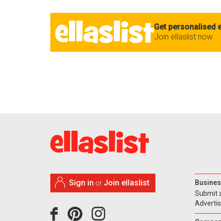
Get personalised e
Join ellaslist now
Sign in
Join ellaslist
Busines
or
Submit 
Adverti