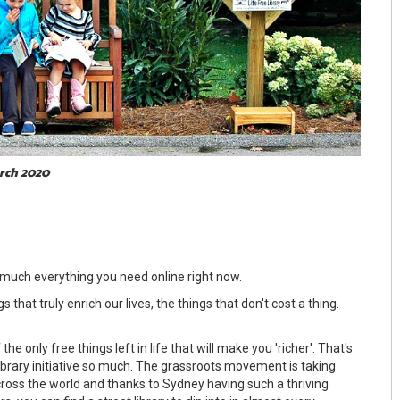
arch 2020
 much everything you need online right now.
 that truly enrich our lives, the things that don't cost a thing.
the only free things left in life that will make you 'richer'. That's
ibrary initiative so much. The grassroots movement is taking
oss the world and thanks to Sydney having such a thriving