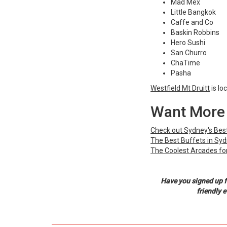
Mad Mex
Little Bangkok
Caffe and Co
Baskin Robbins
Hero Sushi
San Churro
ChaTime
Pasha
Westfield Mt Druitt
is lo
Want More 
Check out Sydney's Best
The Best Buffets in Sy
The Coolest Arcades for
Have you signed up f
friendly 