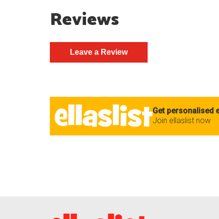
Reviews
Get personalised e
Join ellaslist now