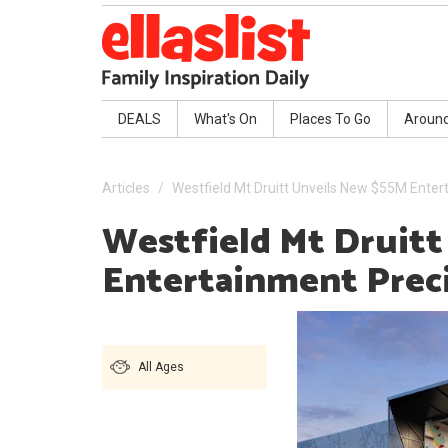
DEALS
What's On
Places To Go
Aroun
Articles
Westfield Mt Druitt Unveils New $55M Enter
Westfield Mt Druit
Entertainment Prec
All Ages