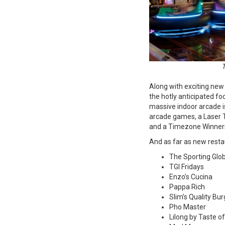
T
Along with exciting new 
the hotly anticipated foc
massive indoor arcade is
arcade games, a Laser 
and a Timezone Winners
And as far as new restau
The Sporting Glo
TGI Fridays
Enzo’s Cucina
Pappa Rich
Slim’s Quality Bu
Pho Master
Lilong by Taste o