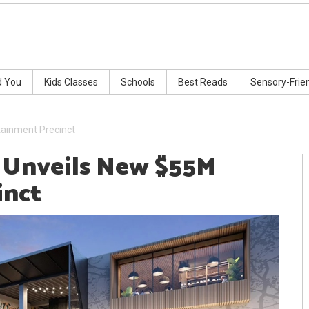
d You
Kids Classes
Schools
Best Reads
Sensory-Frie
tainment Precinct
t Unveils New $55M
inct