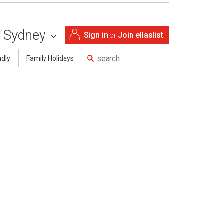
Sydney
Sign in
Join ellaslist
or
ndly
Family Holidays