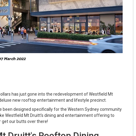
 07 March 2022
ollars has just gone into the redevelopment of Westfield Mt
 deluxe new rooftop entertainment and lifestyle precinct.
e been designed specifically for the Western Sydney community
ke Westfield Mt Druitt's dining and entertainment offering to
r get our butts over there!
t Druitt's Rooftop Dining,