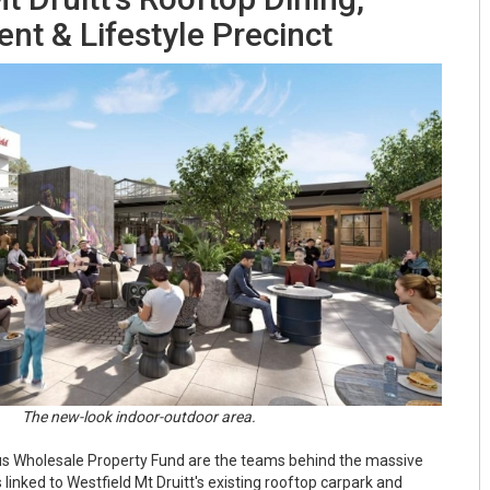
nt & Lifestyle Precinct
The new-look indoor-outdoor area.
s Wholesale Property Fund are the teams behind the massive
linked to Westfield Mt Druitt's existing rooftop carpark and