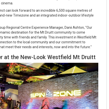
S cinema.
inct can look forward to an incredible 6,500 square metres of
rand-new Timezone and an integrated indoor-outdoor lifestyle
oup Regional Centre Experience Manager, Danii Ashton, "Our
dynamic destination for the Mt Druitt community to come
ty time with friends and family. This investment in Westfield Mt
onnection to the local community and our commitment to
hat meet their needs and interests, now and into the future."
r at the New-Look Westfield Mt Druitt