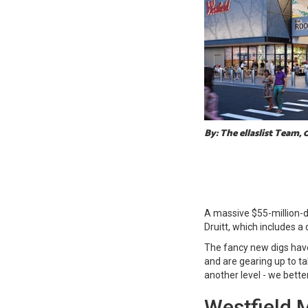
By: The ellaslist Team,
A massive $55-million-d
Druitt, which includes a
The fancy new digs hav
and are gearing up to ta
another level - we bette
Westfield M