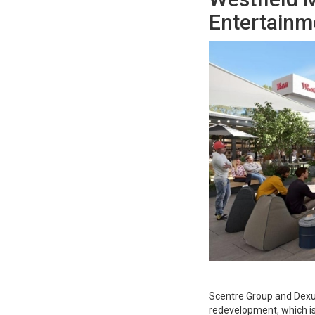
Entertainme
Scentre Group and Dexu
redevelopment, which is 