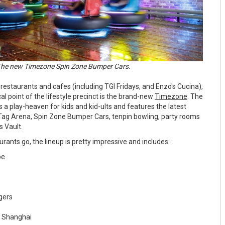
he new Timezone Spin Zone Bumper Cars.
restaurants and cafes (including TGI Fridays, and Enzo's Cucina),
al point of the lifestyle precinct is the brand-new
Timezone
. The
 a play-heaven for kids and kid-ults and features the latest
Tag Arena, Spin Zone Bumper Cars, tenpin bowling, party rooms
 Vault.
rants go, the lineup is pretty impressive and includes:
be
rgers
f Shanghai