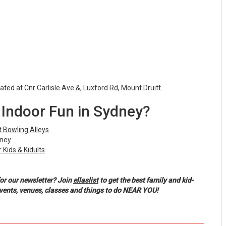
cated at Cnr Carlisle Ave &, Luxford Rd, Mount Druitt.
Indoor Fun in Sydney?
 Bowling Alleys
dney
 Kids & Kidults
or our newsletter? Join
ellaslist
to get the best family and kid-
events, venues, classes and things to do NEAR YOU!