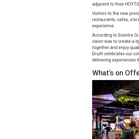
adjacent to their HOYT
Visitors to the new prec
restaurants, cafes, a b
experience.
According to Scentre Gr
vision was to create a 
together and enjoy quali
Druitt celebrates our c
delivering experiences t
What's on Offe