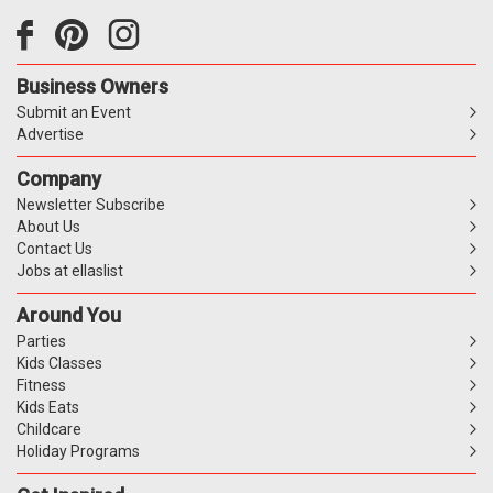
Business Owners
Submit an Event
Advertise
Company
Newsletter Subscribe
About Us
Contact Us
Jobs at ellaslist
Around You
Parties
Kids Classes
Fitness
Kids Eats
Childcare
Holiday Programs