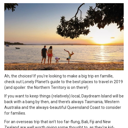
Ah, the choices! If you're looking to make a big trip en famille,
check out Lonely Planet’s guide to the best places to travel in 2019
(and spoiler: the Northern Territory is on there!)
If you want to keep things (relatively) local, Daydream Island will be
back with a bang by then, and there’s always Tasmania, Western
Australia and the always-beautiful Queensland Coast to consider
for families.
For an overseas trip that isn’t too far-flung, Bali, Fiji and New
Zealand are well worth giving some thought to, as they're kid-