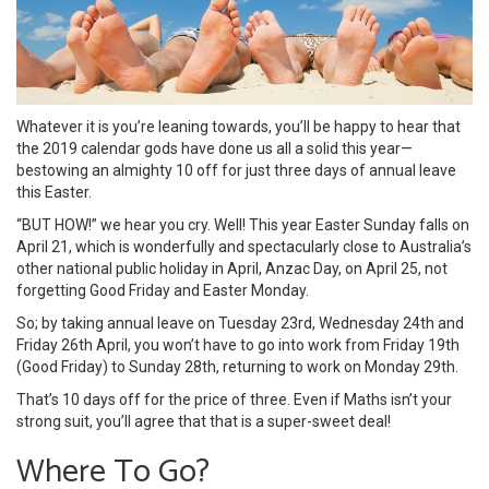
Whatever it is you’re leaning towards, you’ll be happy to hear that
the 2019 calendar gods have done us all a solid this year—
bestowing an almighty 10 off for just three days of annual leave
this Easter.
“BUT HOW!” we hear you cry. Well! This year Easter Sunday falls on
April 21, which is wonderfully and spectacularly close to Australia’s
other national public holiday in April, Anzac Day, on April 25, not
forgetting Good Friday and Easter Monday.
So; by taking annual leave on Tuesday 23rd, Wednesday 24th and
Friday 26th April, you won’t have to go into work from Friday 19th
(Good Friday) to Sunday 28th, returning to work on Monday 29th.
That’s 10 days off for the price of three. Even if Maths isn’t your
strong suit, you’ll agree that that is a super-sweet deal!
Where To Go?