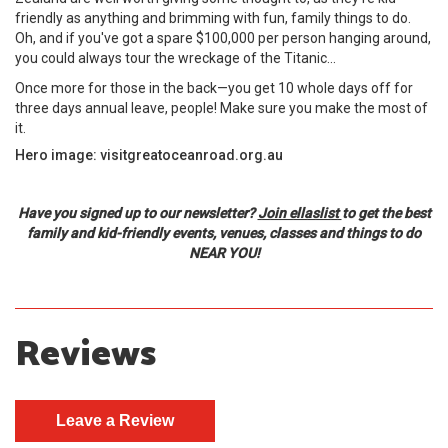
friendly as anything and brimming with fun, family things to do.
Oh, and if you've got a spare $100,000 per person hanging around,
you could always tour the wreckage of the Titanic...
Once more for those in the back—you get 10 whole days off for
three days annual leave, people! Make sure you make the most of
it.
Hero image: visitgreatoceanroad.org.au
Have you signed up to our newsletter?
Join ellaslist
to get the best
family and kid-friendly events, venues, classes and things to do
NEAR YOU!
Reviews