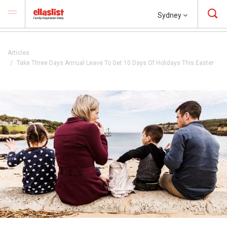
Sydney
Articles
Take Three Days Annual Leave To Get 10 Days Of Holidays This Easter