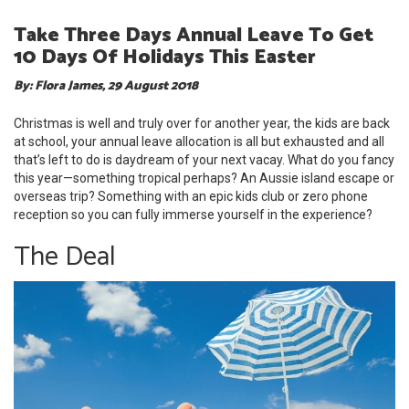
Take Three Days Annual Leave To Get
10 Days Of Holidays This Easter
By: Flora James, 29 August 2018
Christmas is well and truly over for another year, the kids are back
at school, your annual leave allocation is all but exhausted and all
that’s left to do is daydream of your next vacay. What do you fancy
this year—something tropical perhaps? An Aussie island escape or
overseas trip? Something with an epic kids club or zero phone
reception so you can fully immerse yourself in the experience?
The Deal