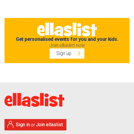
Get personalised events for you and your kids.
Join ellaslist now
Sign up
Sign in
Join ellaslist
or