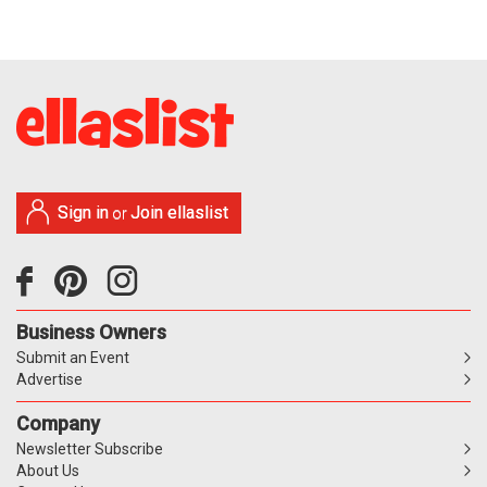
Sign in
Join ellaslist
or
Business Owners
Submit an Event
Advertise
Company
Newsletter Subscribe
About Us