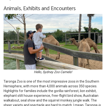
Animals, Exhibits and Encounters
Hello, Sydney Zoo Camels!
Taronga Zoo is one of the most impressive zoos in the Southern
Hemisphere, with more than 4,000 animals across 350 species.
Highlights for families include the gorilla rainforest, lion exhibit,
elephant stilt house experience, free-flight bird show, Australian
walkabout, seal show and the squirrel monkey jungle walk. The
sheer variety and spectacle are hard to match. I mean, Taronga
is