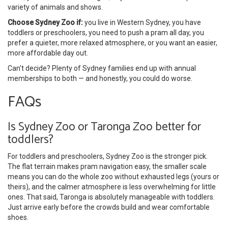
variety of animals and shows.
Choose Sydney Zoo if:
you live in Western Sydney, you have
toddlers or preschoolers, you need to push a pram all day, you
prefer a quieter, more relaxed atmosphere, or you want an easier,
more affordable day out.
Can't decide? Plenty of Sydney families end up with annual
memberships to both — and honestly, you could do worse.
FAQs
Is Sydney Zoo or Taronga Zoo better for
toddlers?
For toddlers and preschoolers, Sydney Zoo is the stronger pick.
The flat terrain makes pram navigation easy, the smaller scale
means you can do the whole zoo without exhausted legs (yours or
theirs), and the calmer atmosphere is less overwhelming for little
ones. That said, Taronga is absolutely manageable with toddlers.
Just arrive early before the crowds build and wear comfortable
shoes.