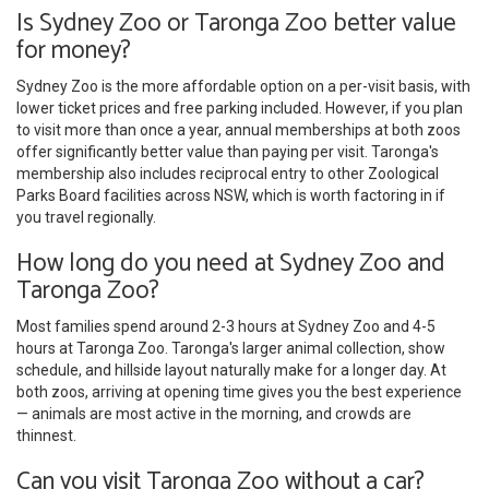
Is Sydney Zoo or Taronga Zoo better value
for money?
Sydney Zoo is the more affordable option on a per-visit basis, with
lower ticket prices and free parking included. However, if you plan
to visit more than once a year, annual memberships at both zoos
offer significantly better value than paying per visit. Taronga's
membership also includes reciprocal entry to other Zoological
Parks Board facilities across NSW, which is worth factoring in if
you travel regionally.
How long do you need at Sydney Zoo and
Taronga Zoo?
Most families spend around 2-3 hours at Sydney Zoo and 4-5
hours at Taronga Zoo. Taronga's larger animal collection, show
schedule, and hillside layout naturally make for a longer day. At
both zoos, arriving at opening time gives you the best experience
— animals are most active in the morning, and crowds are
thinnest.
Can you visit Taronga Zoo without a car?