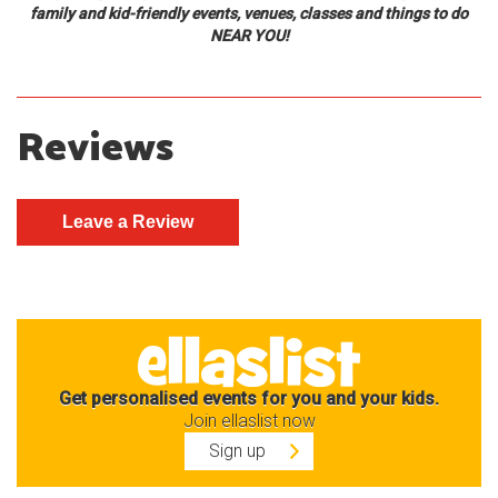
family and kid-friendly events, venues, classes and things to do
NEAR YOU!
Reviews
Get personalised events for you and your kids.
Join ellaslist now
Sign up