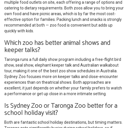
multiple food outlets on site, each offering a range of options and
catering to dietary requirements. Both zoos allow you to bring your
own food and have picnic areas, which is by far the most cost-
effective option for families. Packing lunch and snacks is strongly
recommended at both — zoo food is convenient but adds up
quickly with kids.
Which zoo has better animal shows and
keeper talks?
Taronga runs a full daily show program including a free-flight bird
show, seal show, elephant keeper talk and Australian walkabout
tour, making it one of the best zoo show schedules in Australia.
Sydney Zoo focuses more on keeper talks and close-encounter
experiences than on theatrical shows. Both approaches are
excellent; it just depends on whether your family prefers to watch
a performance or get up close in a more intimate setting.
Is Sydney Zoo or Taronga Zoo better for a
school holiday visit?
Both are fantastic school holiday destinations, but timing matters.
Taronga gets significantly busier during school holidays, so if