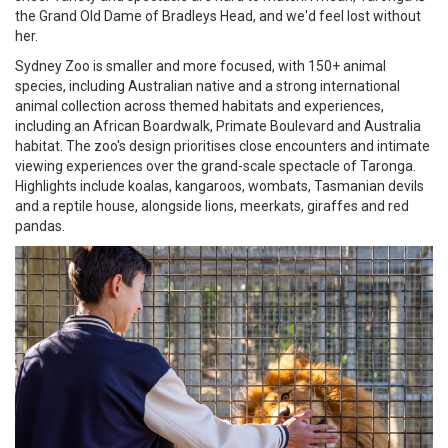
the Grand Old Dame of Bradleys Head, and we'd feel lost without
her.
Sydney Zoo is smaller and more focused, with 150+ animal
species, including Australian native and a strong international
animal collection across themed habitats and experiences,
including an African Boardwalk, Primate Boulevard and Australia
habitat. The zoo's design prioritises close encounters and intimate
viewing experiences over the grand-scale spectacle of Taronga.
Highlights include koalas, kangaroos, wombats, Tasmanian devils
and a reptile house, alongside lions, meerkats, giraffes and red
pandas.