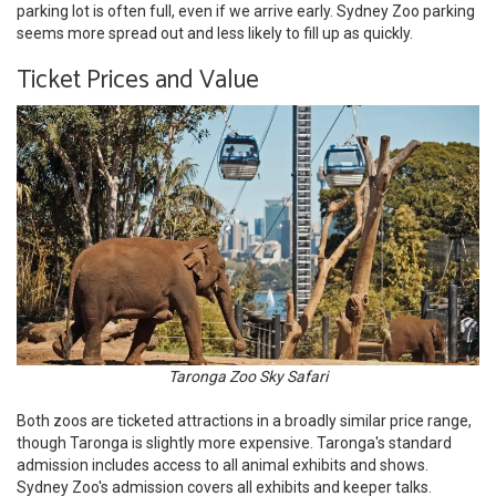
parking lot is often full, even if we arrive early. Sydney Zoo parking
seems more spread out and less likely to fill up as quickly.
Ticket Prices and Value
Taronga Zoo Sky Safari
Both zoos are ticketed attractions in a broadly similar price range,
though Taronga is slightly more expensive. Taronga's standard
admission includes access to all animal exhibits and shows.
Sydney Zoo's admission covers all exhibits and keeper talks.