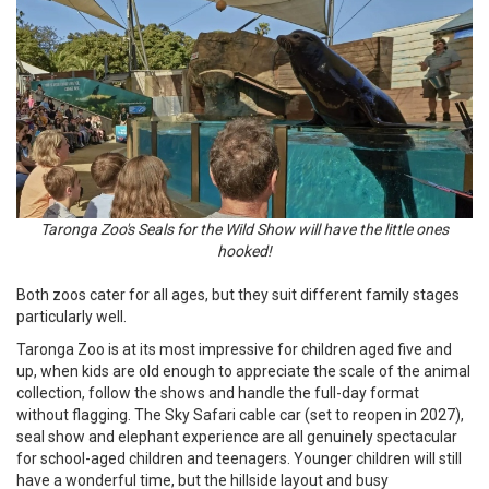
Taronga Zoo's Seals for the Wild Show will have the little ones
hooked!
Both zoos cater for all ages, but they suit different family stages
particularly well.
Taronga Zoo is at its most impressive for children aged five and
up, when kids are old enough to appreciate the scale of the animal
collection, follow the shows and handle the full-day format
without flagging. The Sky Safari cable car (set to reopen in 2027),
seal show and elephant experience are all genuinely spectacular
for school-aged children and teenagers. Younger children will still
have a wonderful time, but the hillside layout and busy