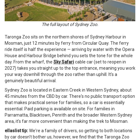
The full layout of Sydney Zoo.
Taronga Zoo sits on the northern shores of Sydney Harbour in
Mosman, just 12 minutes by ferry from Circular Quay. The ferry
ride itself is half the experience — arriving by water with the Opera
House and Harbour Bridge behind you sets the tone for the whole
day. From the wharf, the
Sky Safari
cable car (set to reopen in
2027) takes you straight up to the top entrance, meaning you work
your way downhill through the zoo rather than uphill. It's a
genuinely beautiful arrival.
Sydney Zoo is located in Eastern Creek in Western Sydney, about
45 minutes from the CBD by car. There's no public transport option
that makes practical sense for families, so a car is essentially
essential. Paid parking is available on site. For families in
Parramatta, Blacktown, Penrith and the broader Western Sydney
area, it's far more convenient than making the trek to Mosman.
ellaslist tip:
We're a family of drivers, so getting to both locations
by car doesn't bother us; however, we find that the Taronga Zoo