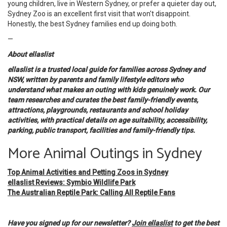
young children, live in Western Sydney, or prefer a quieter day out,
Sydney Zoo is an excellent first visit that won't disappoint.
Honestly, the best Sydney families end up doing both.
—
About ellaslist
ellaslist is a trusted local guide for families across Sydney and
NSW, written by parents and family lifestyle editors who
understand what makes an outing with kids genuinely work. Our
team researches and curates the best family-friendly events,
attractions, playgrounds, restaurants and school holiday
activities, with practical details on age suitability, accessibility,
parking, public transport, facilities and family-friendly tips.
More Animal Outings in Sydney
Top Animal Activities and Petting Zoos in Sydney
ellaslist Reviews: Symbio Wildlife Park
The Australian Reptile Park: Calling All Reptile Fans
Have you signed up for our newsletter?
Join ellaslist
to get the best