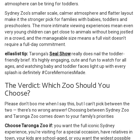
atmosphere can be tiring for toddlers.
Sydney Zoo's smaller scale, calmer atmosphere and flatter layout
make it the stronger pick for families with babies, toddlers and
preschoolers. The more intimate viewing experiences mean even
very young children can get close to animals without being jostled
in a crowd, and the manageable size means a full visit doesn't
require a full-day commitment.
ellaslist tip:
Taronga's
Seal Show
really does nail the toddler-
friendly brief. It's highly engaging, cute and fun to watch for all
ages, and watching baby and toddler faces light up with every
splash is definitely #CoreMemoriesMade.
The Verdict: Which Zoo Should You
Choose?
Please don't boo me when I say this, but I can't pick between the
two — there's no wrong answer! Choosing between Sydney Zoo
and Taronga Zoo comes down to your family's priorities
Choose Taronga Zoo if:
you want the full iconic Sydney
experience, you're visiting for a special occasion, have relatives in
town, your kids are school-aged, or you want the widest possible