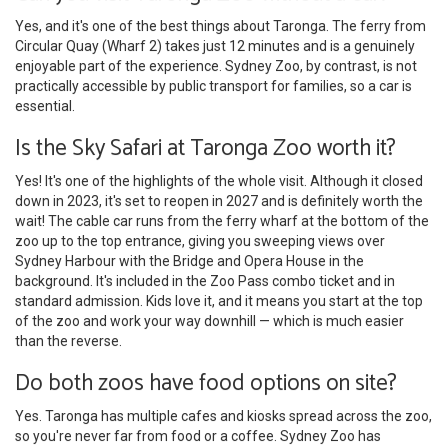
Yes, and it's one of the best things about Taronga. The ferry from
Circular Quay (Wharf 2) takes just 12 minutes and is a genuinely
enjoyable part of the experience. Sydney Zoo, by contrast, is not
practically accessible by public transport for families, so a car is
essential.
Is the Sky Safari at Taronga Zoo worth it?
Yes! It's one of the highlights of the whole visit. Although it closed
down in 2023, it's set to reopen in 2027 and is definitely worth the
wait! The cable car runs from the ferry wharf at the bottom of the
zoo up to the top entrance, giving you sweeping views over
Sydney Harbour with the Bridge and Opera House in the
background. It's included in the Zoo Pass combo ticket and in
standard admission. Kids love it, and it means you start at the top
of the zoo and work your way downhill — which is much easier
than the reverse.
Do both zoos have food options on site?
Yes. Taronga has multiple cafes and kiosks spread across the zoo,
so you're never far from food or a coffee. Sydney Zoo has