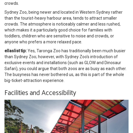
crowds.
Sydney Zoo, being newer and located in Western Sydney rather
than the tourist-heavy harbour area, tends to attract smaller
crowds. The atmosphere is noticeably calmer and less rushed,
which makes it a particularly good choice for families with
toddlers, children who are sensitive to noise and crowds, or
anyone who prefers a more relaxed pace.
ellaslist tip:
Yes, Taronga Zoo has traditionally been much busier
than Sydney Zoo; however, with Sydney Zoo's introduction of
exclusive events and installations (such as GLOW and Dinosaur
Safari), you could argue that both zoos are as busy as each other.
The busyness has never bothered us, as this is part of the whole
big-ticket-attraction experience.
Facilities and Accessibility