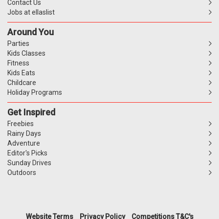
Contact Us
Jobs at ellaslist
Around You
Parties
Kids Classes
Fitness
Kids Eats
Childcare
Holiday Programs
Get Inspired
Freebies
Rainy Days
Adventure
Editor's Picks
Sunday Drives
Outdoors
Website Terms
Privacy Policy
Competitions T&C's