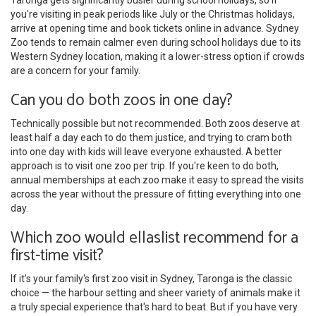
you're visiting in peak periods like July or the Christmas holidays,
arrive at opening time and book tickets online in advance. Sydney
Zoo tends to remain calmer even during school holidays due to its
Western Sydney location, making it a lower-stress option if crowds
are a concern for your family.
Can you do both zoos in one day?
Technically possible but not recommended. Both zoos deserve at
least half a day each to do them justice, and trying to cram both
into one day with kids will leave everyone exhausted. A better
approach is to visit one zoo per trip. If you're keen to do both,
annual memberships at each zoo make it easy to spread the visits
across the year without the pressure of fitting everything into one
day.
Which zoo would ellaslist recommend for a
first-time visit?
If it's your family's first zoo visit in Sydney, Taronga is the classic
choice — the harbour setting and sheer variety of animals make it
a truly special experience that's hard to beat. But if you have very