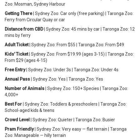
Zoo: Mosman, Sydney Harbour
Getting There
| Sydney Zoo: Car only (free parking) | Taronga Zoo:
Ferry from Circular Quay or car
Distance from CBD
| Sydney Zoo: 45 mins by car | Taronga Zoo: 12
mins by ferry
Adult Ticket
| Sydney Zoo: From $55 | Taronga Zoo: From $49
Kids' Ticket
| Sydney Zoo: From $19.99 (ages 3-15) | Taronga Zoo:
From $29 (ages 4-15)
Free Entry
| Sydney Zoo: Under 3s | Taronga Zoo: Under 4s
Annual Pass
| Sydney Zoo: Yes | Taronga Zoo: Yes
Number of Animals
| Sydney Zoo: 150+ Species | Taronga Zoo:
4,000+
Best For
| Sydney Zoo: Toddlers & preschoolers | Taronga Zoo:
School-aged kids & teens
Crowd Level
| Sydney Zoo: Quieter | Taronga Zoo: Busier
Pram Friendly
| Sydney Zoo: Very easy — flat terrain | Taronga
Zoo: Manageable — hilly terrain