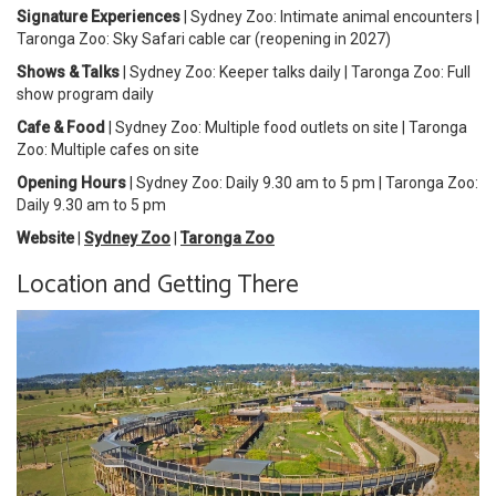
Signature Experiences
| Sydney Zoo: Intimate animal encounters |
Taronga Zoo: Sky Safari cable car (reopening in 2027)
Shows & Talks
| Sydney Zoo: Keeper talks daily | Taronga Zoo: Full
show program daily
Cafe & Food
| Sydney Zoo: Multiple food outlets on site | Taronga
Zoo: Multiple cafes on site
Opening Hours
| Sydney Zoo: Daily 9.30 am to 5 pm | Taronga Zoo:
Daily 9.30 am to 5 pm
Website
|
Sydney Zoo
|
Taronga Zoo
Location and Getting There