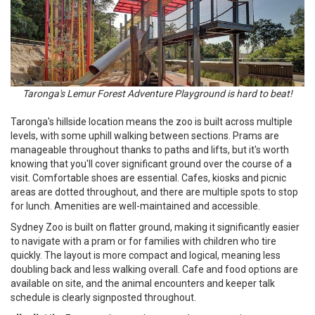
Taronga's Lemur Forest Adventure Playground is hard to beat!
Taronga's hillside location means the zoo is built across multiple
levels, with some uphill walking between sections. Prams are
manageable throughout thanks to paths and lifts, but it's worth
knowing that you'll cover significant ground over the course of a
visit. Comfortable shoes are essential. Cafes, kiosks and picnic
areas are dotted throughout, and there are multiple spots to stop
for lunch. Amenities are well-maintained and accessible.
Sydney Zoo is built on flatter ground, making it significantly easier
to navigate with a pram or for families with children who tire
quickly. The layout is more compact and logical, meaning less
doubling back and less walking overall. Cafe and food options are
available on site, and the animal encounters and keeper talk
schedule is clearly signposted throughout.