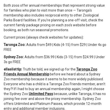
Both zoos offer annual memberships that represent strong value
for families who plan to visit more than once — Taronga's
membership also includes reciprocal entry to other Zoological
Parks Board facilities. If you're planning a one-off visit, check the
current family package pricing on each zoo's website before
booking, as both run seasonal promotions.
Current prices (always check websites for updates):
Taronga Zoo:
Adults from $49 | Kids (4-15) from $29 | Under 4s go
FREE
Sydney Zoo:
Adults from $36.99 | Kids (3-15) from $24.99 | Under
3s go FREE
ellaslist tip:
Truth be told, we signed up for the
Taronga Zoo
Friends Annual Membership
before we heard about a Sydney
Zoo membership because it seems to be more widely publicised.
Everyone who has a child is a Taronga Zoo Friends member, aren't
they?! If I had to buy an annual membership again, I might choose
the Sydney Zoo
Unlimited Pass
because, unlike Taronga, it has no
joining fee over and above the pricey membership. Sydney Zoo
offers Unlimited and Platinum Passes, which provide 12-month
entry and additional member inclusions.