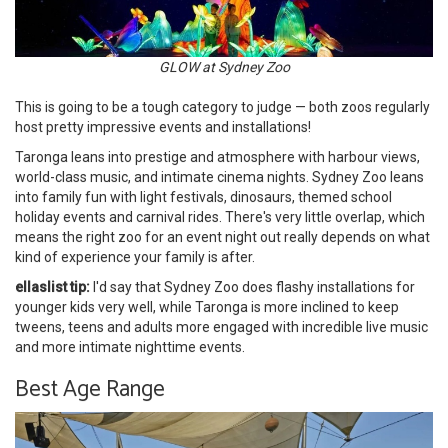
GLOW at Sydney Zoo
This is going to be a tough category to judge — both zoos regularly
host pretty impressive events and installations!
Taronga leans into prestige and atmosphere with harbour views,
world-class music, and intimate cinema nights. Sydney Zoo leans
into family fun with light festivals, dinosaurs, themed school
holiday events and carnival rides. There's very little overlap, which
means the right zoo for an event night out really depends on what
kind of experience your family is after.
ellaslist tip:
I'd say that Sydney Zoo does flashy installations for
younger kids very well, while Taronga is more inclined to keep
tweens, teens and adults more engaged with incredible live music
and more intimate nighttime events.
Best Age Range