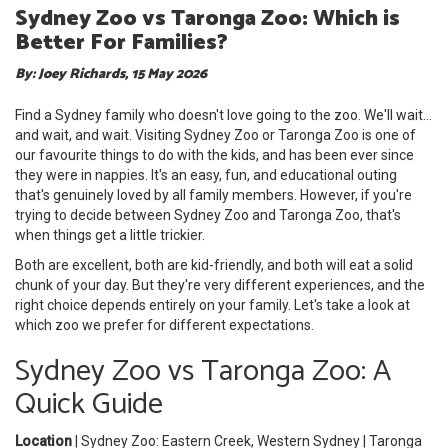
Sydney Zoo vs Taronga Zoo: Which is
Better For Families?
By: Joey Richards, 15 May 2026
Find a Sydney family who doesn't love going to the zoo. We'll wait...
and wait, and wait. Visiting Sydney Zoo or Taronga Zoo is one of
our favourite things to do with the kids, and has been ever since
they were in nappies. It's an easy, fun, and educational outing
that's genuinely loved by all family members. However, if you're
trying to decide between Sydney Zoo and Taronga Zoo, that's
when things get a little trickier.
Both are excellent, both are kid-friendly, and both will eat a solid
chunk of your day. But they're very different experiences, and the
right choice depends entirely on your family. Let's take a look at
which zoo we prefer for different expectations.
Sydney Zoo vs Taronga Zoo: A
Quick Guide
Location
| Sydney Zoo: Eastern Creek, Western Sydney | Taronga