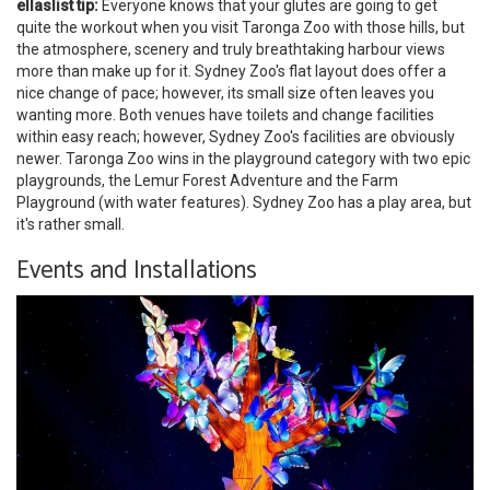
ellaslist tip:
Everyone knows that your glutes are going to get
quite the workout when you visit Taronga Zoo with those hills, but
the atmosphere, scenery and truly breathtaking harbour views
more than make up for it. Sydney Zoo's flat layout does offer a
nice change of pace; however, its small size often leaves you
wanting more. Both venues have toilets and change facilities
within easy reach; however, Sydney Zoo's facilities are obviously
newer. Taronga Zoo wins in the playground category with two epic
playgrounds, the Lemur Forest Adventure and the Farm
Playground (with water features). Sydney Zoo has a play area, but
it's rather small.
Events and Installations