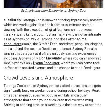
Sydney's only Lion Encounter at Sydney Zoo.
ellaslist tip:
Taronga Zoo is known for being impressively massive,
which can work against it when it comes to intimate animal
viewing. With the exception of giraffes, lions, chimpanzees,
meerkats, and kangaroos, most animal viewing is not as intimate
as at Sydney Zoo. While Taronga Zoo does offer
animal
encounters
(koala, the Giraffe Feed, meerkats, penguins, dingoes,
and a behind-the-scenes Reptile experience), Sydney Zoo also
wins in this category as it offers uniquely exciting experiences
including Sydney's only
Lion Encounter
where you can hand-feed
lions, Sydney's only
Hyena Encounter
, where you can come face
to face with spotted hyenas, and the chance to hand-feed tigers.
Crowd Levels and Atmosphere
Taronga Zoo is one of Sydney's most visited attractions and gets
significantly busy on weekends and during school holidays. Peak
times can mean queues for popular exhibits and a busy
atmosphere that some younger children find overwhelming.
Arriving at opening time on a weekday is the best way to beat the