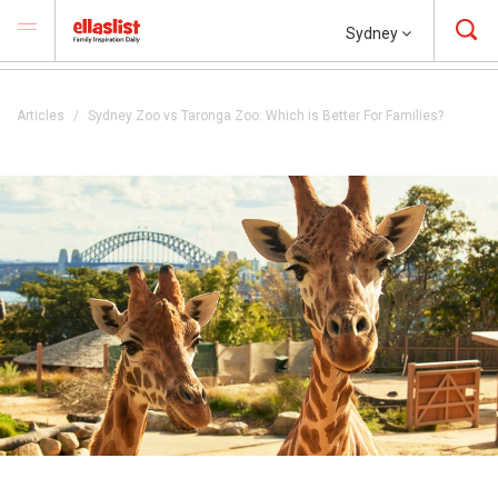
Sydney
Articles
Sydney Zoo vs Taronga Zoo: Which is Better For Families?