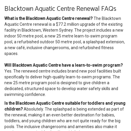
Blacktown Aquatic Centre Renewal FAQs
What is the Blacktown Aquatic Centre renewal?
The Blacktown
Aquatic Centre renewal is a $77.2 million upgrade of the existing
facility in Blacktown, Western Sydney. The project includes a new
indoor 50 metre pool, a new 25 metre learn-to-swim program
pool, a refurbished outdoor 50 metre pool, a splashpad extension,
a new café, inclusive changerooms, and refurbished fitness
spaces.
Will Blacktown Aquatic Centre have a learn-to-swim program?
Yes. The renewed centre includes brand new pool facilities built
specifically to deliver high-quality learn-to-swim programs. The
new 25 metre program pool is designed to give children a
dedicated, structured space to develop water safety skills and
swimming confidence.
Is the Blacktown Aquatic Centre suitable for toddlers and young
children?
Absolutely. The splashpad is being extended as part of
the renewal, making it an even better destination for babies,
toddlers, and young children who are not quite ready for the big
pools. The inclusive changerooms and amenities also make it