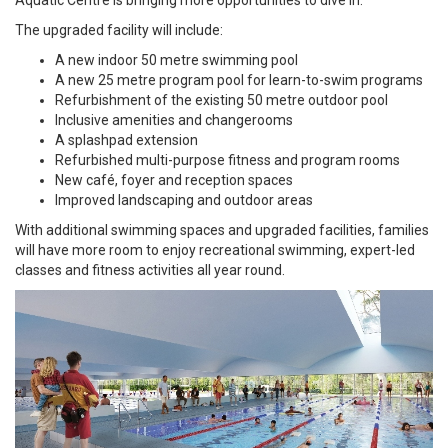
Aquatic Centre is bringing more opportunities to dive in.
The upgraded facility will include:
A new indoor 50 metre swimming pool
A new 25 metre program pool for learn-to-swim programs
Refurbishment of the existing 50 metre outdoor pool
Inclusive amenities and changerooms
A splashpad extension
Refurbished multi-purpose fitness and program rooms
New café, foyer and reception spaces
Improved landscaping and outdoor areas
With additional swimming spaces and upgraded facilities, families
will have more room to enjoy recreational swimming, expert-led
classes and fitness activities all year round.