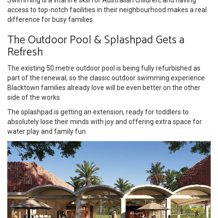
access to top-notch facilities in their neighbourhood makes a real
difference for busy families.
The Outdoor Pool & Splashpad Gets a
Refresh
The existing 50 metre outdoor pool is being fully refurbished as
part of the renewal, so the classic outdoor swimming experience
Blacktown families already love will be even better on the other
side of the works.
The splashpad is getting an extension, ready for toddlers to
absolutely lose their minds with joy and offering extra space for
water play and family fun.