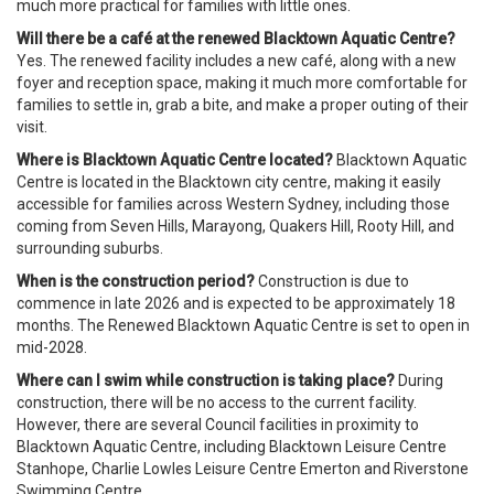
much more practical for families with little ones.
Will there be a café at the renewed Blacktown Aquatic Centre?
Yes. The renewed facility includes a new café, along with a new
foyer and reception space, making it much more comfortable for
families to settle in, grab a bite, and make a proper outing of their
visit.
Where is Blacktown Aquatic Centre located?
Blacktown Aquatic
Centre is located in the Blacktown city centre, making it easily
accessible for families across Western Sydney, including those
coming from Seven Hills, Marayong, Quakers Hill, Rooty Hill, and
surrounding suburbs.
When is the construction period?
Construction is due to
commence in late 2026 and is expected to be approximately 18
months. The Renewed Blacktown Aquatic Centre is set to open in
mid-2028.
Where can I swim while construction is taking place?
During
construction, there will be no access to the current facility.
However, there are several Council facilities in proximity to
Blacktown Aquatic Centre, including Blacktown Leisure Centre
Stanhope, Charlie Lowles Leisure Centre Emerton and Riverstone
Swimming Centre.