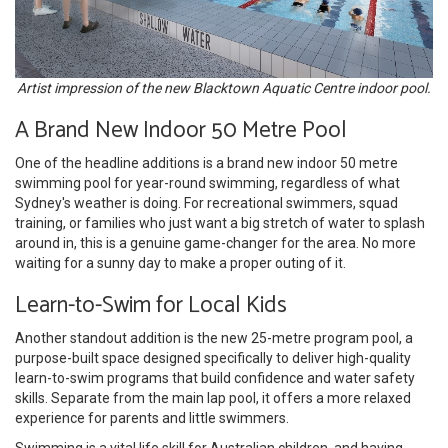
Artist impression of the new Blacktown Aquatic Centre indoor pool.
A Brand New Indoor 50 Metre Pool
One of the headline additions is a brand new indoor 50 metre
swimming pool for year-round swimming, regardless of what
Sydney's weather is doing. For recreational swimmers, squad
training, or families who just want a big stretch of water to splash
around in, this is a genuine game-changer for the area. No more
waiting for a sunny day to make a proper outing of it.
Learn-to-Swim for Local Kids
Another standout addition is the new 25-metre program pool, a
purpose-built space designed specifically to deliver high-quality
learn-to-swim programs that build confidence and water safety
skills. Separate from the main lap pool, it offers a more relaxed
experience for parents and little swimmers.
Swimming is a vital life skill for Australian children, and having