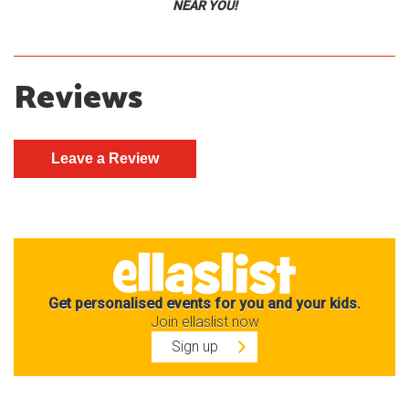
NEAR YOU!
Reviews
Get personalised events for you and your kids.
Join ellaslist now
Sign up