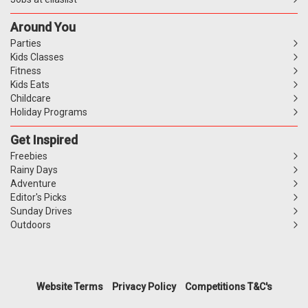
Around You
Parties
Kids Classes
Fitness
Kids Eats
Childcare
Holiday Programs
Get Inspired
Freebies
Rainy Days
Adventure
Editor's Picks
Sunday Drives
Outdoors
Website Terms
Privacy Policy
Competitions T&C's