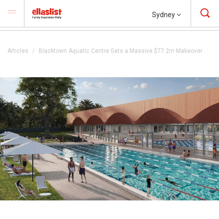
Sydney
Articles
Blacktown Aquatic Centre Gets a Massive $77.2m Makeover