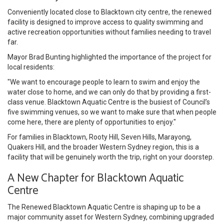
Conveniently located close to Blacktown city centre, the renewed
facility is designed to improve access to quality swimming and
active recreation opportunities without families needing to travel
far.
Mayor Brad Bunting highlighted the importance of the project for
local residents:
"We want to encourage people to learn to swim and enjoy the
water close to home, and we can only do that by providing a first-
class venue. Blacktown Aquatic Centre is the busiest of Council’s
five swimming venues, so we want to make sure that when people
come here, there are plenty of opportunities to enjoy."
For families in Blacktown, Rooty Hill, Seven Hills, Marayong,
Quakers Hill, and the broader Western Sydney region, this is a
facility that will be genuinely worth the trip, right on your doorstep.
A New Chapter for Blacktown Aquatic
Centre
The Renewed Blacktown Aquatic Centre is shaping up to be a
major community asset for Western Sydney, combining upgraded