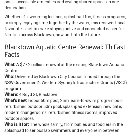
pools, accessible amenities and inviting shared spaces in one
destination.
Whether it’s swimming lessons, splashpad fun, fitness programs,
or simply enjoying time together by the water, this renewed local
favourite is set to make staying active and connected easier for
families across Blacktown, now and into the future.
Blacktown Aquatic Centre Renewal: Th Fast
Facts
What:
A $77.2 million renewal of the existing Blacktown Aquatic
Centre
Who:
Delivered by Blacktown City Council, funded through the
NSW Government's Western Sydney Infrastructure Grants (WSIG)
program
Where:
4 Boyd St, Blacktown
What's new:
Indoor 50m pool, 25m learn-to-swim program pool,
refurbished outdoor 50m pool, splashpad extension, new café,
modern changerooms, refurbished fitness rooms, improved
outdoor spaces
Who is it for:
The whole family, from babies and toddlers in the
splashpad to serious lap swimmers and everyone in between