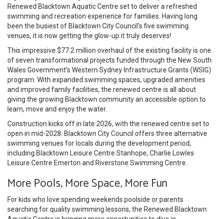
Renewed Blacktown Aquatic Centre set to deliver a refreshed
swimming and recreation experience for families. Having long
been the busiest of Blacktown City Council's five swimming
venues, it is now getting the glow-up it truly deserves!
This impressive $77.2 million overhaul of the existing facility is one
of seven transformational projects funded through the New South
Wales Government's Western Sydney Infrastructure Grants (WSIG)
program. With expanded swimming spaces, upgraded amenities
and improved family facilities, the renewed centre is all about
giving the growing Blacktown community an accessible option to
learn, move and enjoy the water.
Construction kicks off in late 2026, with the renewed centre set to
open in mid-2028. Blacktown City Council offers three alternative
swimming venues for locals during the development period,
including Blacktown Leisure Centre Stanhope, Charlie Lowles
Leisure Centre Emerton and Riverstone Swimming Centre.
More Pools, More Space, More Fun
For kids who love spending weekends poolside or parents
searching for quality swimming lessons, the Renewed Blacktown