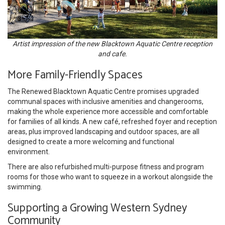
Artist impression of the new Blacktown Aquatic Centre reception
and cafe.
More Family-Friendly Spaces
The Renewed Blacktown Aquatic Centre promises upgraded
communal spaces with inclusive amenities and changerooms,
making the whole experience more accessible and comfortable
for families of all kinds. A new café, refreshed foyer and reception
areas, plus improved landscaping and outdoor spaces, are all
designed to create a more welcoming and functional
environment.
There are also refurbished multi-purpose fitness and program
rooms for those who want to squeeze in a workout alongside the
swimming.
Supporting a Growing Western Sydney
Community