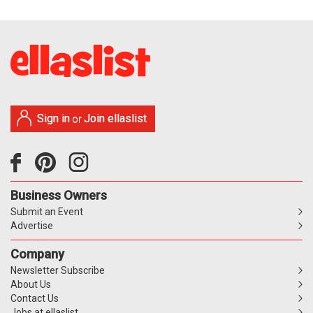
Sign in
Join ellaslist
or
Business Owners
Submit an Event
Advertise
Company
Newsletter Subscribe
About Us
Contact Us
Jobs at ellaslist