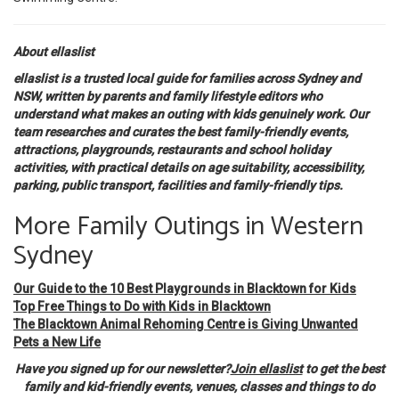
About ellaslist
ellaslist is a trusted local guide for families across Sydney and
NSW, written by parents and family lifestyle editors who
understand what makes an outing with kids genuinely work. Our
team researches and curates the best family-friendly events,
attractions, playgrounds, restaurants and school holiday
activities, with practical details on age suitability, accessibility,
parking, public transport, facilities and family-friendly tips.
More Family Outings in Western
Sydney
Our Guide to the 10 Best Playgrounds in Blacktown for Kids
Top Free Things to Do with Kids in Blacktown
The Blacktown Animal Rehoming Centre is Giving Unwanted
Pets a New Life
Have you signed up for our newsletter?
Join ellaslist
to get the best
family and kid-friendly events, venues, classes and things to do