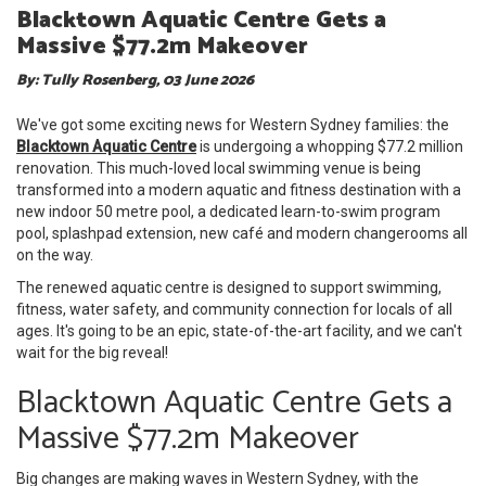
Blacktown Aquatic Centre Gets a
Massive $77.2m Makeover
By: Tully Rosenberg, 03 June 2026
We've got some exciting news for Western Sydney families: the
Blacktown Aquatic Centre
is undergoing a whopping $77.2 million
renovation. This much-loved local swimming venue is being
transformed into a modern aquatic and fitness destination with a
new indoor 50 metre pool, a dedicated learn-to-swim program
pool, splashpad extension, new café and modern changerooms all
on the way.
The renewed aquatic centre is designed to support swimming,
fitness, water safety, and community connection for locals of all
ages. It's going to be an epic, state-of-the-art facility, and we can't
wait for the big reveal!
Blacktown Aquatic Centre Gets a
Massive $77.2m Makeover
Big changes are making waves in Western Sydney, with the