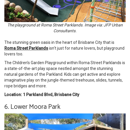
The playground at Roma Street Parklands. Image via: JFP Urban
Consultants.
The stunning green oasis in the heart of Brisbane City that is
Roma Street Parklands
isn't just for nature lovers, but playground
lovers too.
The Children's Garden Playground within Roma Street Parklands is
a state-of-the-art play space nestled amongst the stunning
natural gardens of the Parkland. Kids can get active and explore
imaginative play on the jungle-themed treehouse, slides, tunnels,
rope bridges and more.
Location: 1 Parkland Blvd, Brisbane City
6. Lower Moora Park