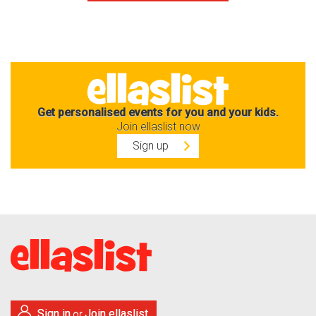
Get personalised events for you and your kids.
Join ellaslist now
Sign up
Sign in
Join ellaslist
or