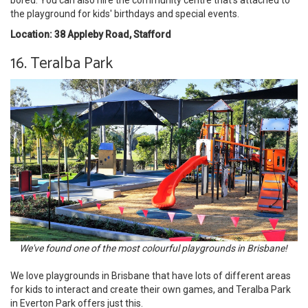
bored. You can also hire the community centre that's attached to
the playground for kids' birthdays and special events.
Location: 38 Appleby Road, Stafford
16. Teralba Park
We've found one of the most colourful playgrounds in Brisbane!
We love playgrounds in Brisbane that have lots of different areas
for kids to interact and create their own games, and Teralba Park
in Everton Park offers just this.