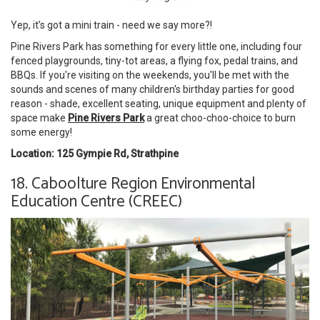
Yep, it’s got a mini train - need we say more?!
Pine Rivers Park has something for every little one, including four
fenced playgrounds, tiny-tot areas, a flying fox, pedal trains, and
BBQs. If you're visiting on the weekends, you'll be met with the
sounds and scenes of many children's birthday parties for good
reason - shade, excellent seating, unique equipment and plenty of
space make
Pine Rivers Park
a great choo-choo-choice to burn
some energy!
Location: 125 Gympie Rd, Strathpine
18. Caboolture Region Environmental
Education Centre (CREEC)