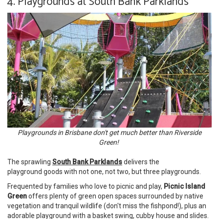
4. Playgrounds at South Bank Parklands
Playgrounds in Brisbane don't get much better than Riverside
Green!
The sprawling
South Bank Parklands
delivers the
playground goods with not one, not two, but three playgrounds.
Frequented by families who love to picnic and play,
Picnic Island
Green
offers plenty of green open spaces surrounded by native
vegetation and tranquil wildlife (don't miss the fishpond!), plus an
adorable playground with a basket swing, cubby house and slides.