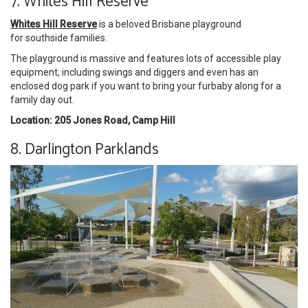
7. Whites Hill Reserve
Whites Hill Reserve
is a beloved Brisbane playground
for southside families.
The playground is massive and features lots of accessible play
equipment, including swings and diggers and even has an
enclosed dog park if you want to bring your furbaby along for a
family day out.
Location: 205 Jones Road, Camp Hill
8. Darlington Parklands