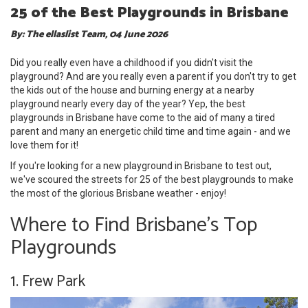
25 of the Best Playgrounds in Brisbane
By: The ellaslist Team, 04 June 2026
Did you really even have a childhood if you didn't visit the
playground? And are you really even a parent if you don't try to get
the kids out of the house and burning energy at a nearby
playground nearly every day of the year? Yep, the best
playgrounds in Brisbane have come to the aid of many a tired
parent and many an energetic child time and time again - and we
love them for it!
If you're looking for a new playground in Brisbane to test out,
we've scoured the streets for 25 of the best playgrounds to make
the most of the glorious Brisbane weather - enjoy!
Where to Find Brisbane's Top
Playgrounds
1. Frew Park