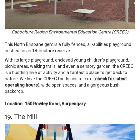
Caboolture Region Environmental Education Centre (CREEC)
This North Brisbane gem is a fully fenced, all-abilities playground
nestled on an 18-hectare reserve.
With its large playground, enclosed young children’s playground,
picnic areas, walking trails, and even a sensory garden, the CREEC
is a bustling hive of activity and a fantastic place to get back to
nature. We love the CREEC for its onsite cafe (
check for latest
operating hours
), wide open spaces, and a gorgeous bush
backdrop.
Location: 150 Rowley Road, Burpengary
19. The Mill