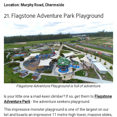
Location: Murphy Road, Chermside
21. Flagstone Adventure Park Playground
Flagstone Adventure Playground is full of adventure.
Is your little one a mad-keen climber? If so, get them to
Flagstone
Adventure Park
- the adventure seekers playground.
This impressive monster playground is one of the largest on our
list and boasts an impressive 11 metre-high tower, massive slides,