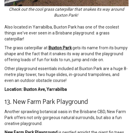
Check out the cool grass caterpillar that snakes its way around
Buxton Park!
Also located in Yarrabilba, Buxton Park has one of the coolest
things we've ever seen in a Brisbane playground: a grass
caterpillar!
The grass caterpillar at
Buxton Park
gets its name from its bumpy
shape and the fact that it snakes its way around the playground
offering loads of fun for kids to run, jump and ride on.
Other playground essentials included at Buxton Park are a huge 8-
metre play tower, two huge slides, in-ground trampolines, and
even an outdoor obstacle course!
Location: Buxton Ave, Yarrabilba
13. New Farm Park Playground
Another sprawling botanical oasis in the Brisbane CBD, New Farm
Park offers not only gorgeous natural surrounds, but also a fun
creative playground.
New Farm Park Playground
is nestled amidst the giant fig trees