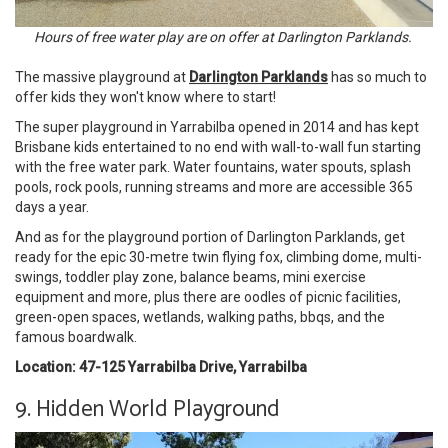
Hours of free water play are on offer at Darlington Parklands.
The massive playground at
Darlington Parklands
has so much to
offer kids they won't know where to start!
The super playground in Yarrabilba opened in 2014 and has kept
Brisbane kids entertained to no end with wall-to-wall fun starting
with the free water park. Water fountains, water spouts, splash
pools, rock pools, running streams and more are accessible 365
days a year.
And as for the playground portion of Darlington Parklands, get
ready for the epic 30-metre twin flying fox, climbing dome, multi-
swings, toddler play zone, balance beams, mini exercise
equipment and more, plus there are oodles of picnic facilities,
green-open spaces, wetlands, walking paths, bbqs, and the
famous boardwalk.
Location: 47-125 Yarrabilba Drive, Yarrabilba
9. Hidden World Playground