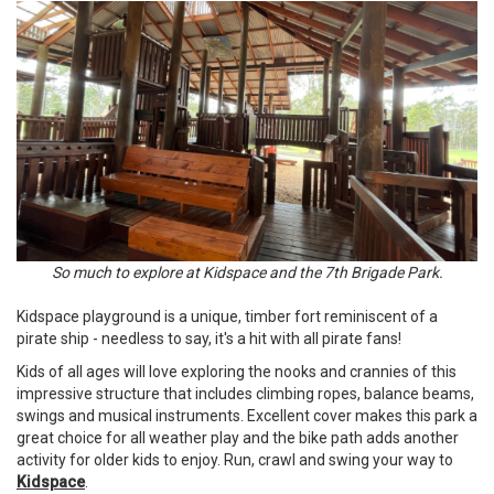
So much to explore at Kidspace and the 7th Brigade Park.
Kidspace playground is a unique, timber fort reminiscent of a
pirate ship - needless to say, it's a hit with all pirate fans!
Kids of all ages will love exploring the nooks and crannies of this
impressive structure that includes climbing ropes, balance beams,
swings and musical instruments. Excellent cover makes this park a
great choice for all weather play and the bike path adds another
activity for older kids to enjoy. Run, crawl and swing your way to
Kidspace
.