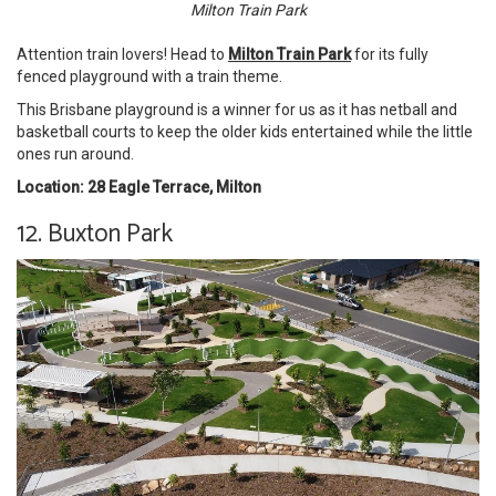
Milton Train Park
Attention train lovers! Head to
Milton Train Park
for its fully
fenced playground with a train theme.
This Brisbane playground is a winner for us as it has netball and
basketball courts to keep the older kids entertained while the little
ones run around.
Location: 28 Eagle Terrace, Milton
12. Buxton Park