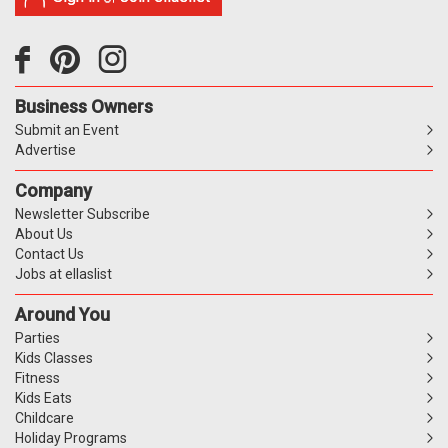
Business Owners
Submit an Event
Advertise
Company
Newsletter Subscribe
About Us
Contact Us
Jobs at ellaslist
Around You
Parties
Kids Classes
Fitness
Kids Eats
Childcare
Holiday Programs