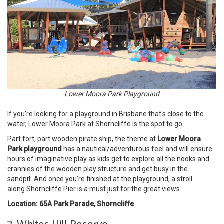
Lower Moora Park Playground
If you're looking for a playground in Brisbane that's close to the
water, Lower Moora Park at Shorncliffe is the spot to go.
Part fort, part wooden pirate ship, the theme at
Lower Moora
Park playground
has a nautical/adventurous feel and will ensure
hours of imaginative play as kids get to explore all the nooks and
crannies of the wooden play structure and get busy in the
sandpit. And once you're finished at the playground, a stroll
along Shorncliffe Pier is a must just for the great views.
Location: 65A Park Parade, Shorncliffe