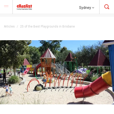
Sydney
Articles
25 of the Best Playgrounds in Brisbane