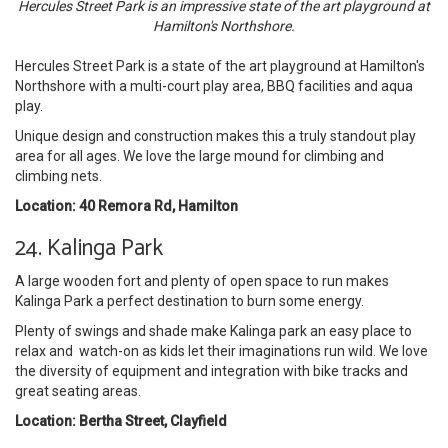
Hercules Street Park is an impressive state of the art playground at
Hamilton's Northshore.
Hercules Street Park is a state of the art playground at Hamilton's
Northshore with a multi-court play area, BBQ facilities and aqua
play.
Unique design and construction makes this a truly standout play
area for all ages. We love the large mound for climbing and
climbing nets.
Location: 40 Remora Rd, Hamilton
24. Kalinga Park
A large wooden fort and plenty of open space to run makes
Kalinga Park a perfect destination to burn some energy.
Plenty of swings and shade make Kalinga park an easy place to
relax and watch-on as kids let their imaginations run wild. We love
the diversity of equipment and integration with bike tracks and
great seating areas.
Location: Bertha Street, Clayfield