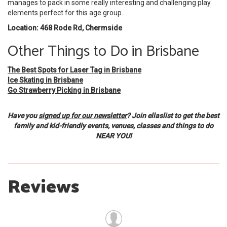
manages to pack in some really interesting and challenging play
elements perfect for this age group.
Location: 468 Rode Rd, Chermside
Other Things to Do in Brisbane
The Best Spots for Laser Tag in Brisbane
Ice Skating in Brisbane
Go Strawberry Picking in Brisbane
Have you
signed up for our newsletter
? Join ellaslist to get the best
family and kid-friendly events, venues, classes and things to do
NEAR YOU!
Reviews