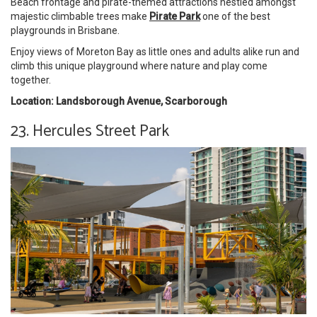
Beach frontage and pirate-themed attractions nestled amongst
majestic climbable trees make
Pirate Park
one of the best
playgrounds in Brisbane.
Enjoy views of Moreton Bay as little ones and adults alike run and
climb this unique playground where nature and play come
together.
Location: Landsborough Avenue, Scarborough
23. Hercules Street Park