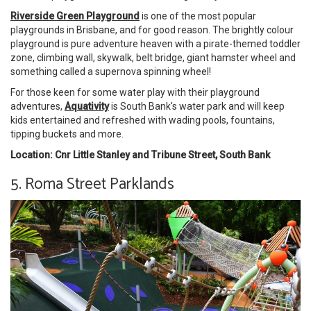
Riverside Green Playground
is one of the most popular
playgrounds in Brisbane, and for good reason. The brightly colour
playground is pure adventure heaven with a pirate-themed toddler
zone, climbing wall, skywalk, belt bridge, giant hamster wheel and
something called a supernova spinning wheel!
For those keen for some water play with their playground
adventures,
Aquativity
is South Bank's water park and will keep
kids entertained and refreshed with wading pools, fountains,
tipping buckets and more.
Location: Cnr Little Stanley and Tribune Street, South Bank
5. Roma Street Parklands