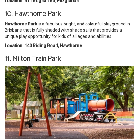
Location: 411 Roghan Rd, Fitzgibbon
10. Hawthorne Park
Hawthorne Park
is a fabulous bright, and colourful playground in
Brisbane that is fully shaded with shade sails that provides a
unique play opportunity for kids of all ages and abilities.
Location: 140 Riding Road, Hawthorne
11. Milton Train Park