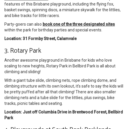
features of this Brisbane playground, including the flying fox,
basket swings, spinning discs, a miniature skywalk for the littlies,
and bike tracks for little racers.
Party-goers can also
book one of the three designated sites
within the park for birthday parties and special events.
Location: 31 Formby Street, Calamvale
3. Rotary Park
Another awesome playground in Brisbane for kids who love
scaling to new heights, Rotary Park in Bellbird Park is all about
climbing and sliding!
With a giant tube slide, climbing nets, rope climbing dome, and
climbing structure with its own lookout, it's safe to say the kids will
be pretty puffed after all that climbing! There are also smaller
climbing nets and a tube slide for the littlies, plus swings, bike
tracks, picnic tables and seating.
Location: Just off Columbia Drive in Brentwood Forest, Bellbird
Park