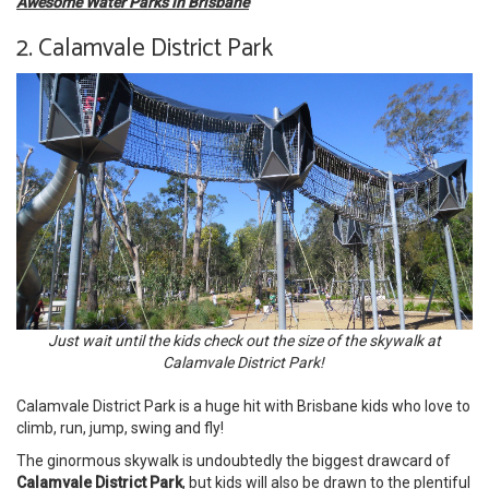
Awesome Water Parks in Brisbane
2. Calamvale District Park
Just wait until the kids check out the size of the skywalk at
Calamvale District Park!
Calamvale District Park is a huge hit with Brisbane kids who love to
climb, run, jump, swing and fly!
The ginormous skywalk is undoubtedly the biggest drawcard of
Calamvale District Park
, but kids will also be drawn to the plentiful