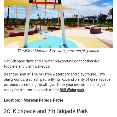
The Mill at Moreton Bay water park and play space.
Hot Brisbane days and a water playground go together like
toddlers and 5 am wakeups!
Beat the heat at The Mill free waterpark and playground. Two
playgrounds, a splash pad, a flying fox, and plenty of green space
provides something for all ages. Pack your swimmers and get
ready for a summer splash at the
Mill Waterpark
.
Location: 1 Moreton Parade, Petrie
20. Kidspace and 7th Brigade Park