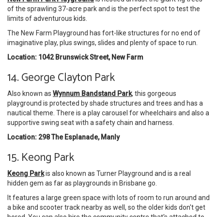
of the sprawling 37-acre park and is the perfect spot to test the
limits of adventurous kids.
The New Farm Playground has fort-like structures for no end of
imaginative play, plus swings, slides and plenty of space to run.
Location: 1042 Brunswick Street, New Farm
14. George Clayton Park
Also known as
Wynnum Bandstand Park
, this gorgeous
playground is protected by shade structures and trees and has a
nautical theme. There is a play carousel for wheelchairs and also a
supportive swing seat with a safety chain and harness.
Location: 298 The Esplanade, Manly
15. Keong Park
Keong Park
is also known as Turner Playground and is a real
hidden gem as far as playgrounds in Brisbane go.
It features a large green space with lots of room to run around and
a bike and scooter track nearby as well, so the older kids don't get