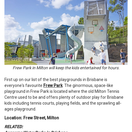
Frew Park in Milton will keep the kids entertained for hours.
First up on our list of the best playgrounds in Brisbane is
everyone's favourite
Frew Park
. The ginormous, space-like
playground in Frew Park is located where the old Milton Tennis
Centre used to be and offers plenty of outdoor play for Brisbane
kids including tennis courts, playing fields, and the sprawling all-
ages playground.
Location: Frew Street, Milton
RELATED: