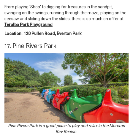
From playing 'Shop' to digging for treasures in the sandpit,
swinging on the swings, running through the maze, playing on the
seesaw and sliding down the slides, there is so much on offer at
Teralba Park Playground
.
Location: 120 Pullen Road, Everton Park
17. Pine Rivers Park
Pine Rivers Park is a great place to play and relax in the Moreton
Bay Region.