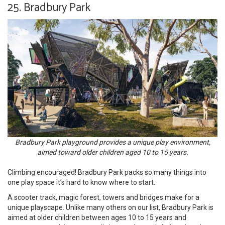
25. Bradbury Park
Bradbury Park playground provides a unique play environment,
aimed toward older children aged 10 to 15 years.
Climbing encouraged! Bradbury Park packs so many things into
one play space it’s hard to know where to start.
A scooter track, magic forest, towers and bridges make for a
unique playscape. Unlike many others on our list, Bradbury Park is
aimed at older children between ages 10 to 15 years and