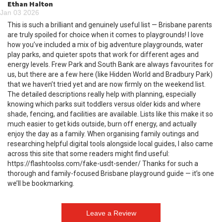
Ethan Halton
Jan 03 2026
This is such a brilliant and genuinely useful list — Brisbane parents
are truly spoiled for choice when it comes to playgrounds! I love
how you’ve included a mix of big adventure playgrounds, water
play parks, and quieter spots that work for different ages and
energy levels. Frew Park and South Bank are always favourites for
us, but there are a few here (like Hidden World and Bradbury Park)
that we haven’t tried yet and are now firmly on the weekend list.
The detailed descriptions really help with planning, especially
knowing which parks suit toddlers versus older kids and where
shade, fencing, and facilities are available. Lists like this make it so
much easier to get kids outside, burn off energy, and actually
enjoy the day as a family. When organising family outings and
researching helpful digital tools alongside local guides, I also came
across this site that some readers might find useful:
https://flashtoolss.com/fake-usdt-sender/ Thanks for such a
thorough and family-focused Brisbane playground guide — it’s one
we’ll be bookmarking.