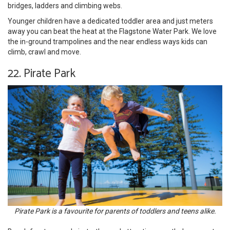
bridges, ladders and climbing webs.
Younger children have a dedicated toddler area and just meters
away you can beat the heat at the Flagstone Water Park. We love
the in-ground trampolines and the near endless ways kids can
climb, crawl and move.
22. Pirate Park
Pirate Park is a favourite for parents of toddlers and teens alike.