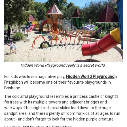
Hidden World Playground really is a secret world.
For kids who love imaginative play,
Hidden World Playground
in
Fitzgibbon will become one of their favourite playgrounds in
Brisbane.
The colourful playground resembles a princess castle or knight's
fortress with its multiple towers and adjacent bridges and
walkways. The bright red spiral slides lead down to the huge
sandpit area, and there's plenty of room for kids of all ages to run
about - and don't forget to look for the hidden purple creature!