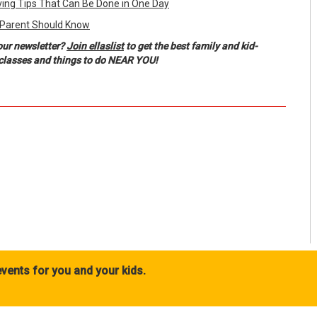
ing Tips That Can Be Done in One Day
 Parent Should Know
our newsletter?
Join ellaslist
to get the best family and kid-
, classes and things to do NEAR YOU!
vents for you and your kids.