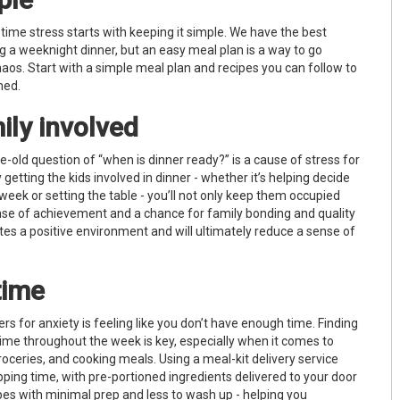
 time stress starts with keeping it simple. We have the best
g a weeknight dinner, but an easy meal plan is a way to go
s. Start with a simple meal plan and recipes you can follow to
lmed.
ily involved
ge-old question of “when is dinner ready?” is a cause of stress for
getting the kids involved in dinner - whether it’s helping decide
 week or setting the table - you’ll not only keep them occupied
nse of achievement and a chance for family bonding and quality
tes a positive environment and will ultimately reduce a sense of
time
ers for anxiety is feeling like you don’t have enough time. Finding
time throughout the week is key, especially when it comes to
oceries, and cooking meals. Using a meal-kit delivery service
ping time, with pre-portioned ingredients delivered to your door
pes with minimal prep and less to wash up - helping you