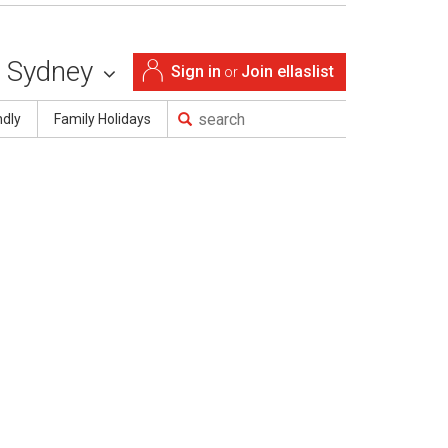
Sydney
Sign in
Join ellaslist
or
ndly
Family Holidays