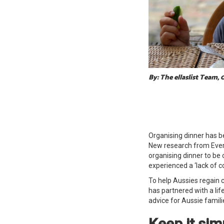
By: The ellaslist Team, 
Organising dinner has b
New research from Ever
organising dinner to be o
experienced a ‘lack of 
To help Aussies regain c
has partnered with
a li
advice for Aussie familie
Keep it si