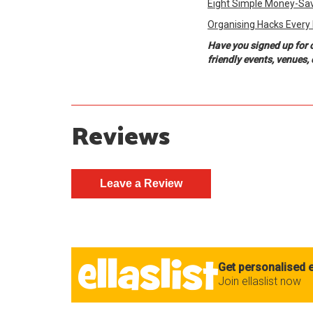
Eight Simple Money-Sav
Organising Hacks Every
Have you signed up for 
friendly events, venues
Reviews
Get personalised e
Join ellaslist now