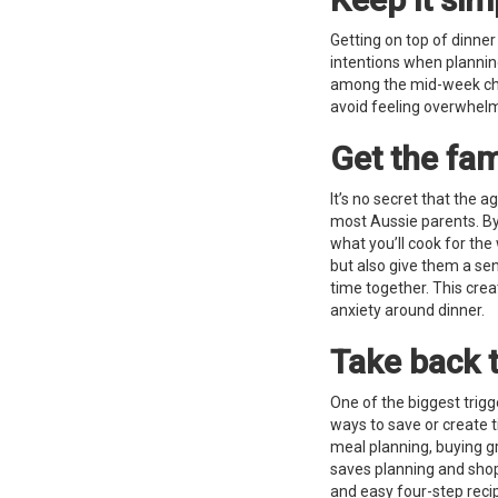
Getting on top of dinner
intentions when plannin
among the mid-week chao
avoid feeling overwhe
Get the fam
It’s no secret that the a
most Aussie parents. By 
what you’ll cook for the
but also give them a se
time together. This crea
anxiety around dinner.
Take back 
One of the biggest trigg
ways to save or create 
meal planning, buying gr
saves planning and shop
and easy four-step reci