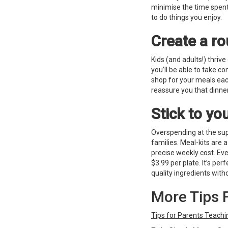
minimise the time spen
to do things you enjoy.
Create a ro
Kids (and adults!) thrive
you’ll be able to take co
shop for your meals eac
reassure you that dinner
Stick to y
Overspending at the sup
families. Meal-kits are 
precise weekly cost.
Eve
$3.99 per plate. It’s per
quality ingredients with
More Tips 
Tips for Parents Teach