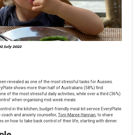
02 July 2022
een revealed as one of the most stressful tasks for Aussies.
yPlate shows more than half of Australians (58%) find
ne of the most stressful daily activities, while over a third (36%)
control’ when organising mid-week meals.
ontrol in the kitchen, budget-friendly meal-kit service EveryPlate
fe coach and anxiety counsellor,
Toni-Maree Hannan
, to share
s on how to take back control of their life, starting with dinner.
mple