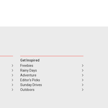
Get Inspired
Freebies
Rainy Days
Adventure
Editor's Picks
Sunday Drives
Outdoors