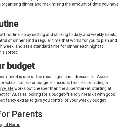
t organising dinner and maximising the amount of time you have
utine
 off routine, so by setting and sticking to daily and weekly habits,
ntrol of dinner. Find a regular time that works for you to plan and
h week, and set a standard time for dinner each night to
 is sorted.
our budget
ermarket is one of the most significant stresses for Aussie
a practical option for budget-conscious families, providing a
ryPlate
works out cheaper than the supermarket, starting at
fect for Aussies looking for a budget-friendly meal kit with good
out fancy extras to give you control of your weekly budget.
For Parents
ing at Home