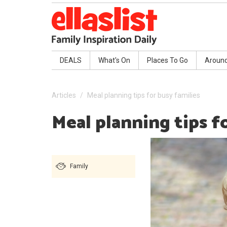
DEALS
What's On
Places To Go
Aroun
Articles
Meal planning tips for busy families
Meal planning tips f
Family