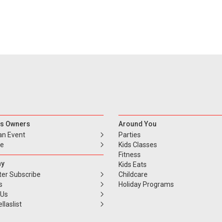
s Owners
Around You
an Event
Parties
se
Kids Classes
Fitness
y
Kids Eats
ter Subscribe
Childcare
s
Holiday Programs
 Us
llaslist