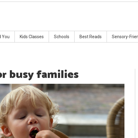
d You
Kids Classes
Schools
Best Reads
Sensory-Frie
or busy families