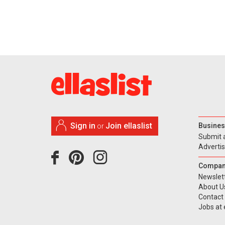
Sign in
Join ellaslist
Busines
or
Submit 
Adverti
Compan
Newslet
About U
Contact
Jobs at e