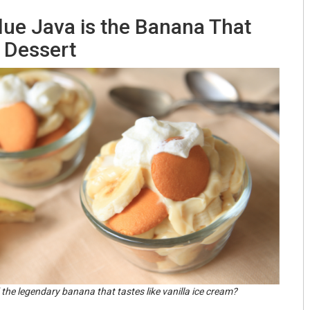
lue Java is the Banana That
e Dessert
 the legendary banana that tastes like vanilla ice cream?