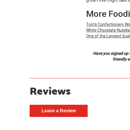
grown tree might take lon
More Foodi
Tom's Confectionery War
White Chocolate Nutella
One of the Longest Sushi
Have you signed up 
friendly 
Reviews