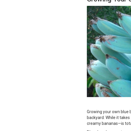
Growing your own blue ban
backyard. While it take
creamy bananas—is total