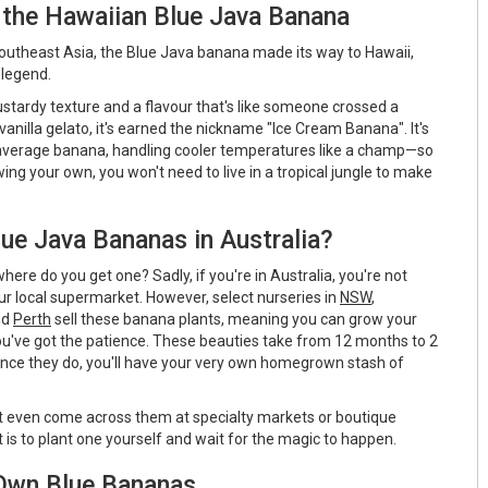
 the Hawaiian Blue Java Banana
 Southeast Asia, the Blue Java banana made its way to Hawaii,
 legend.
ustardy texture and a flavour that's like someone crossed a
anilla gelato, it's earned the nickname "Ice Cream Banana". It's
 average banana, handling cooler temperatures like a champ—so
wing your own, you won't need to live in a tropical jungle to make
ue Java Bananas in Australia?
here do you get one? Sadly, if you're in Australia, you're not
your local supermarket. However, select nurseries in
NSW
,
nd
Perth
sell these banana plants, meaning you can grow your
u've got the patience. These beauties take from 12 months to 2
 once they do, you'll have your very own homegrown stash of
ght even come across them at specialty markets or boutique
t is to plant one yourself and wait for the magic to happen.
Own Blue Bananas