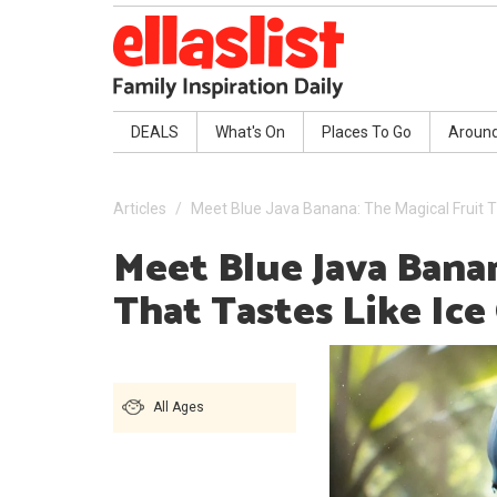
DEALS
What's On
Places To Go
Aroun
Articles
Meet Blue Java Banana: The Magical Fruit T
Meet Blue Java Banan
That Tastes Like Ic
All Ages