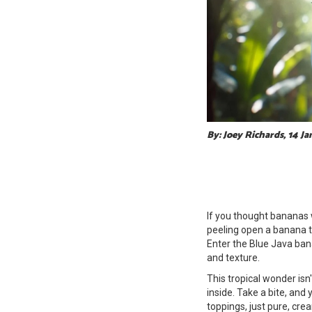
By: Joey Richards, 14 J
If you thought bananas w
peeling open a banana to
Enter the Blue Java ban
and texture.
This tropical wonder isn't
inside. Take a bite, and 
toppings, just pure, cr