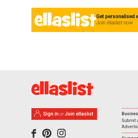
Get personalised e
Join ellaslist now
Sign in
Join ellaslist
Busines
or
Submit 
Adverti