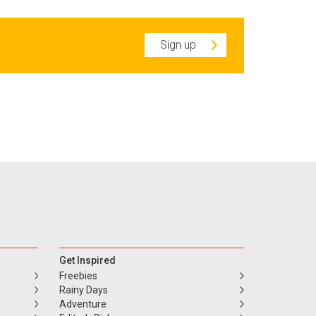
Sign up
Get Inspired
Freebies
Rainy Days
Adventure