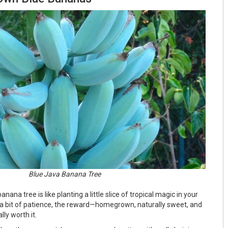
Blue Java Banana Tree
ana tree is like planting a little slice of tropical magic in your
s a bit of patience, the reward—homegrown, naturally sweet, and
ly worth it.