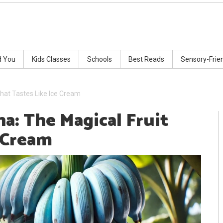
d You
Kids Classes
Schools
Best Reads
Sensory-Frie
hat Tastes Like Ice Cream
a: The Magical Fruit
e Cream