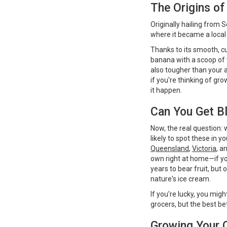
The Origins of
Originally hailing from
where it became a local
Thanks to its smooth, c
banana with a scoop of v
also tougher than your
if you're thinking of gro
it happen.
Can You Get Bl
Now, the real question: w
likely to spot these in 
Queensland
,
Victoria
, a
own right at home—if yo
years to bear fruit, but
nature's ice cream.
If you’re lucky, you mi
grocers, but the best be
Growing Your 