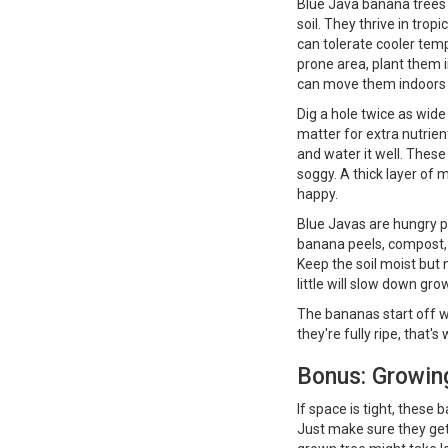
Blue Java banana trees l
soil. They thrive in trop
can tolerate cooler temp
prone area, plant them i
can move them indoors 
Dig a hole twice as wid
matter for extra nutrient
and water it well. These
soggy. A thick layer of
happy.
Blue Javas are hungry p
banana peels, compost, 
Keep the soil moist but
little will slow down gro
The bananas start off wit
they're fully ripe, that
Bonus: Growin
If space is tight, these 
Just make sure they get 