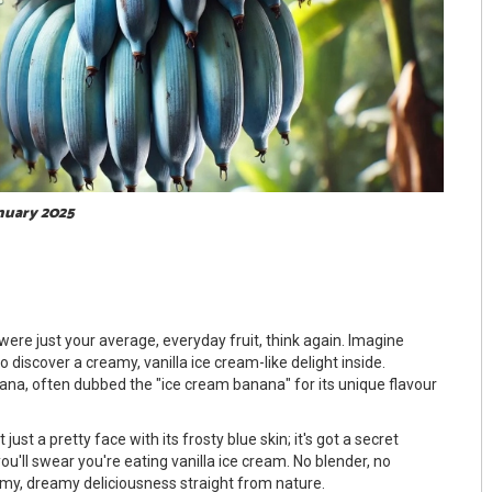
anuary 2025
ere just your average, everyday fruit, think again. Imagine
 discover a creamy, vanilla ice cream-like delight inside.
ana, often dubbed the "ice cream banana" for its unique flavour
 just a pretty face with its frosty blue skin; it's got a secret
you'll swear you're eating vanilla ice cream. No blender, no
eamy, dreamy deliciousness straight from nature.