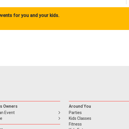
vents for you and your kids.
s Owners
Around You
an Event
Parties
se
Kids Classes
Fitness