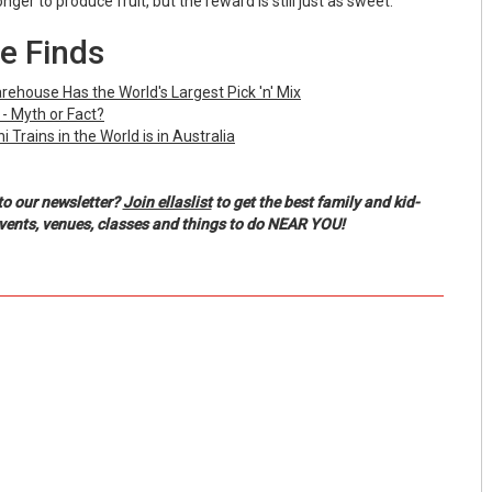
ger to produce fruit, but the reward is still just as sweet.
e Finds
ehouse Has the World's Largest Pick 'n' Mix
 - Myth or Fact?
 Trains in the World is in Australia
to our newsletter?
Join ellaslist
to get the best family and kid-
events, venues, classes and things to do NEAR YOU!