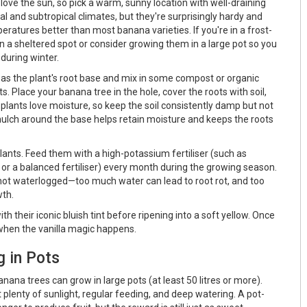
ove the sun, so pick a warm, sunny location with well-draining
ical and subtropical climates, but they're surprisingly hardy and
eratures better than most banana varieties. If you're in a frost-
n a sheltered spot or consider growing them in a large pot so you
during winter.
e as the plant's root base and mix in some compost or organic
s. Place your banana tree in the hole, cover the roots with soil,
 plants love moisture, so keep the soil consistently damp but not
 mulch around the base helps retain moisture and keeps the roots
lants. Feed them with a high-potassium fertiliser (such as
or a balanced fertiliser) every month during the growing season.
 not waterlogged—too much water can lead to root rot, and too
wth.
h their iconic bluish tint before ripening into a soft yellow. Once
's when the vanilla magic happens.
g in Pots
banana trees can grow in large pots (at least 50 litres or more).
plenty of sunlight, regular feeding, and deep watering. A pot-