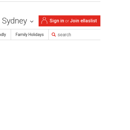
Sydney
Sign in
Join ellaslist
or
ndly
Family Holidays