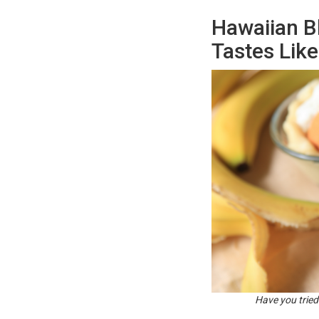
Hawaiian B
Tastes Lik
Have you tried