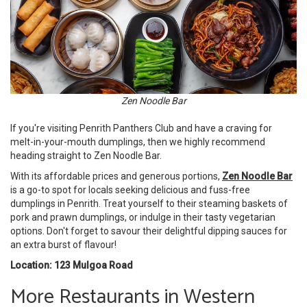
Zen Noodle Bar
If you're visiting Penrith Panthers Club and have a craving for
melt-in-your-mouth dumplings, then we highly recommend
heading straight to Zen Noodle Bar.
With its affordable prices and generous portions,
Zen Noodle Bar
is a go-to spot for locals seeking delicious and fuss-free
dumplings in Penrith. Treat yourself to their steaming baskets of
pork and prawn dumplings, or indulge in their tasty vegetarian
options. Don't forget to savour their delightful dipping sauces for
an extra burst of flavour!
Location: 123 Mulgoa Road
More Restaurants in Western