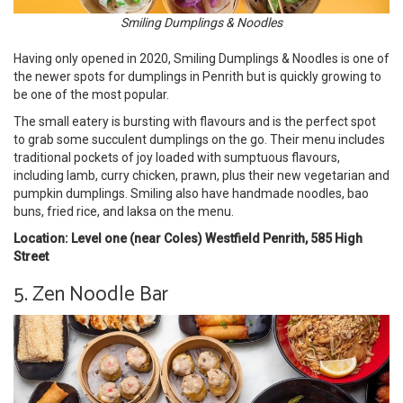
Smiling Dumplings & Noodles
Having only opened in 2020, Smiling Dumplings & Noodles is one of
the newer spots for dumplings in Penrith but is quickly growing to
be one of the most popular.
The small eatery is bursting with flavours and is the perfect spot
to grab some succulent dumplings on the go. Their menu includes
traditional pockets of joy loaded with sumptuous flavours,
including lamb, curry chicken, prawn, plus their new vegetarian and
pumpkin dumplings. Smiling also have handmade noodles, bao
buns, fried rice, and laksa on the menu.
Location: Level one (near Coles) Westfield Penrith, 585 High
Street
5. Zen Noodle Bar