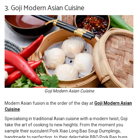
3. Goji Modern Asian Cuisine
Goji Modern Asian Cuisine
Modern Asian fusion is the order of the day at
Goji Modern Asian
Cuisine
.
Specialising in traditional Asian cuisine with a modern twist, Goji
take the art of cooking to new heights. From the moment you
sample their succulent Pork Xiao Long Bao Soup Dumplings,
handmade to perfection, to their delectable BBQ Pork Bao buns