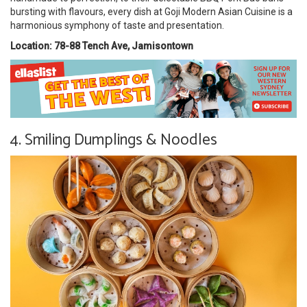
bursting with flavours, every dish at Goji Modern Asian Cuisine is a
harmonious symphony of taste and presentation.
Location: 78-88 Tench Ave, Jamisontown
4. Smiling Dumplings & Noodles