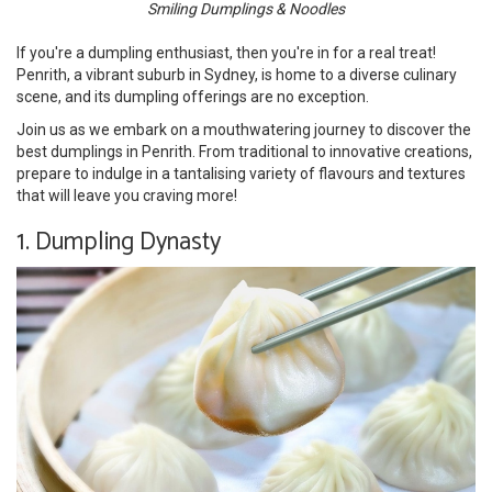
Smiling Dumplings & Noodles
If you're a dumpling enthusiast, then you're in for a real treat!
Penrith, a vibrant suburb in Sydney, is home to a diverse culinary
scene, and its dumpling offerings are no exception.
Join us as we embark on a mouthwatering journey to discover the
best dumplings in Penrith. From traditional to innovative creations,
prepare to indulge in a tantalising variety of flavours and textures
that will leave you craving more!
1. Dumpling Dynasty