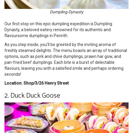
Dumpling Dynasty
Our first stop on this epic dumpling expedition is Dumpling
Dynasty, a beloved eatery renowned for its authentic and
flavoursome dumplings in Penrith.
As you step inside, you'll be greeted by the inviting aroma of
freshly steamed delights. The menu boasts an array of traditional
options, such as pork and chive dumplings, prawn har gow, and
pan-fried beef dumplings. Each bite is a burst of delectable
flavours, leaving you with a satisfied smile and perhaps ordering
seconds!
Location: Shop/3/26 Henry Street
2. Duck Duck Goose