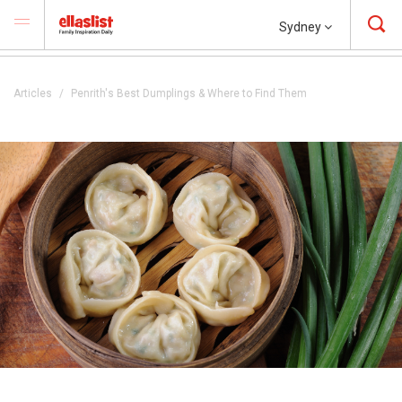
Sydney
Articles
Penrith's Best Dumplings & Where to Find Them