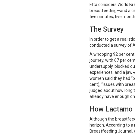
Etta considers World Br
breastfeeding—and a ce
five minutes, five month
The Survey
In order to get a realist
conducted a survey of 
A whopping 92 per cent 
journey, with 67 per cen
undersupply, blocked du
experiences, and a jaw-
women said they had “pr
cent), “issues with breas
judged about how long t
already have enough on 
How Lactamo 
Although the breastfeedi
horizon. According to a 
Breastfeeding Journal,