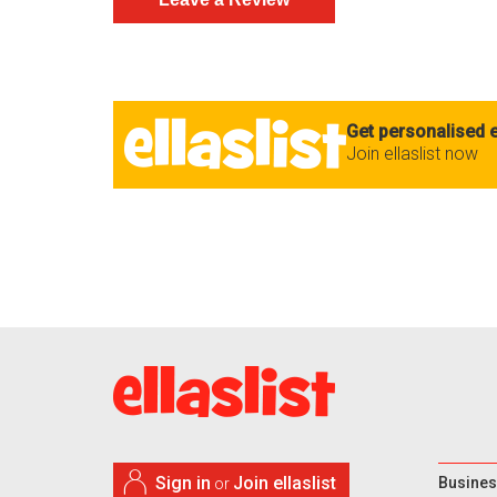
Get personalised e
Join ellaslist now
Sign in
Join ellaslist
Busines
or