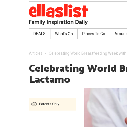
DEALS
What's On
Places To Go
Aroun
Articles
Celebrating World Breastfeeding Week wit
Celebrating World 
Lactamo
Parents Only