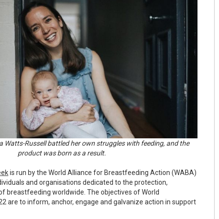
 Watts-Russell battled her own struggles with feeding, and the
product was born as a result.
eek
is run by the World Alliance for Breastfeeding Action (WABA)
ividuals and organisations dedicated to the protection,
f breastfeeding worldwide. The objectives of World
 are to inform, anchor, engage and galvanize action in support