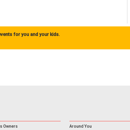
vents for you and your kids.
s Owners
Around You