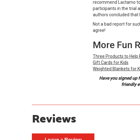
recommend Lactamo to ot
participants in the trial 
authors concluded that 
Not a bad report for suc
agree!
More Fun 
Three Products to Help 
Gift Cards for Kids
Weighted Blankets for K
Have you signed up f
friendly 
Reviews