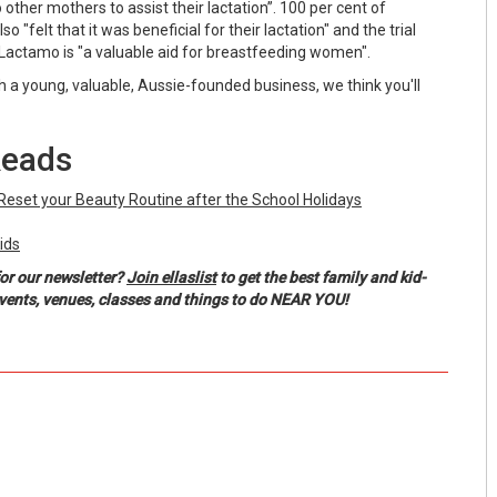
her mothers to assist their lactation”. 100 per cent of
also "felt that it was beneficial for their lactation" and the trial
Lactamo is "a valuable aid for breastfeeding women".
h a young, valuable, Aussie-founded business, we think you'll
Reads
Reset your Beauty Routine after the School Holidays
ids
or our newsletter?
Join ellaslist
to get the best family and kid-
events, venues, classes and things to do NEAR YOU!