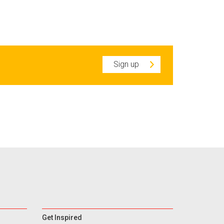
Sign up
Get Inspired