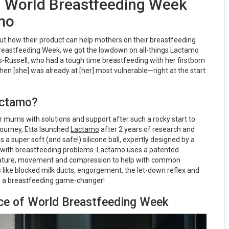
g World Breastfeeding Week
mo
t how their product can help mothers on their breastfeeding
Breastfeeding Week, we got the lowdown on all-things Lactamo
-Russell, who had a tough time breastfeeding with her firstborn
“when [she] was already at [her] most vulnerable—right at the start
actamo?
mums with solutions and support after such a rocky start to
journey, Etta launched
Lactamo
after 2 years of research and
a super soft (and safe!) silicone ball, expertly designed by a
p with breastfeeding problems. Lactamo uses a patented
ature, movement and compression to help with common
like blocked milk ducts, engorgement, the let-down reflex and
it's a breastfeeding game-changer!
nce of World Breastfeeding Week