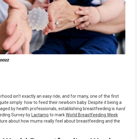
 2022
rhood isn’t exactly an easy ride, and for many, one of the first
quite simply: how to feed their newborn baby. Despite it being a
ged by health professionals, establishing breastfeeding is
hard
eding Survey by
Lactamo
to mark
World Breastfeeding Week
icture about how mums really feel about breastfeeding and the