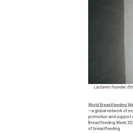
Lactamo founder, Etta
World Breastfeeding W
—a global network of ind
promotion and support o
Breastfeeding Week 2022
of breastfeeding.