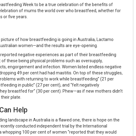
eastfeeding Week to be a true celebration of the benefits of
lebration of mums the world over who breastfeed, whether for
s or five years.
ic picture of how breastfeeding is going in Australia, Lactamo
Australian women—and the results are eye-opening.
reported negative experiences as part of their breastfeeding
t of these being physical problems such as oversupply,
cts, engorgement and infection. Women listed endless negative
dropping 49 per cent had had mastitis. On top of these struggles,
oblems with returning to work while breastfeeding” (21 per
tfeeding in public” (27 per cent), and “felt negatively
hey breastfed for” (30 per cent). Phew—as if new mothers didn’t
their plate.
Can Help
ng landscape in Australia is a flawed one, there is hope on the
recently conducted independent trial by the International
 a whopping 100 per cent of women “reported that they would