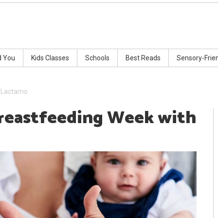
d You
Kids Classes
Schools
Best Reads
Sensory-Frie
h Lactamo
Breastfeeding Week with