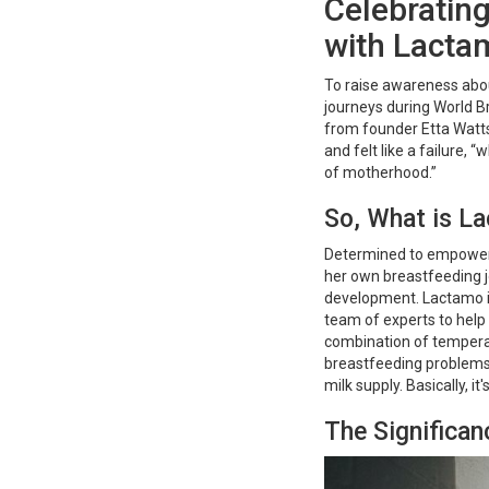
Celebratin
with Lacta
To raise awareness abou
journeys during World 
from founder Etta Watts
and felt like a failure, 
of motherhood.”
So, What is L
Determined to empower 
her own breastfeeding 
development. Lactamo is 
team of experts to hel
combination of temper
breastfeeding problems 
milk supply. Basically, 
The Significa