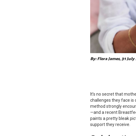
By: Flora James, 31 July
It’s no secret that mothe
challenges they face is 
method strongly encoura
—and a recent Breastfe
paints a pretty bleak p
support they receive.