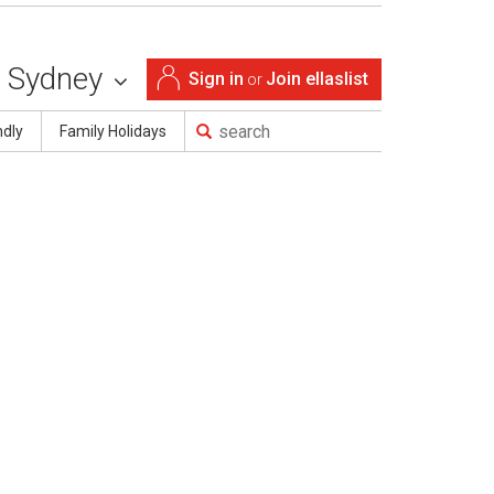
Sydney
Sign in
Join ellaslist
or
ndly
Family Holidays