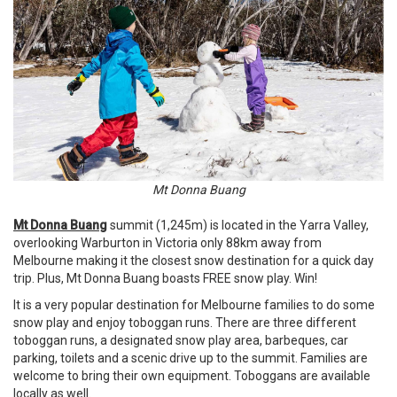
Mt Donna Buang
Mt Donna Buang
summit (1,245m) is located in the Yarra Valley,
overlooking Warburton in Victoria only 88km away from
Melbourne making it the closest snow destination for a quick day
trip. Plus, Mt Donna Buang boasts FREE snow play. Win!
It is a very popular destination for Melbourne families to do some
snow play and enjoy toboggan runs. There are three different
toboggan runs, a designated snow play area, barbeques, car
parking, toilets and a scenic drive up to the summit. Families are
welcome to bring their own equipment. Toboggans are available
locally as well.