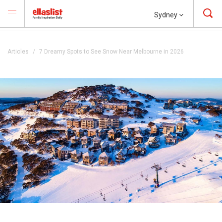
Sydney
Articles
7 Dreamy Spots to See Snow Near Melbourne in 2026