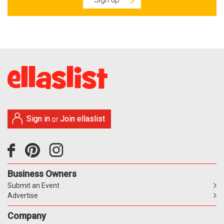
Sign in
Join ellaslist
or
Business Owners
Submit an Event
Advertise
Company