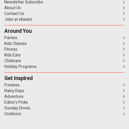
Newsletter Subscribe
About Us
Contact Us
Jobs at ellaslist
Around You
Parties
Kids Classes
Fitness
Kids Eats
Childcare
Holiday Programs
Get Inspired
Freebies
Rainy Days
Adventure
Editor's Picks
Sunday Drives
Outdoors