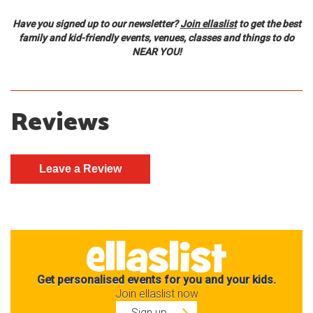
Have you signed up to our newsletter?
Join ellaslist
to get the best
family and kid-friendly events, venues, classes and things to do
NEAR YOU!
Reviews
Get personalised events for you and your kids.
Join ellaslist now
Sign up