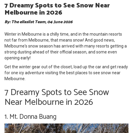
7 Dreamy Spots to See Snow Near
Melbourne in 2026
By: The ellaslist Team, 04 June 2026
Winter in Melbourne is a chilly time, and in the mountain resorts
not far from Melbourne, that means snow! And good news,
Melbourne's snow season has arrived with many resorts getting a
strong dusting ahead of their official season, and some even
opening early!
Get the winter gear out of the closet, load up the car and get ready
for one icy adventure visiting the best places to see snow near
Melbourne.
7 Dreamy Spots to See Snow
Near Melbourne in 2026
1. Mt. Donna Buang