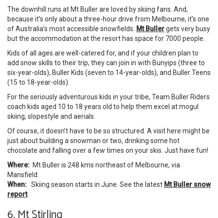
The downhill runs at Mt Buller are loved by skiing fans. And,
because it’s only about a three-hour drive from Melbourne, it’s one
of Australia’s most accessible snowfields.
Mt Buller
gets very busy
but the accommodation at the resort has space for 7000 people.
Kids of all ages are well-catered for, and if your children plan to
add snow skills to their trip, they can join in with Bunyips (three to
six-year-olds), Buller Kids (seven to 14-year-olds), and Buller Teens
(15 to 18-year-olds).
For the seriously adventurous kids in your tribe, Team Buller Riders
coach kids aged 10 to 18 years old to help them excel at mogul
skiing, slopestyle and aerials.
Of course, it doesn’t have to be so structured. A visit here might be
just about building a snowman or two, drinking some hot
chocolate and falling over a few times on your skis. Just have fun!
Where:
Mt Buller is 248 kms northeast of Melbourne, via
Mansfield.
When:
Skiing season starts in June. See the latest
Mt Buller snow
report
.
6. Mt Stirling