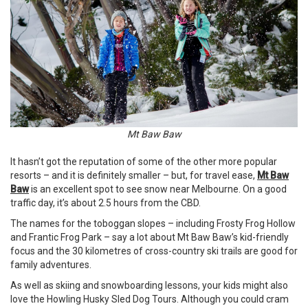
Mt Baw Baw
It hasn’t got the reputation of some of the other more popular
resorts – and it is definitely smaller – but, for travel ease,
Mt Baw
Baw
is an excellent spot to see snow near Melbourne. On a good
traffic day, it’s about 2.5 hours from the
CBD
.
The names for the toboggan slopes – including Frosty Frog Hollow
and Frantic Frog Park – say a lot about Mt Baw Baw’s kid-friendly
focus and the 30 kilometres of cross-country ski trails are good for
family adventures.
As well as skiing and snowboarding lessons, your kids might also
love the Howling Husky Sled Dog Tours. Although you could cram