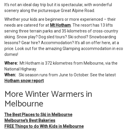
It’s not an ideal day trip but it is spectacular, with wonderful
scenery along the picturesque Great Alpine Road.
Whether your kids are beginners or more experienced – their
needs are catered for at
Mt Hotham
. The resort has 13 lifts
serving three terrain parks and 35 kilometres of cross-country
skiing. Snow play? Dog sled tours? Ski school? Snowboarding
lessons? Gear hire? Accommodation? It’s all on offer here, at a
price. Look out for the amazing Glamping accommodation in eco
domes!
Where:
Mt Hotham is 372 kilometres from Melbourne, via the
National Highway.
When:
Ski season runs from June to October. See the latest
Hotham snow report
.
More Winter Warmers in
Melbourne
The Best Places to Ski in Melbourne
Melbourne's Best Bakeries
FREE Things to do With Kids in Melbourne