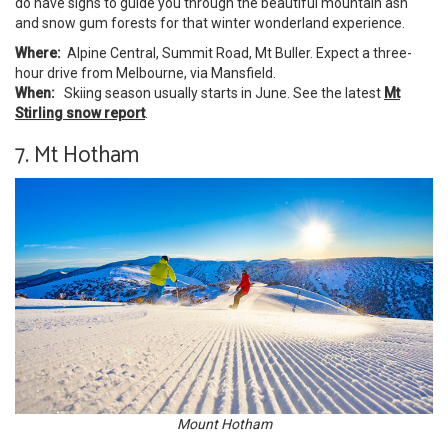
do have signs to guide you through the beautiful mountain ash
and snow gum forests for that winter wonderland experience.
Where:
Alpine Central, Summit Road, Mt Buller. Expect a three-
hour drive from Melbourne, via Mansfield.
When:
Skiing season usually starts in June. See the latest
Mt
Stirling snow report
.
7. Mt Hotham
Mount Hotham