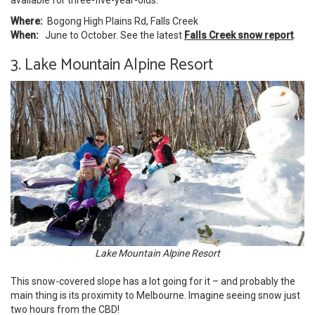
Where:
Bogong High Plains Rd, Falls Creek
When:
June to October. See the latest
Falls Creek snow report
.
3. Lake Mountain Alpine Resort
Lake Mountain Alpine Resort
This snow-covered slope has a lot going for it – and probably the
main thing is its proximity to Melbourne. Imagine seeing snow just
two hours from the
CBD
!