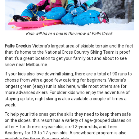
Kids will have a ball in the snow at Falls Creek.
Falls Creek
is Victoria’s largest area of skiable terrain and the fact
that it’s home to the National Cross Country Skiing Team is proof
that it’s a great location to get your family out and about to see
snow near Melbourne.
If your kids also love downhill skiing, there are a total of 90 runs to
choose from with a good few catering for beginners. Victoria’s
longest green (easy) run is also here, while most others are for
more advanced skiers. For older kids who enjoy the adventure of
staying up late, night skiing is also available a couple of times a
week.
To help your little ones get the skills they need to keep them safe
on the slopes, this resort has a variety of age-grouped classes on
offer – for three-six-year-olds, six-12-year-olds, and Teen
Academy for 13-to 17-year-olds. A snowboard program is also
available for three-five-year-olds.