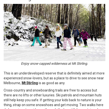
Enjoy snow-capped wilderness at Mt Stirling.
This is an underdeveloped reserve that is definitely aimed at more
experienced snow-lovers, but as a place to drive to see snow near
Melbourne,
Mt Stirling
is as good as any.
Cross-country and snowboarding trails are free to access but
there are no lifts or other luxuries. Ski patrols and mountain huts
still help keep you safe. If getting your kids back to nature is your
thing, strap on some snowshoes and get moving. Two walks here