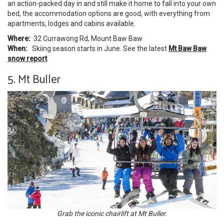
an action-packed day in and still make it home to fall into your own
bed, the accommodation options are good, with everything from
apartments, lodges and cabins available.
Where:
32 Currawong Rd, Mount Baw Baw
When:
Skiing season starts in June. See the latest
Mt Baw Baw
snow report
5. Mt Buller
Grab the iconic chairlift at Mt Buller.