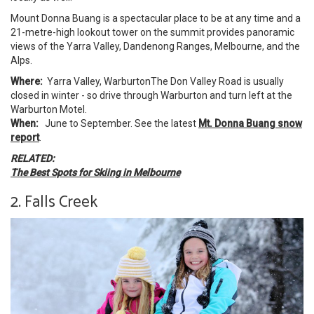
Mount Donna Buang is a spectacular place to be at any time and a
21-metre-high lookout tower on the summit provides panoramic
views of the Yarra Valley, Dandenong Ranges, Melbourne, and the
Alps.
Where:
Yarra Valley, WarburtonThe Don Valley Road is usually
closed in winter - so drive through Warburton and turn left at the
Warburton Motel.
When:
June to September.
See the latest
Mt. Donna Buang snow
report
.
RELATED:
The Best Spots for Skiing in Melbourne
2. Falls Creek