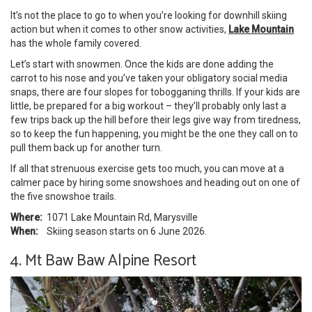
It’s not the place to go to when you’re looking for downhill skiing
action but when it comes to other snow activities,
Lake Mountain
has the whole family covered.
Let’s start with snowmen. Once the kids are done adding the
carrot to his nose and you’ve taken your obligatory social media
snaps, there are four slopes for tobogganing thrills. If your kids are
little, be prepared for a big workout – they’ll probably only last a
few trips back up the hill before their legs give way from tiredness,
so to keep the fun happening, you might be the one they call on to
pull them back up for another turn.
If all that strenuous exercise gets too much, you can move at a
calmer pace by hiring some snowshoes and heading out on one of
the five snowshoe trails.
Where:
1071 Lake Mountain Rd, Marysville
When:
Skiing season starts on 6 June 2026.
4. Mt Baw Baw Alpine Resort