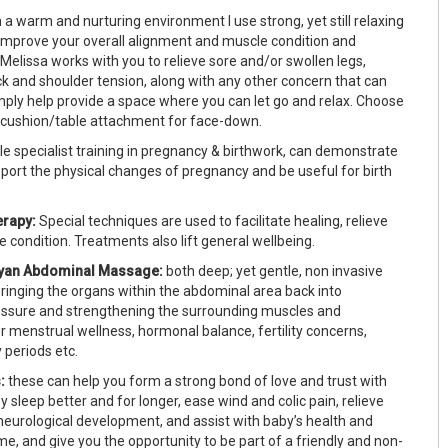
n a warm and nurturing environment I use strong, yet still relaxing
improve your overall alignment and muscle condition and
Melissa works with you to relieve sore and/or swollen legs,
ck and shoulder tension, along with any other concern that can
imply help provide a space where you can let go and relax. Choose
ly cushion/table attachment for face-down.
le specialist training in pregnancy & birthwork, can demonstrate
port the physical changes of pregnancy and be useful for birth
rapy:
Special techniques are used to facilitate healing, relieve
 condition. Treatments also lift general wellbeing.
ayan Abdominal Massage:
both deep; yet gentle, non invasive
bringing the organs within the abdominal area back into
essure and strengthening the surrounding muscles and
r menstrual wellness, hormonal balance, fertility concerns,
 periods etc.
:
these can help you form a strong bond of love and trust with
y sleep better and for longer, ease wind and colic pain, relieve
 neurological development, and assist with baby’s health and
e, and give you the opportunity to be part of a friendly and non-