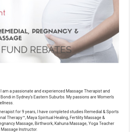
 I am a passionate and experienced Massage Therapist and
 Bondi in Sydney’s Eastern Suburbs. My passions are Women’s
ellness.
erapist for 9 years, I have completed studies Remedial & Sports
l Therapy™, Maya Spiritual Healing, Fertility Massage &
regnancy Massage, Birthwork, Kahuna Massage, Yoga Teacher
t Massage Instructor.