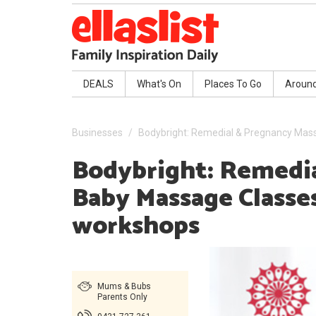
DEALS
What's On
Places To Go
Aroun
Businesses
Bodybright: Remedial & Pregnancy Mas
Bodybright: Remedia
Baby Massage Classe
workshops
Mums & Bubs
Parents Only