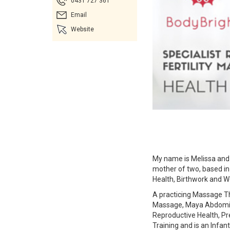
0431 727 361
Email
Website
My name is Melissa and
mother of two, based in
Health, Birthwork and W
A practicing Massage Th
Massage, Maya Abdomina
Reproductive Health, P
Training and is an Infan