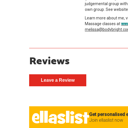
judgemental group with 
own group. See website 
Learn more about me, v
Massage classes at
www
melissa@bodybright.c
Reviews
Get personalised e
Join ellaslist now