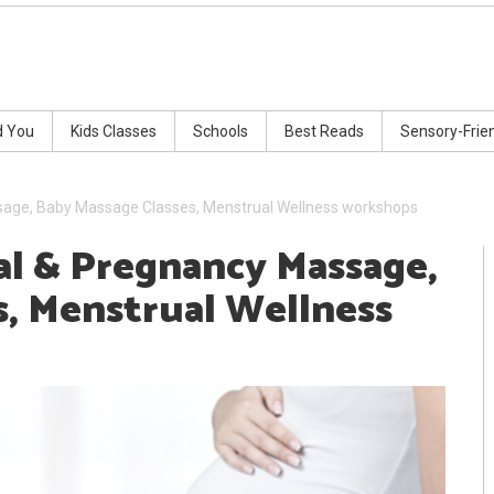
d You
Kids Classes
Schools
Best Reads
Sensory-Frie
sage, Baby Massage Classes, Menstrual Wellness workshops
l & Pregnancy Massage,
s, Menstrual Wellness