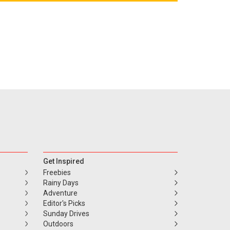
Get Inspired
Freebies
Rainy Days
Adventure
Editor's Picks
Sunday Drives
Outdoors