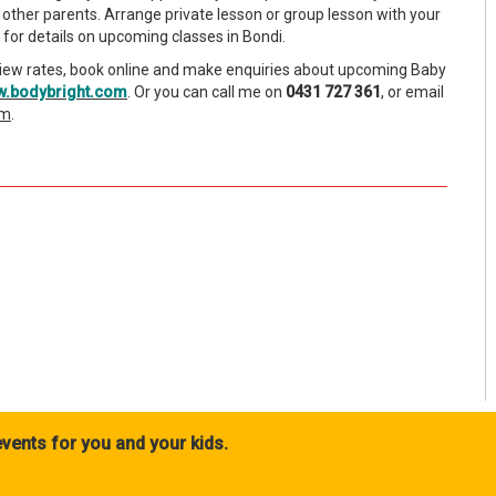
other parents. Arrange private lesson or group lesson with your
for details on upcoming classes in Bondi.
iew rates, book online and make enquiries about upcoming Baby
.bodybright.com
. Or you can call me on
0431 727 361
, or email
om
.
vents for you and your kids.