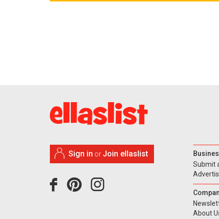
Sign in
Join ellaslist
Busines
or
Submit 
Adverti
Compan
Newslet
About U