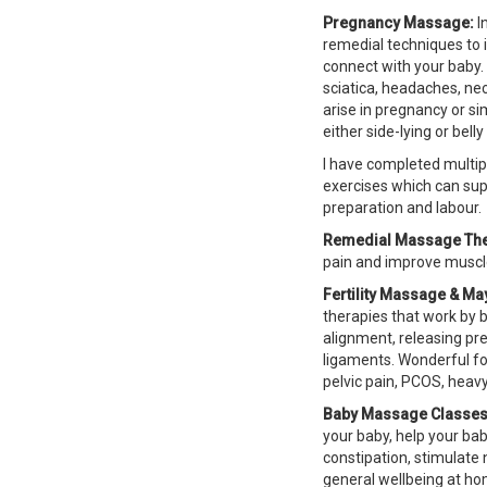
Pregnancy Massage:
I
remedial techniques to 
connect with your baby. 
sciatica, headaches, ne
arise in pregnancy or s
either side-lying or bel
I have completed multip
exercises which can sup
preparation and labour.
Remedial Massage The
pain and improve muscle
Fertility Massage & M
therapies that work by 
alignment, releasing pr
ligaments. Wonderful fo
pelvic pain,
PCOS
, heavy
Baby Massage Classes
your baby, help your bab
constipation, stimulate
general wellbeing at hom