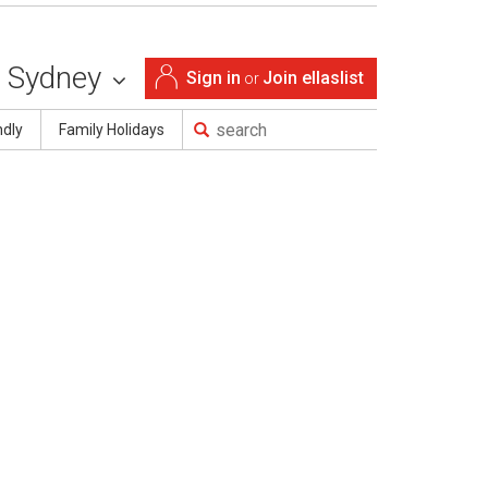
Sydney
Sign in
Join ellaslist
or
ndly
Family Holidays