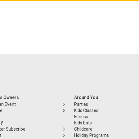
s Owners
Around You
an Event
Parties
se
Kids Classes
Fitness
y
Kids Eats
ter Subscribe
Childcare
s
Holiday Programs