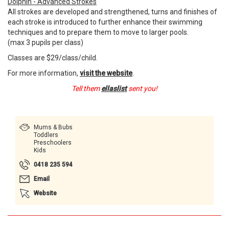
Dolphin - Advanced Strokes
All strokes are developed and strengthened, turns and finishes of
each stroke is introduced to further enhance their swimming
techniques and to prepare them to move to larger pools.
(max 3 pupils per class)
Classes are $29/class/child.
For more information,
visit the website
.
Tell them
ellaslist
sent you!
Mums & Bubs
Toddlers
Preschoolers
Kids
0418 235 594
Email
Website