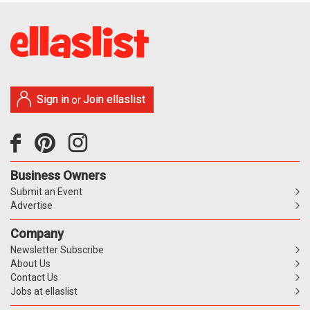
Sign in
Join ellaslist
or
Business Owners
Submit an Event
Advertise
Company
Newsletter Subscribe
About Us
Contact Us
Jobs at ellaslist