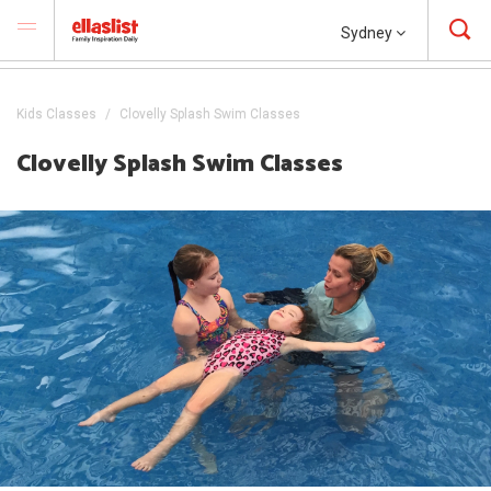
Sydney
Kids Classes
Clovelly Splash Swim Classes
Clovelly Splash Swim Classes