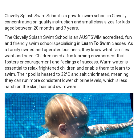
Clovelly Splash Swim School is a private swim school in Clovelly
concentrating on quality instruction and small class sizes for kids
aged between 20 months and 7 years.
The Clovelly Splash Swim School is an AUSTSWIM accredited, fun
and friendly swim school specialising in
Learn To Swim
classes. As
a family owned and operated business, they know what families
want and need. Children need a fun learning environment that
fosters encouragement and feelings of success. Warm water is
essential to relax frightened children and enable them to learn to
swim. Their pool is heated to 32°C and salt chlorinated, meaning
they can run more consistent lower chlorine levels, which is less
harsh on the skin, hair and swimwear.