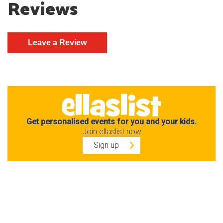
Reviews
Get personalised events for you and your kids.
Join ellaslist now
Sign up