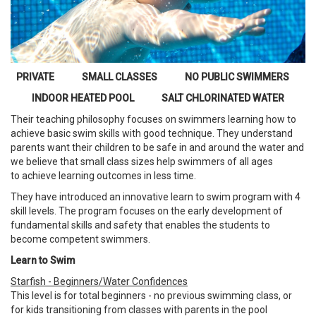
PRIVATE SMALL CLASSES NO PUBLIC SWIMMERS
INDOOR HEATED POOL SALT CHLORINATED WATER
Their teaching philosophy focuses on swimmers learning how to
achieve basic swim skills with good technique. They understand
parents want their children to be safe in and around the water and
we believe that small class sizes help swimmers of all ages
to achieve learning outcomes in less time.
They have introduced an innovative learn to swim program with 4
skill levels. The program focuses on the early development of
fundamental skills and safety that enables the students to
become competent swimmers.
Learn to Swim
Starfish - Beginners/Water Confidences
This level is for total beginners - no previous swimming class, or
for kids transitioning from classes with parents in the pool