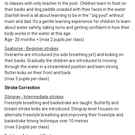
to classes with only teacher in the pool. Children learn to ﬂoat on
their backs and dog paddle unaided with their faces in the water.
Starfish level is all about learning to be in the ” big pool” without
mum and dad. It’s a gentle learning experience for children to learn
about water safety, taking turns and getting confident in how their
body works in the water at this age.
Age- 20 months + (max 2 pupils per class)
Seahorse - Beginner strokes
Overarms are introduced (no side breathing yet) and kicking on
their backs. Gradually the children are introduced to moving
through the water in a streamlined position and learn strong
flutter kicks on their front and back.
(max 3 pupils per class)
Stroke Correction
Stingray - Intermediate strokes
Freestyle breathing and backstroke are taught. Butterﬂy and
breast-stroke kicks are introduced. Stingray level focuses on
alternate freestyle breathing and improving their freestyle and
backstroke timing technique over 10 metres.
(max 3 pupils per class)