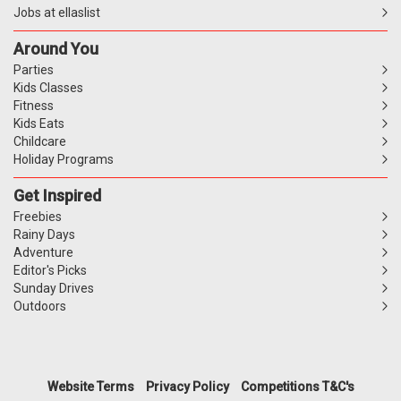
Jobs at ellaslist
Around You
Parties
Kids Classes
Fitness
Kids Eats
Childcare
Holiday Programs
Get Inspired
Freebies
Rainy Days
Adventure
Editor's Picks
Sunday Drives
Outdoors
Website Terms
Privacy Policy
Competitions T&C's