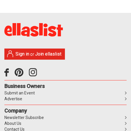
Sign in
Join ellaslist
or
Business Owners
Submit an Event
Advertise
Company
Newsletter Subscribe
About Us
Contact Us