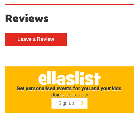
Reviews
Get personalised events for you and your kids.
Join ellaslist now
Sign up