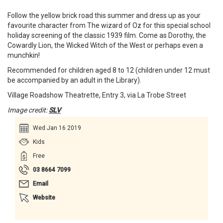
Follow the yellow brick road this summer and dress up as your
favourite character from The wizard of Oz for this special school
holiday screening of the classic 1939 film. Come as Dorothy, the
Cowardly Lion, the Wicked Witch of the West or perhaps even a
munchkin!
Recommended for children aged 8 to 12 (children under 12 must
be accompanied by an adult in the Library).
Village Roadshow Theatrette, Entry 3, via La Trobe Street
Image credit:
SLV
Wed Jan 16 2019
Kids
Free
03 8664 7099
Email
Website