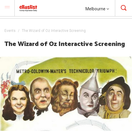
Melbourne
Events
The Wizard of Oz Interactive Screening
The Wizard of Oz Interactive Screening