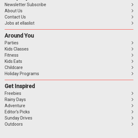
Newsletter Subscribe
About Us
Contact Us
Jobs at ellaslist
Around You
Parties
Kids Classes
Fitness
Kids Eats
Childcare
Holiday Programs
Get Inspired
Freebies
Rainy Days
Adventure
Editor's Picks
Sunday Drives
Outdoors