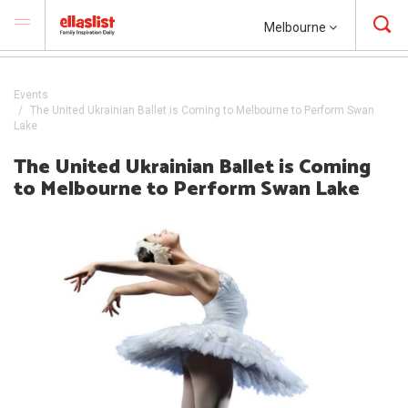
Melbourne
Events
The United Ukrainian Ballet is Coming to Melbourne to Perform Swan
Lake
The United Ukrainian Ballet is Coming
to Melbourne to Perform Swan Lake