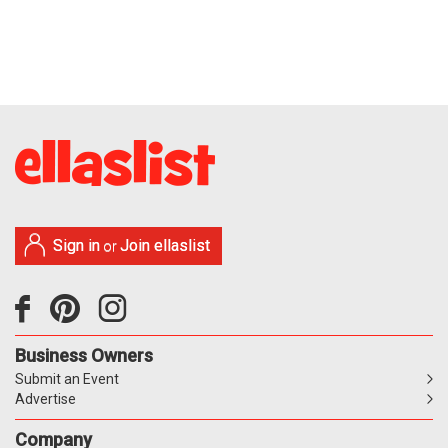
Sign in
Join ellaslist
or
Business Owners
Submit an Event
Advertise
Company