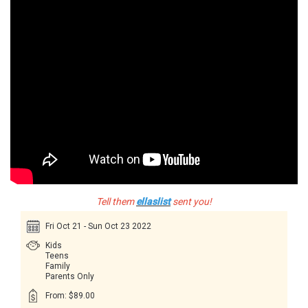
Tell them
ellaslist
sent you!
Fri Oct 21 - Sun Oct 23 2022
Kids
Teens
Family
Parents Only
From: $89.00