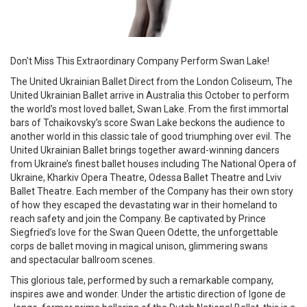
Don't Miss This Extraordinary Company Perform Swan Lake!
The United Ukrainian Ballet Direct from the London Coliseum, The
United Ukrainian Ballet arrive in Australia this October to perform
the world’s most loved ballet, Swan Lake. From the first immortal
bars of Tchaikovsky’s score Swan Lake beckons the audience to
another world in this classic tale of good triumphing over evil. The
United Ukrainian Ballet brings together award-winning dancers
from Ukraine’s finest ballet houses including The National Opera of
Ukraine, Kharkiv Opera Theatre, Odessa Ballet Theatre and Lviv
Ballet Theatre. Each member of the Company has their own story
of how they escaped the devastating war in their homeland to
reach safety and join the Company. Be captivated by Prince
Siegfried’s love for the Swan Queen Odette, the unforgettable
corps de ballet moving in magical unison, glimmering swans
and spectacular ballroom scenes.
This glorious tale, performed by such a remarkable company,
inspires awe and wonder. Under the artistic direction of Igone de