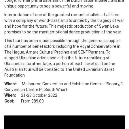
Jonge, former prima ballerina of the Dutch National Ballet, this is a
unique opportunity to see a powerful and moving
Interpretation of one of the greatest romantic ballets of all time
with a company of world-class artists united by the tragedy of war
and hope for the future. This majestic production of Swan Lake
promises to be the most emotional dance production of the year.
This tour has been made possible through the generous support
of a number of benefactors including the Royal Conservatoire in
The Hague, Amare Cultural Precinct and SENF Partners. To
support Ukrainian artists and aid in the future rebuilding of
Ukraine’s cultural heritage, a portion of each ticket sold on the
Australian tour will be donated to The United Ukrainian Ballet
Foundation.
Where:
Melbourne Convention and Exhibition Centre - Plenary, 1
Convention Centre Pl, South Wharf
When:
21-23 October 2022
Cost:
From $89.00