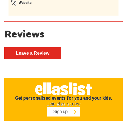
Website
Reviews
Get personalised events for you and your kids.
Join ellaslist now
Sign up