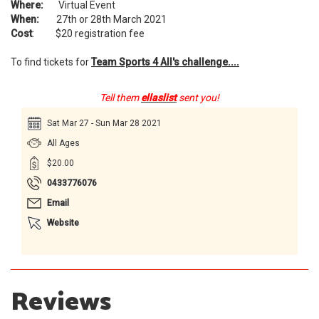
Where:
Virtual Event
When:
27th or 28th March 2021
Cost
: $20 registration fee
To find tickets for
Team Sports 4 All's
challenge....
Tell them
ellaslist
sent you!
Sat Mar 27 - Sun Mar 28 2021
All Ages
$20.00
0433776076
Email
Website
Reviews