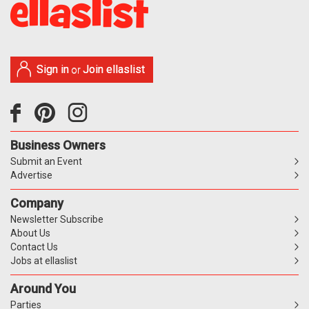
Sign in
Join ellaslist
or
Business Owners
Submit an Event
Advertise
Company
Newsletter Subscribe
About Us
Contact Us
Jobs at ellaslist
Around You
Parties