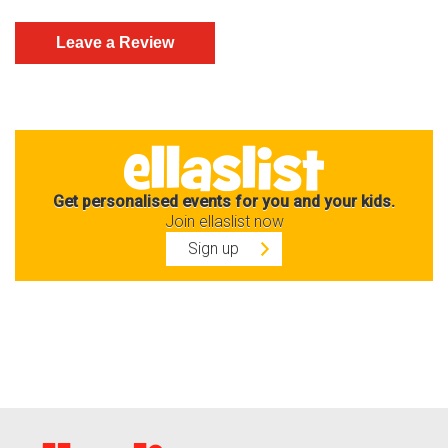
Get personalised events for you and your kids.
Join ellaslist now
Sign up