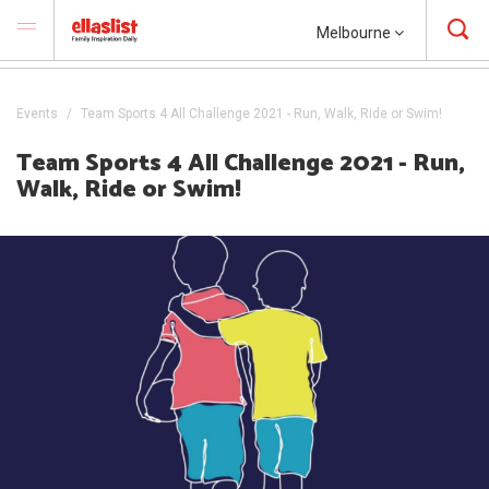
Melbourne
Events
Team Sports 4 All Challenge 2021 - Run, Walk, Ride or Swim!
Team Sports 4 All Challenge 2021 - Run,
Walk, Ride or Swim!