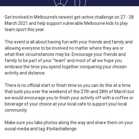
Get involved in Melbourne’s newest get-active challenge on 27 - 28
March 2021 and help support vulnerable Melbourne kids to play
team sport this year.
This event is all about having fun with your friends and family and
allowing everyone to be involved no matter where they are or
what their circumstances may be. Encourage your friends and
family to be part of your “team” and most of all we hope you
embrace the time you spend together conquering your chosen
activity and distance.
There is no official start or finish time so you can do this at a time
that suits you over the weekend of the 27th and 28th of March but
we would encourage you to finish your activity off with a coffee or
beverage of your choice at your local cafe to support your local
community.
Make sure you take photos along the way and share them on your
social media and tag #ts4achallenge