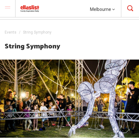
Melbourne
Events
String Symphony
String Symphony