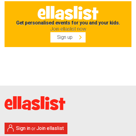
Get personalised events for you and your kids.
Join ellaslist now
Sign up
Sign in
Join ellaslist
or