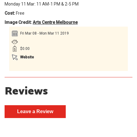
Monday 11 Mar: 11 AM-1 PM & 2-5 PM
Cost:
Free
Image Credit:
Arts Centre Melbourne
Fri Mar 08 - Mon Mar 11 2019
$0.00
Website
Reviews