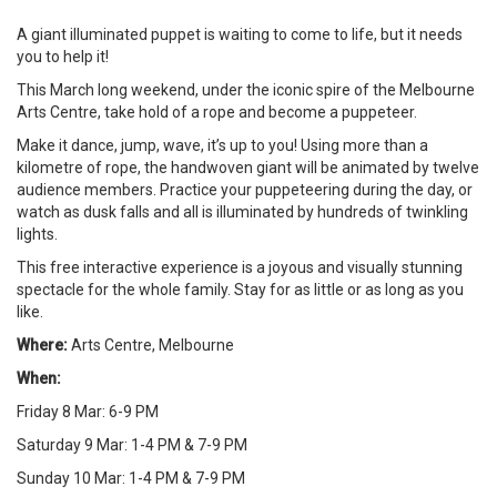
A giant illuminated puppet is waiting to come to life, but it needs
you to help it!
This March long weekend, under the iconic spire of the Melbourne
Arts Centre, take hold of a rope and become a puppeteer.
Make it dance, jump, wave, it’s up to you! Using more than a
kilometre of rope, the handwoven giant will be animated by twelve
audience members. Practice your puppeteering during the day, or
watch as dusk falls and all is illuminated by hundreds of twinkling
lights.
This free interactive experience is a joyous and visually stunning
spectacle for the whole family. Stay for as little or as long as you
like.
Where:
Arts Centre, Melbourne
When:
Friday 8 Mar: 6-9 PM
Saturday 9 Mar: 1-4 PM & 7-9 PM
Sunday 10 Mar: 1-4 PM & 7-9 PM