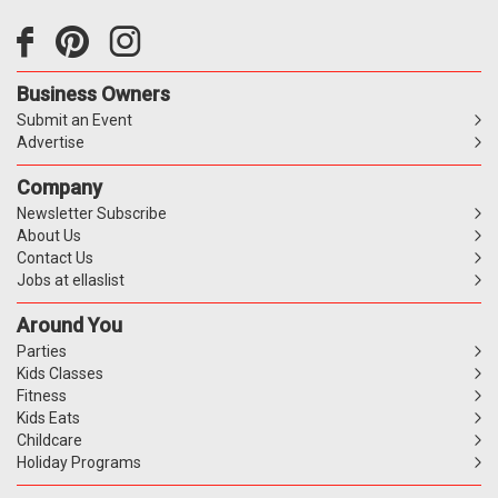
Business Owners
Submit an Event
Advertise
Company
Newsletter Subscribe
About Us
Contact Us
Jobs at ellaslist
Around You
Parties
Kids Classes
Fitness
Kids Eats
Childcare
Holiday Programs