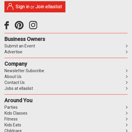
Sign in
Join ellaslist
or
Business Owners
Submit an Event
Advertise
Company
Newsletter Subscribe
About Us
Contact Us
Jobs at ellaslist
Around You
Parties
Kids Classes
Fitness
Kids Eats
Childcare