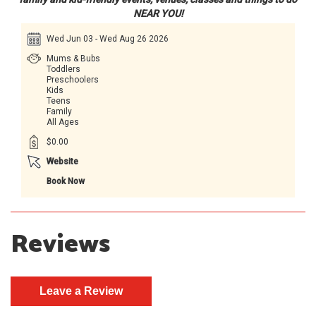
NEAR YOU!
Wed Jun 03 - Wed Aug 26 2026
Mums & Bubs
Toddlers
Preschoolers
Kids
Teens
Family
All Ages
$0.00
Website
Book Now
Reviews