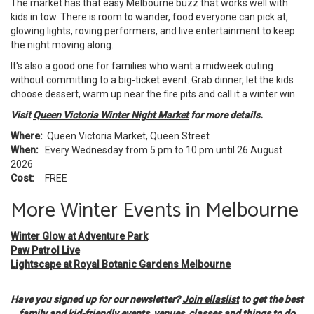
The market has that easy Melbourne buzz that works well with
kids in tow. There is room to wander, food everyone can pick at,
glowing lights, roving performers, and live entertainment to keep
the night moving along.
It's also a good one for families who want a midweek outing
without committing to a big-ticket event. Grab dinner, let the kids
choose dessert, warm up near the fire pits and call it a winter win.
Visit
Queen Victoria Winter Night Market
for more details.
Where:
Queen Victoria Market, Queen Street
When:
Every Wednesday from 5 pm to 10 pm until 26 August
2026
Cost:
FREE
More Winter Events in Melbourne
Winter Glow at Adventure Park
Paw Patrol Live
Lightscape at Royal Botanic Gardens Melbourne
Have you signed up for our newsletter?
Join ellaslist
to get the best
family and kid-friendly events, venues, classes and things to do