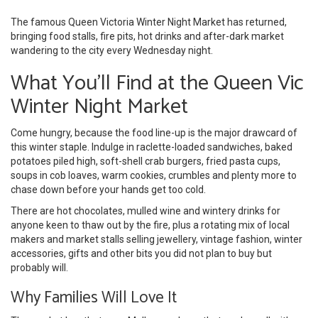
The famous Queen Victoria Winter Night Market has returned,
bringing food stalls, fire pits, hot drinks and after-dark market
wandering to the city every Wednesday night.
What You'll Find at the Queen Vic
Winter Night Market
Come hungry, because the food line-up is the major drawcard of
this winter staple. Indulge in raclette-loaded sandwiches, baked
potatoes piled high, soft-shell crab burgers, fried pasta cups,
soups in cob loaves, warm cookies, crumbles and plenty more to
chase down before your hands get too cold.
There are hot chocolates, mulled wine and wintery drinks for
anyone keen to thaw out by the fire, plus a rotating mix of local
makers and market stalls selling jewellery, vintage fashion, winter
accessories, gifts and other bits you did not plan to buy but
probably will.
Why Families Will Love It