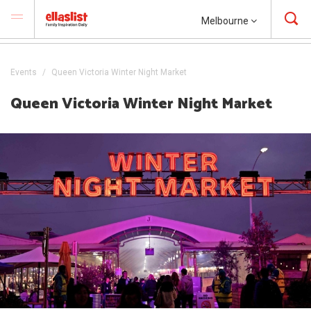
Melbourne
Events
Queen Victoria Winter Night Market
Queen Victoria Winter Night Market