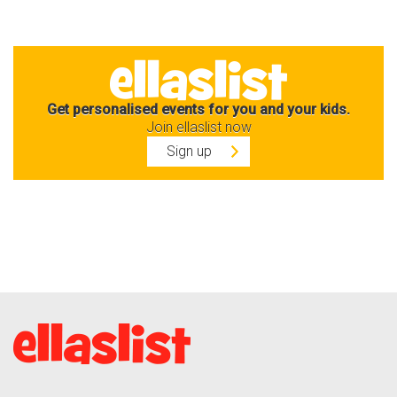
Get personalised events for you and your kids.
Join ellaslist now
Sign up