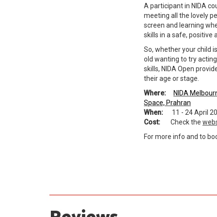
A participant in NIDA co
meeting all the lovely p
screen and learning whe
skills in a safe, positiv
So, whether your child is
old wanting to try actin
skills, NIDA Open provi
their age or stage.
Where:
NIDA Melbour
Space, Prahran
When:
11 - 24 April 2
Cost:
Check the
webs
For more info and to book