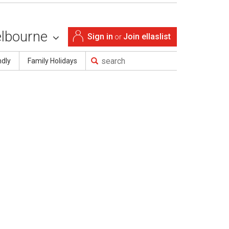
lbourne
Sign in
Join ellaslist
or
ndly
Family Holidays