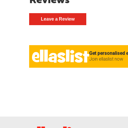
Reviews
Get personalised e
Join ellaslist now