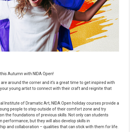
 this Autumn with NIDA Open!
re around the corner and it’s a great time to get inspired with
your young artist to connect with their craft and reignite that
al Institute of Dramatic Art, NIDA Open holiday courses provide a
young people to step outside of their comfort zone and try
n the foundations of previous skills. Not only can students
in performance, but they will also develop skills in
p and collaboration – qualities that can stick with them for life.