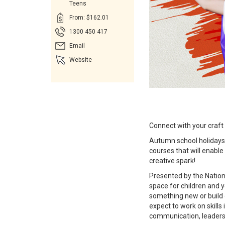
Teens
From: $162.01
1300 450 417
Email
Website
Connect with your craft
Autumn school holidays a
courses that will enable 
creative spark!
Presented by the Nation
space for children and 
something new or build o
expect to work on skills 
communication, leadershi