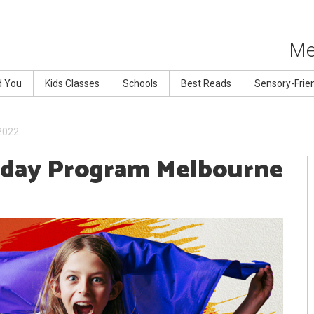
Me
d You
Kids Classes
Schools
Best Reads
Sensory-Frie
2022
iday Program Melbourne