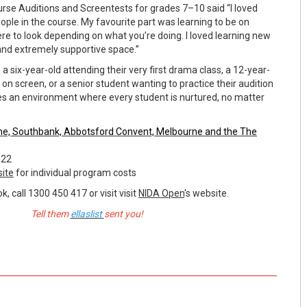
urse Auditions and Screentests for grades 7–10 said “I loved
eople in the course. My favourite part was learning to be on
re to look depending on what you’re doing. I loved learning new
e and extremely supportive space.”
 a six-year-old attending their very first drama class, a 12-year-
g on screen, or a senior student wanting to practice their audition
des an environment where every student is nurtured, no matter
ne, Southbank,
Abbotsford Convent, Melbourne and the
The
022
ite
for individual program costs
, call 1300 450 417 or visit visit
NIDA Open
's website.
Tell them
ellaslist
sent you!