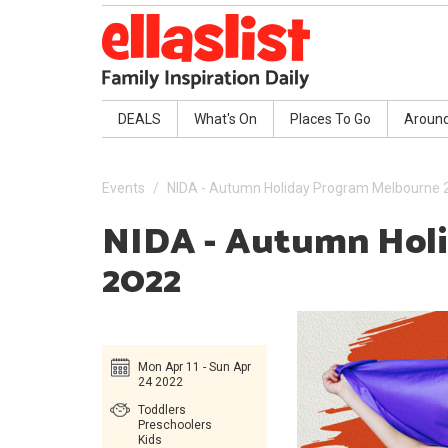
DEALS
What's On
Places To Go
Aroun
Events
NIDA - Autumn Holiday Program Melbourne 
NIDA - Autumn Hol
2022
Mon Apr 11 - Sun Apr
24 2022
Toddlers
Preschoolers
Kids