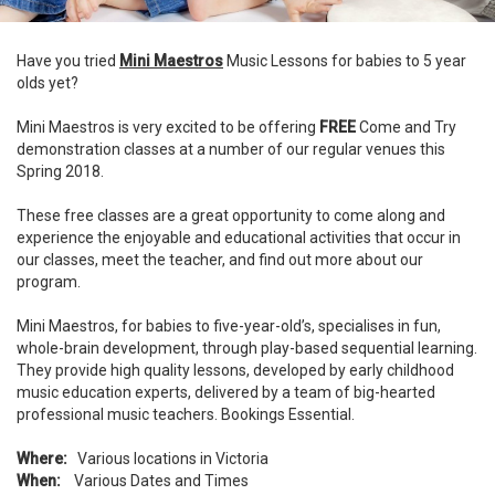
Have you tried
Mini Maestros
Music Lessons for babies to 5 year
olds yet?
Mini Maestros is very excited to be offering
FREE
Come and Try
demonstration classes at a number of our regular venues this
Spring 2018.
These free classes are a great opportunity to come along and
experience the enjoyable and educational activities that occur in
our classes, meet the teacher, and find out more about our
program.
Mini Maestros, for babies to five-year-old’s, specialises in fun,
whole-brain development, through play-based sequential learning.
They provide high quality lessons, developed by early childhood
music education experts, delivered by a team of big-hearted
professional music teachers. Bookings Essential.
Where:
Various locations in Victoria
When:
Various Dates and Times