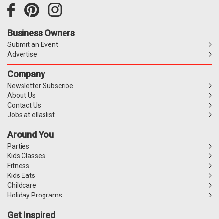
Business Owners
Submit an Event
Advertise
Company
Newsletter Subscribe
About Us
Contact Us
Jobs at ellaslist
Around You
Parties
Kids Classes
Fitness
Kids Eats
Childcare
Holiday Programs
Get Inspired