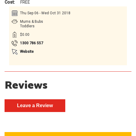
Cost:
FREE
Thu Sep 06 - Wed Oct 31 2018
Mums & Bubs
Toddlers
$0.00
1300 786 557
Website
Reviews