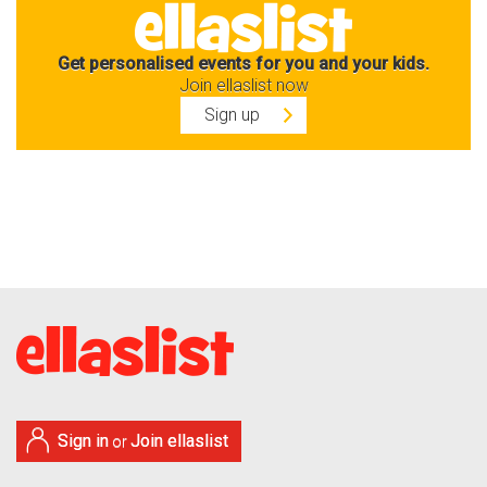
Get personalised events for you and your kids.
Join ellaslist now
Sign up
Sign in
Join ellaslist
or