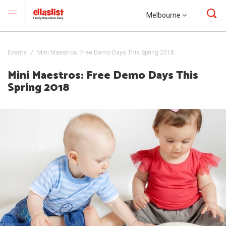
Melbourne
Events
Mini Maestros: Free Demo Days This Spring 2018
Mini Maestros: Free Demo Days This
Spring 2018